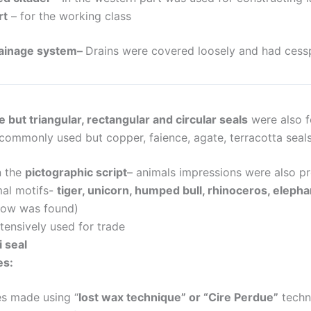
rt
–
for the working class
ainage system
–
Drains were covered loosely and had cess
 but triangular, rectangular and circular seals
were also f
commonly used but copper, faience, agate, terracotta seal
n the
pictographic script
– animals impressions were also p
al motifs-
tiger, unicorn, humped bull, rhinoceros, elephan
cow was found)
tensively used for trade
 seal
es:
es made using
“
lost wax technique” or “Cire Perdue”
techn