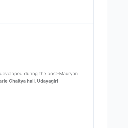
e developed during the post-Mauryan
arle Chaitya hall, Udayagiri