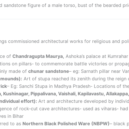
d sandstone figure of a male torso,
bust of the bearded pri
ngs commissioned architectural works for religious and poli
ace of
Chandragupta Maurya,
Ashoka’s palace at Kumrahar
ptions on pillars- to commemorate battle victories or prop
ainly made of
chunar sandstone
– eg: Sarnath pillar near Va
l mounds):
Art of stupa reached its zenith during the reig
ick
–
Eg: Sanchi Stupa in Madhya Pradesh- Locations of the 
a, Kushinagar, Pippalivana, Vaishali, Kapilavastu, Allakap
ndividual effort):
Art and architecture developed by individu
ence of rock-cut cave architectures- used as viharas- ha
es in Bihar
rred to as
Northern Black Polished Ware (NBPW)
– black 