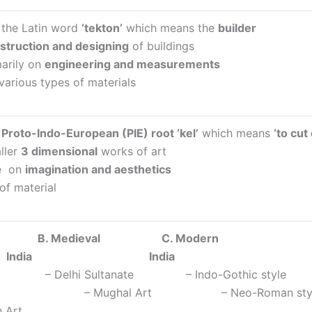
 the Latin word
‘tekton’
which means the
builder
struction and designing
of buildings
arily on
engineering and measurements
various types of materials
m
Proto-Indo-European (PIE) root ‘kel’
which means
‘to cut
ller
3 dimensional
works of art
e on
imagination and aesthetics
 of material
ent B. Medieval C.
ia India
rt – Delhi Sultanate – Indo-Gothic style
 Art – Mughal Art – Neo-Roman sty
 Art