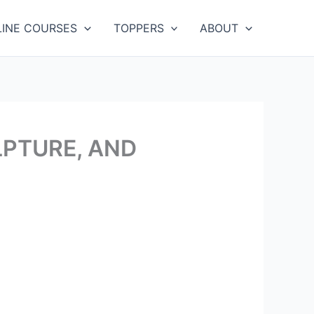
LINE COURSES
TOPPERS
ABOUT
LPTURE, AND