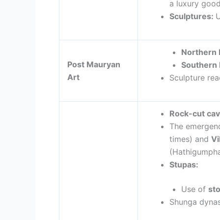
a luxury goo
Sculptures
:
U
Northern 
Post Mauryan
Southern 
Art
Sculpture rea
Rock-cut cav
The emergenc
times) and
V
(Hathigumpha
Stupas:
Use of
st
Shunga dynas