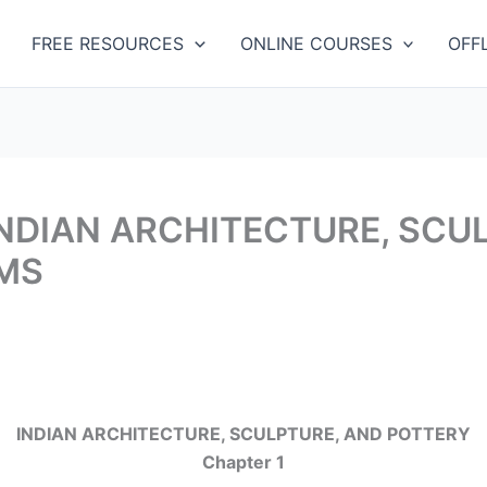
Categories
FREE RESOURCES
ONLINE COURSES
OFF
 INDIAN ARCHITECTURE, SCU
IMS
INDIAN ARCHITECTURE, SCULPTURE, AND POTTERY
Chapter 1