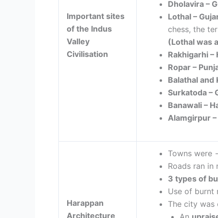
Dholavira –
G
Important sites
Lothal –
Guja
of the Indus
chess, the te
Valley
(
Lothal was a
Civilisation
Rakhigarhi –
Ropar – Punj
Balathal and
Surkatoda – 
Banawali – 
Alamgirpur 
Towns were
Roads ran in 
3 types of bu
Use of burnt
Harappan
The city was 
Architecture
An
uprais