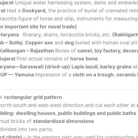
ujarat
Unique water harnessing system, dams and embankme
rat
Had a
Dockyard,
the practice of burial of cremated rem
rracotta figure of horse and ship, instruments for measurin
n important site for naval trade)
Haryana
Granary, drains, terracotta bricks, etc.
(
Rakhigarhi
ab – Sutlej
Copper axe
and
dog
buried with human oval pit
 Kalibangan – Rajasthan
Bones of
camel, toy factory, decor
Gujarat
First actual remains of
horse bone
Haryana—Saraswati (dried-up)
Lapis lazuli, barley grains
e
– UP — Yamuna
Impression of a
cloth on a trough
,
ceramic
 →
rectangular grid pattern
.
north-south and east-west direction and cut each other at
ilding
:
dwelling houses, public buildings and public baths
 mud bricks of
standardized dimensions
divided into two parts:
ed citadel
– In the western part was used for constructing la