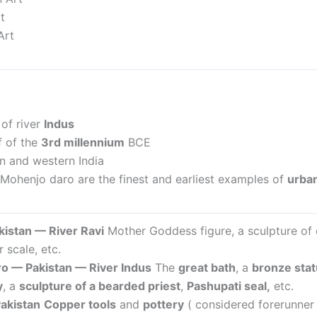
t
Art
of river
Indus
f of the
3rd millennium
BCE
n and western India
Mohenjo daro are the finest and earliest examples of
urban
akistan —
River Ravi
Mother Goddess figure, a sculpture of 
 scale, etc.
o — Pakistan —
River Indus
The
great bath
, a
bronze stat
y
, a
sculpture of a bearded priest
,
Pashupati seal,
etc.
akistan
Copper tools
and
pottery
( considered forerunner 