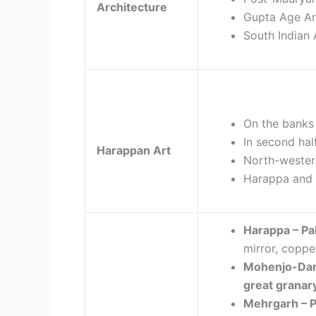
Architecture
Gupta Age Ar
South Indian 
On the banks 
In second hal
Harappan Art
North-wester
Harappa and 
Harappa – P
mirror, copper
Mohenjo-Dar
great granar
Mehrgarh –
P