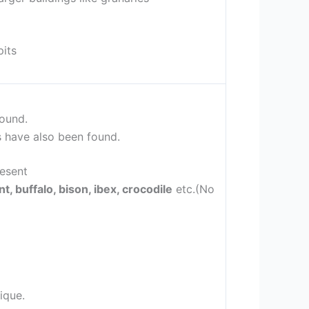
pits
ound.
s have also been found.
resent
t, buffalo, bison, ibex, crocodile
etc.(No
ique.