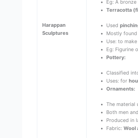
Eg: A bronze
Terracotta (f
Harappan
Used
pinchi
Sculptures
Mostly found
Use: to make 
Eg: Figurine 
Pottery:
Classified in
Uses: for
hou
Ornaments:
The material
Both men an
Produced in l
Fabric:
Wool 