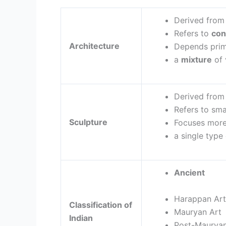
Derived from
Refers to
con
Architecture
Depends prim
a
mixture
of 
Derived fro
Refers to sma
Sculpture
Focuses mor
a single type
Anci
Ind
Harappan A
Classification of
Mauryan
Indian
Post-Mauryan