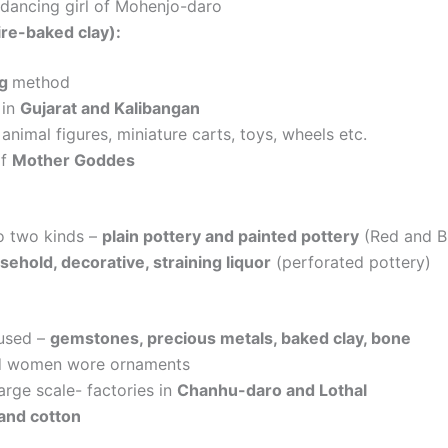
 dancing girl of Mohenjo-daro
ire-baked clay):
ng
method
 in
Gujarat and Kalibangan
animal figures, miniature carts, toys, wheels etc.
of
Mother Goddes
to two kinds –
plain pottery and painted pottery
(Red and Bl
sehold, decorative, straining liquor
(perforated pottery)
 used –
gemstones, precious metals, baked clay, bone
d women wore ornaments
arge scale- factories in
Chanhu-daro and Lothal
and cotton