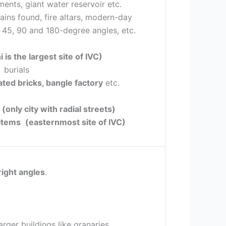
nts, giant water reservoir etc.
ains found, fire altars, modern-day
g 45, 90 and 180-degree angles, etc.
 is the largest site of IVC)
 burials
ated bricks, bangle factory
etc.
t
(only city with radial streets)
 items
(easternmost site of IVC)
right angles
.
rger buildings like granaries