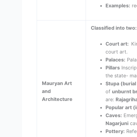
Examples:
re
Classified into two:
Court art:
Ki
court art.
Palaces:
Pal
Pillars
Inscri
the state- m
Mauryan Art
Stupa (buria
and
of
unburnt br
Architecture
are:
Rajagrih
Popular art
(i
Caves:
Emerg
Nagarjuni
cav
Pottery:
Refe