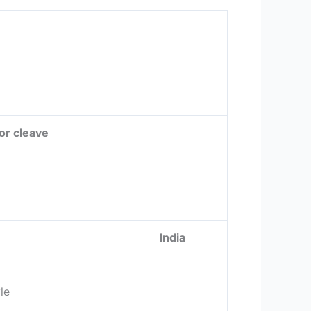
 or cleave
 Modern India
le