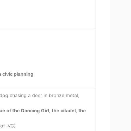
 civic planning
dog chasing a deer in bronze metal,
ue of the Dancing Girl
,
the citadel
,
the
of IVC)