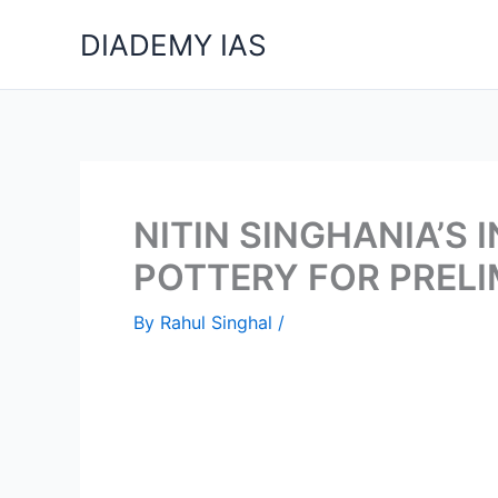
Skip
DIADEMY IAS
to
content
NITIN SINGHANIA’S
POTTERY FOR PREL
By
Rahul Singhal
/