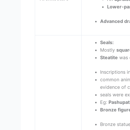
Lower-pa
Advanced dr
Seals:
Mostly
square
Steatite
was 
Inscriptions i
common anim
evidence of 
seals were ex
Eg:
Pashupati
Bronze figur
Bronze statu