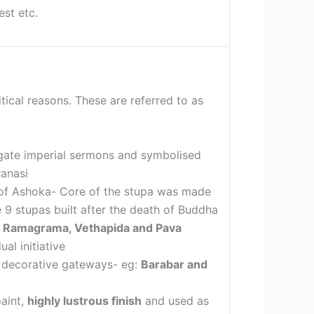
est etc.
tical reasons. These are referred to as
agate imperial sermons and symbolised
ranasi
n of Ashoka- Core of the stupa was made
9 stupas built after the death of Buddha
pa, Ramagrama, Vethapida and Pava
al initiative
d decorative gateways- eg:
Barabar and
paint,
highly lustrous finish
and used as