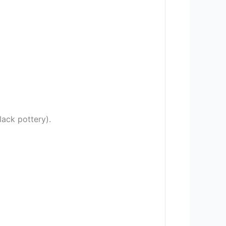
ack pottery).