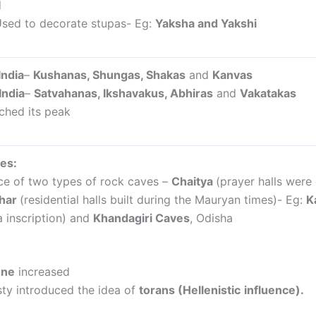
d
sed to decorate stupas- Eg:
Yaksha and Yakshi
India
–
Kushanas, Shungas, Shakas
and
Kanvas
India
–
Satvahanas, Ikshavakus, Abhiras
and
Vakatakas
ched its peak
es:
e of two types of rock caves –
Chaitya
(prayer halls wer
ihar
(residential halls built during the Mauryan times)- Eg:
K
 inscription) and
Khandagiri Caves
, Odisha
one
increased
ty introduced the idea of
torans (Hellenistic
influence).