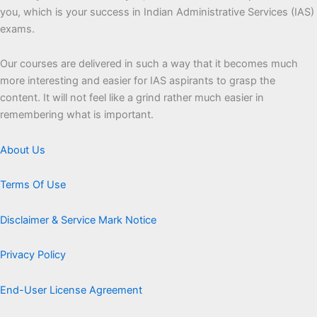
you, which is your success in Indian Administrative Services (IAS)
exams.
Our courses are delivered in such a way that it becomes much
more interesting and easier for IAS aspirants to grasp the
content. It will not feel like a grind rather much easier in
remembering what is important.
About Us
Terms Of Use
Disclaimer & Service Mark Notice
Privacy Policy
End-User License Agreement