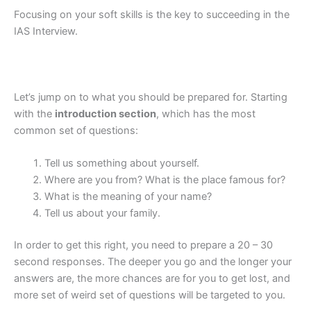
Focusing on your soft skills is the key to succeeding in the
IAS Interview.
Let’s jump on to what you should be prepared for. Starting
with the
introduction section
, which has the most
common set of questions:
Tell us something about yourself.
Where are you from? What is the place famous for?
What is the meaning of your name?
Tell us about your family.
In order to get this right, you need to prepare a 20 – 30
second responses. The deeper you go and the longer your
answers are, the more chances are for you to get lost, and
more set of weird set of questions will be targeted to you.