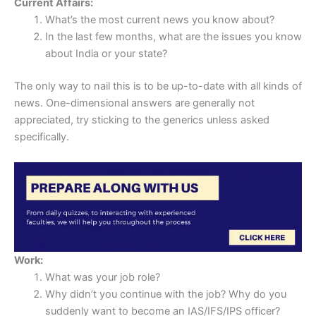
Current Affairs:
What’s the most current news you know about?
In the last few months, what are the issues you know
about India or your state?
The only way to nail this is to be up-to-date with all kinds of
news. One-dimensional answers are generally not
appreciated, try sticking to the generics unless asked
specifically.
Work:
What was your job role?
Why didn’t you continue with the job? Why do you
suddenly want to become an IAS/IFS/IPS officer?