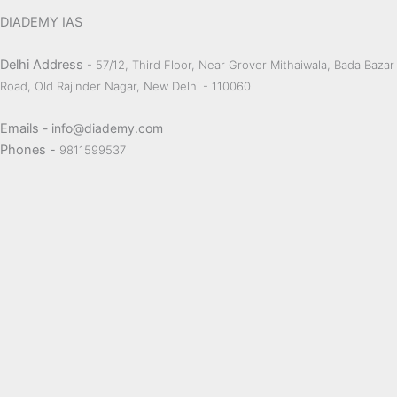
DIADEMY IAS
Delhi Address
- 57/12, Third Floor, Near Grover Mithaiwala, Bada Bazar
Road, Old Rajinder Nagar, New Delhi - 110060
Emails
- info@diademy.com
Phones -
9811599537