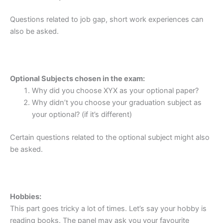
Questions related to job gap, short work experiences can
also be asked.
Optional Subjects chosen in the exam:
Why did you choose XYX as your optional paper?
Why didn’t you choose your graduation subject as
your optional? (if it’s different)
Certain questions related to the optional subject might also
be asked.
Hobbies:
This part goes tricky a lot of times. Let’s say your hobby is
reading books. The panel may ask you your favourite