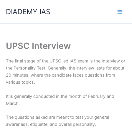
Skip
Categories
DIADEMY IAS
to
content
UPSC Interview
The final stage of the UPSC led IAS exam is the Interview or
the Personality Test. Generally, the interview lasts for about
20 minutes, where the candidate faces questions from
various topics.
It is generally conducted in the month of February and
March.
The questions asked are meant to test your general
awareness, etiquette, and overall personality.