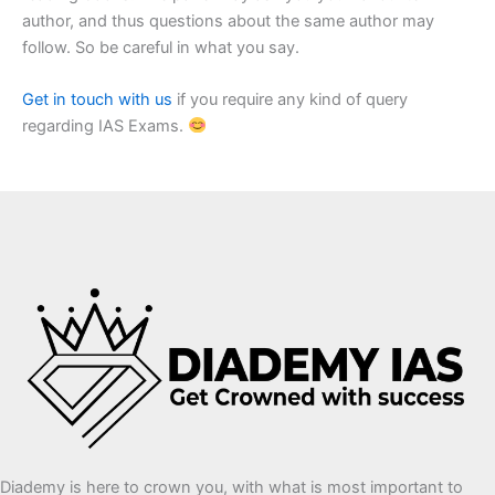
author, and thus questions about the same author may
follow. So be careful in what you say.
Get in touch with us
if you require any kind of query
regarding IAS Exams.
Diademy is here to crown you, with what is most important to