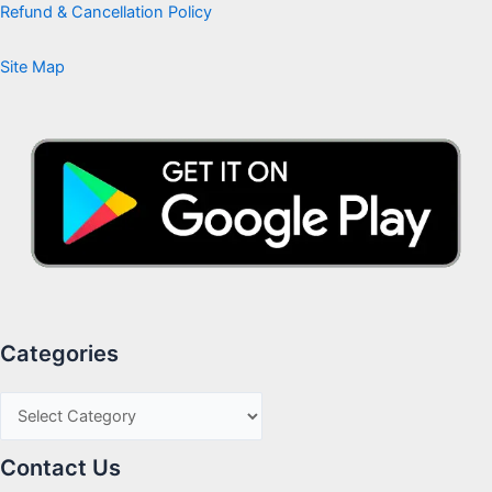
Refund & Cancellation Policy
Site Map
Categories
Contact Us