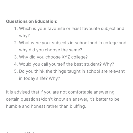
Questions on Education:
Which is your favourite or least favourite subject and
why?
What were your subjects in school and in college and
why did you choose the same?
Why did you choose XYZ college?
Would you call yourself the best student? Why?
Do you think the things taught in school are relevant
in today’s life? Why?
It is advised that if you are not comfortable answering
certain questions/don’t know an answer, it’s better to be
humble and honest rather than bluffing.