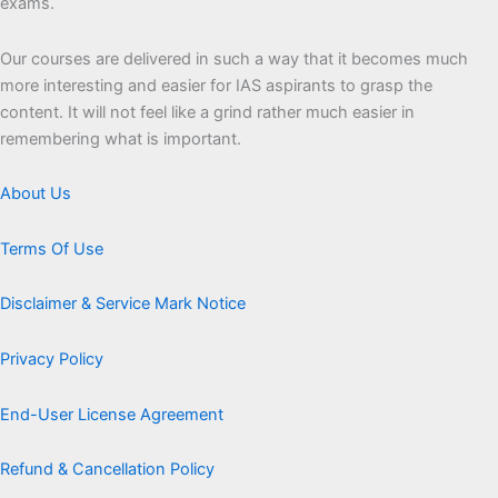
exams.
Our courses are delivered in such a way that it becomes much
more interesting and easier for IAS aspirants to grasp the
content. It will not feel like a grind rather much easier in
remembering what is important.
About Us
Terms Of Use
Disclaimer & Service Mark Notice
Privacy Policy
End-User License Agreement
Refund & Cancellation Policy