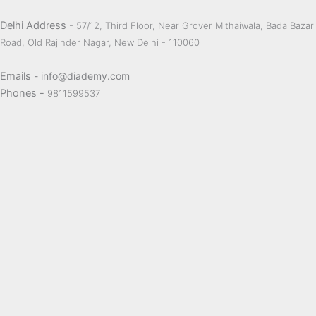
Delhi Address
- 57/12, Third Floor, Near Grover Mithaiwala, Bada Bazar
Road, Old Rajinder Nagar, New Delhi - 110060
Emails
- info@diademy.com
Phones -
9811599537