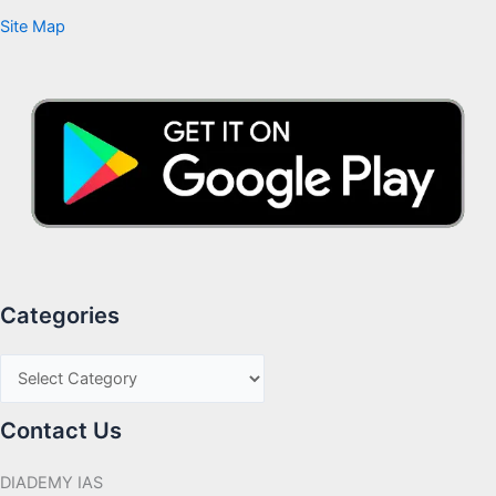
Site Map
Categories
Contact Us
DIADEMY IAS