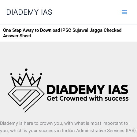
Skip
Categories
DIADEMY IAS
to
content
One Step Away to Download IPSC Sujawal Jagga Checked
Answer Sheet
Diademy is here to crown you, with what is most important to
you, which is your success in Indian Administrative Services (IAS)