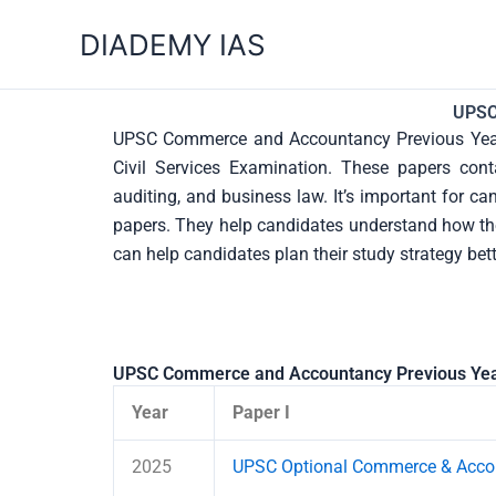
Skip
DIADEMY IAS
to
content
UPSC
UPSC Commerce and Accountancy Previous Year 
Civil Services Examination. These papers conta
auditing, and business law. It’s important for 
papers. They help candidates understand how the 
can help candidates plan their study strategy bet
UPSC Commerce and Accountancy Previous Yea
Year
Paper I
2025
UPSC Optional Commerce & Accou