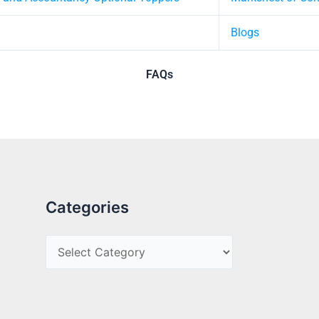
Blogs
FAQs
Categories