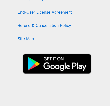
End-User License Agreement
Refund & Cancellation Policy
Site Map