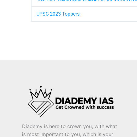
UPSC 2023 Toppers
Diademy is here to crown you, with what
is most important to you, which is your