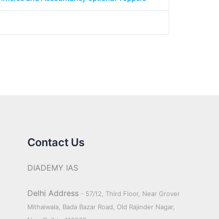
Contact Us
DIADEMY IAS
Delhi Address
- 57/12, Third Floor, Near Grover
Mithaiwala, Bada Bazar Road, Old Rajinder Nagar,