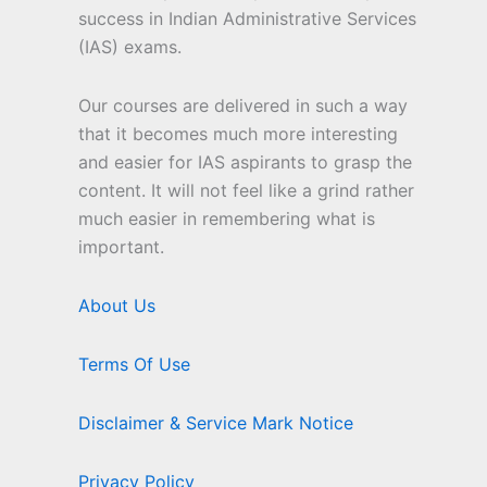
success in Indian Administrative Services
(IAS) exams.
Our courses are delivered in such a way
that it becomes much more interesting
and easier for IAS aspirants to grasp the
content. It will not feel like a grind rather
much easier in remembering what is
important.
About Us
Terms Of Use
Disclaimer & Service Mark Notice
Privacy Policy