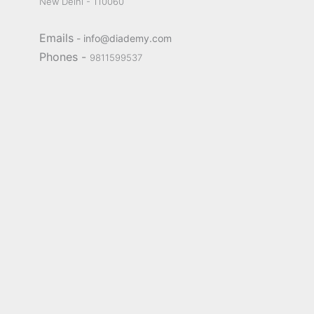
New Delhi - 110060
Emails
- info@diademy.com
Phones -
9811599537