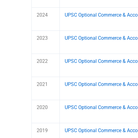
2024
UPSC Optional Commerce & Accou
2023
UPSC Optional Commerce & Accou
2022
UPSC Optional Commerce & Accou
2021
UPSC Optional Commerce & Accou
2020
UPSC Optional Commerce & Accou
2019
UPSC Optional Commerce & Accou