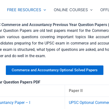
Categories
FREE RESOURCES
ONLINE COURSES
OFF
 Commerce and Accountancy Previous Year Question Papers 
Question Papers are old test papers meant for the Commerce
in various questions covering important topics like account
candidates preparing for the UPSC exam in commerce and accou
exam is structured, what types of questions are asked, and how
ter and do well in the exam.
Commerce and Accountancy Optional Solved Papers
r Question Papers PDF
Paper II
ntancy Paper – I
UPSC Optional Commerc