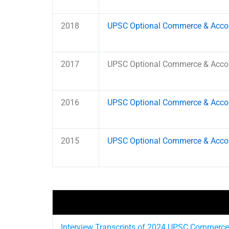
2018
UPSC Optional Commerce & Accou
2017
UPSC Optional Commerce & Accou
2016
UPSC Optional Commerce & Accou
2015
UPSC Optional Commerce & Accou
Interview Transcripts of 2024 UPSC Commerce