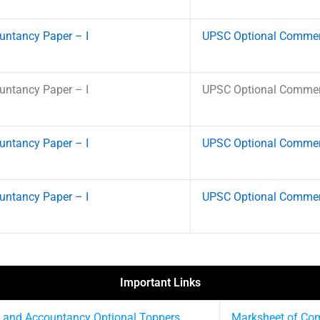
ntancy Paper – I
UPSC Optional Commerc
ntancy Paper – I
UPSC Optional Commerc
ntancy Paper – I
UPSC Optional Commerc
ntancy Paper – I
UPSC Optional Commerc
Important Links
 and Accountancy Optional Toppers
Marksheet of Co