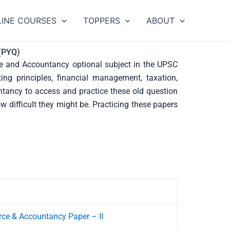
LINE COURSES
TOPPERS
ABOUT
(PYQ)
 and Accountancy optional subject in the UPSC
ing principles, financial management, taxation,
ntancy to access and practice these old question
 difficult they might be. Practicing these papers
e & Accountancy Paper – II