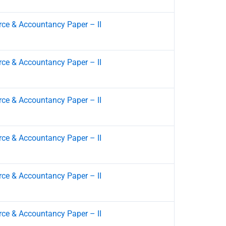
e & Accountancy Paper – II
e & Accountancy Paper – II
e & Accountancy Paper – II
e & Accountancy Paper – II
e & Accountancy Paper – II
e & Accountancy Paper – II