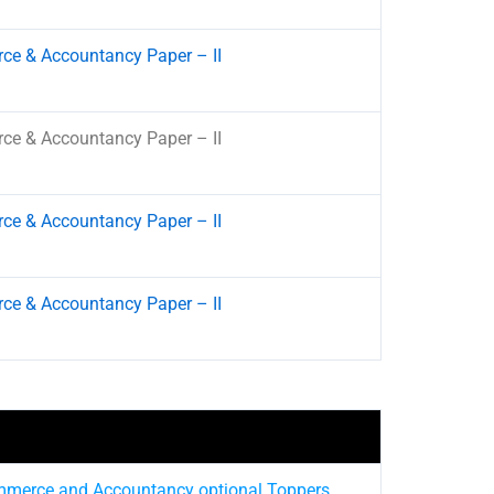
e & Accountancy Paper – II
e & Accountancy Paper – II
e & Accountancy Paper – II
e & Accountancy Paper – II
mmerce and Accountancy optional Toppers