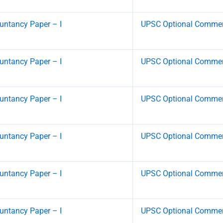
ntancy Paper – I
UPSC Optional Commerc
ntancy Paper – I
UPSC Optional Commerc
ntancy Paper – I
UPSC Optional Commerc
ntancy Paper – I
UPSC Optional Commerc
ntancy Paper – I
UPSC Optional Commerc
ntancy Paper – I
UPSC Optional Commerc