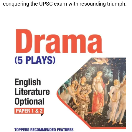
conquering the UPSC exam with resounding triumph.