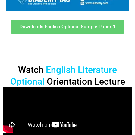
Downloads English Optinoal Sample Paper 1
Watch
English Literature
Optional
Orientation Lecture