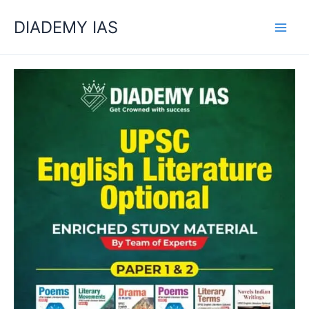
Skip
Categories
DIADEMY IAS
to
content