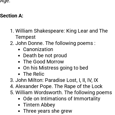
Age.
Section A:
William Shakespeare: King Lear and The
Tempest
John Donne. The following poems :
Canonization
Death be not proud
The Good Morrow
On his Mistress going to bed
The Relic
John Milton: Paradise Lost, I, II, IV, IX
Alexander Pope. The Rape of the Lock
William Wordsworth. The following poems
Ode on Intimations of Immortality
Tintern Abbey
Three years she grew