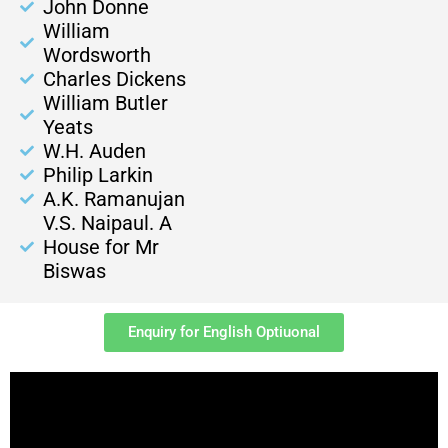
John Donne
William
Wordsworth
Charles Dickens
William Butler
Yeats
W.H. Auden
Philip Larkin
A.K. Ramanujan
V.S. Naipaul. A
House for Mr
Biswas
Enquiry for English Optiuonal