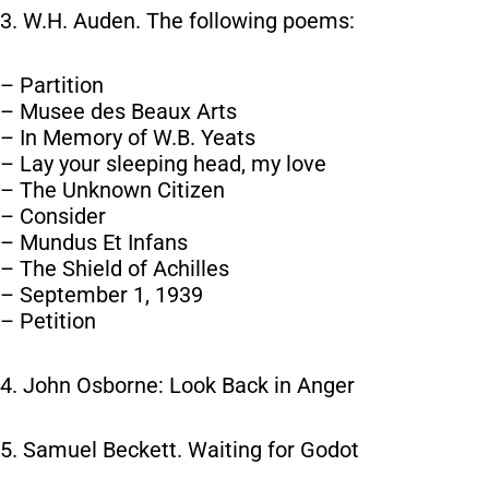
3. W.H. Auden. The following poems:
– Partition
– Musee des Beaux Arts
– In Memory of W.B. Yeats
– Lay your sleeping head, my love
– The Unknown Citizen
– Consider
– Mundus Et Infans
– The Shield of Achilles
– September 1, 1939
– Petition
4. John Osborne: Look Back in Anger
5. Samuel Beckett. Waiting for Godot