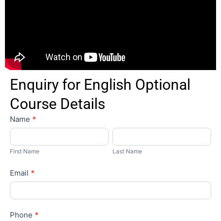
Enquiry for English Optional
Course Details
English
Name
*
Paid
First
Last
Name
Name
First Name
Last Name
Email
*
Phone
*