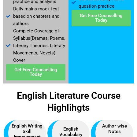
practice and analysis
question practice
Daily mains mock test
Get Free Counselling
based on chapters and
Today
authors
Complete Coverage of
Syllabus(Dramas, Poems,
Literary Theories, Literary
Movements, Novels)
Cover
Get Free Counselling
Today
English Literature Course
Highlihgts
English Writing
Author-wise
English
Skill
Notes
Vocabulary
Improvement