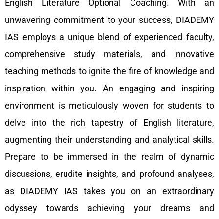
English Literature Optional Coaching. With an
unwavering commitment to your success, DIADEMY
IAS employs a unique blend of experienced faculty,
comprehensive study materials, and innovative
teaching methods to ignite the fire of knowledge and
inspiration within you. An engaging and inspiring
environment is meticulously woven for students to
delve into the rich tapestry of English literature,
augmenting their understanding and analytical skills.
Prepare to be immersed in the realm of dynamic
discussions, erudite insights, and profound analyses,
as DIADEMY IAS takes you on an extraordinary
odyssey towards achieving your dreams and