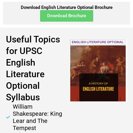
Download English Literature Optional Brochure
Download Brochure
Useful Topics
for UPSC
English
Literature
Optional
Syllabus
William
Shakespeare: King
Lear and The
Tempest