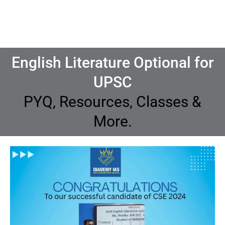
English Literature Optional for
UPSC
PYQ, Resources, Classes &
More.