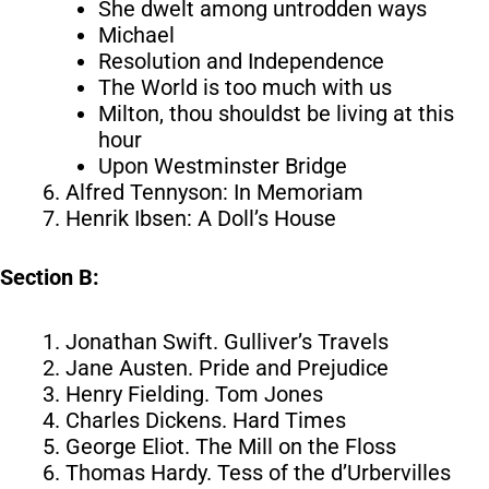
She dwelt among untrodden ways
Michael
Resolution and Independence
The World is too much with us
Milton, thou shouldst be living at this
hour
Upon Westminster Bridge
Alfred Tennyson: In Memoriam
Henrik Ibsen: A Doll’s House
Section B:
Jonathan Swift. Gulliver’s Travels
Jane Austen. Pride and Prejudice
Henry Fielding. Tom Jones
Charles Dickens. Hard Times
George Eliot. The Mill on the Floss
Thomas Hardy. Tess of the d’Urbervilles