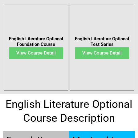
English Literature Optional
English Literature Optional
Foundation Course
Test Series
View Course Detail
View Course Detail
English Literature Optional
Course Description