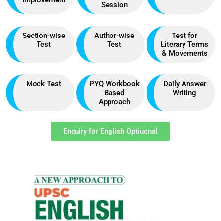
Session
Section-wise
Author-wise
Test for
Test
Test
Literary Terms
& Movements
Mock Test
PYQ Workbook
Daily Answer
Based
Writing
Approach
Enquiry for English Optiuonal