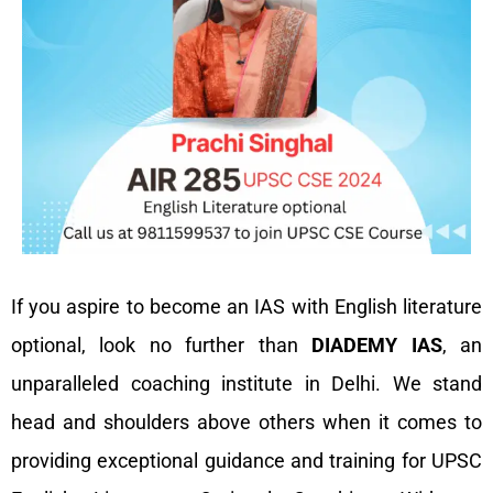
If you aspire to become an IAS with English literature
optional, look no further than
DIADEMY IAS
, an
unparalleled coaching institute in Delhi. We stand
head and shoulders above others when it comes to
providing exceptional guidance and training for UPSC