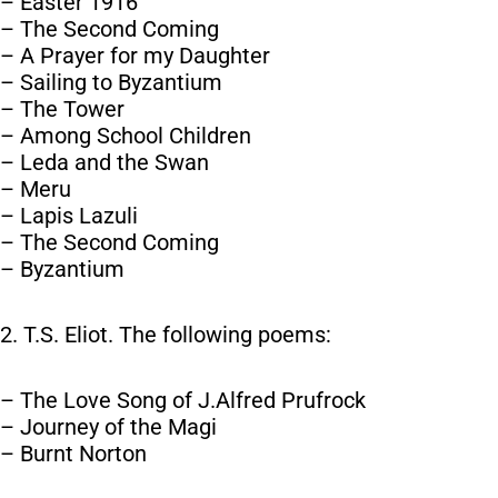
– Easter 1916
– The Second Coming
– A Prayer for my Daughter
– Sailing to Byzantium
– The Tower
– Among School Children
– Leda and the Swan
– Meru
– Lapis Lazuli
– The Second Coming
– Byzantium
2. T.S. Eliot. The following poems:
– The Love Song of J.Alfred Prufrock
– Journey of the Magi
– Burnt Norton