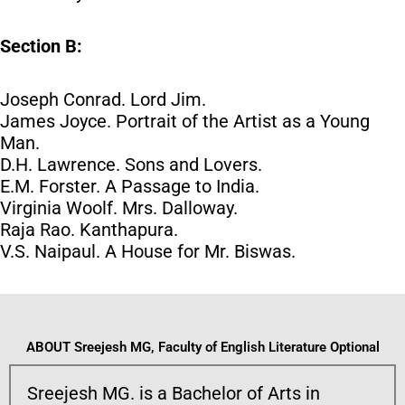
Section B:
Joseph Conrad. Lord Jim.
James Joyce. Portrait of the Artist as a Young
Man.
D.H. Lawrence. Sons and Lovers.
E.M. Forster. A Passage to India.
Virginia Woolf. Mrs. Dalloway.
Raja Rao. Kanthapura.
V.S. Naipaul. A House for Mr. Biswas.
ABOUT Sreejesh MG, Faculty of English Literature Optional
Sreejesh MG. is a Bachelor of Arts in