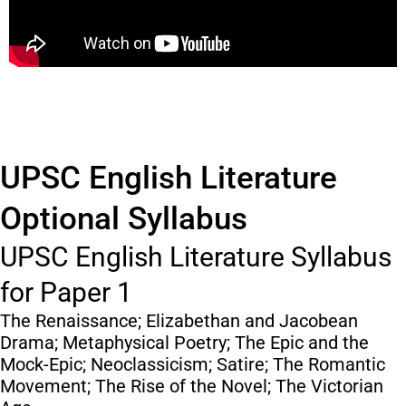
UPSC English Literature
Optional Syllabus
UPSC English Literature Syllabus
for Paper 1
The Renaissance; Elizabethan and Jacobean
Drama; Metaphysical Poetry; The Epic and the
Mock-Epic; Neoclassicism; Satire; The Romantic
Movement; The Rise of the Novel; The Victorian