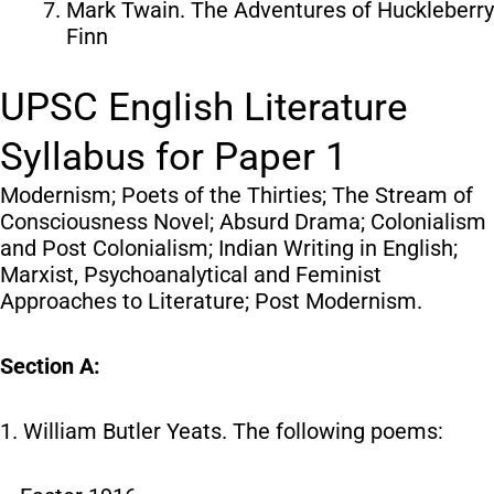
Mark Twain. The Adventures of Huckleberry
Finn
UPSC English Literature
Syllabus for Paper 1
Modernism; Poets of the Thirties; The Stream of
Consciousness Novel; Absurd Drama; Colonialism
and Post Colonialism; Indian Writing in English;
Marxist, Psychoanalytical and Feminist
Approaches to Literature; Post Modernism.
Section A:
1. William Butler Yeats. The following poems: