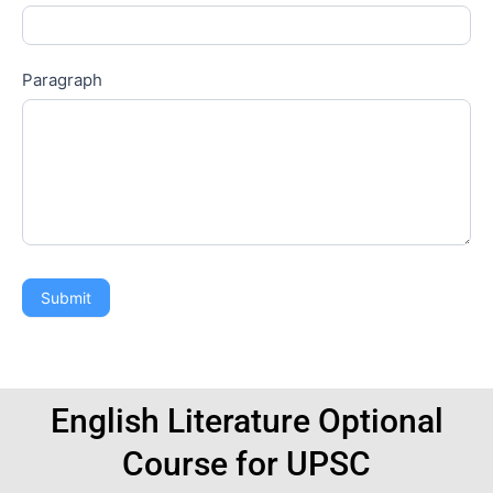
Paragraph
Submit
English Literature Optional
Course for UPSC