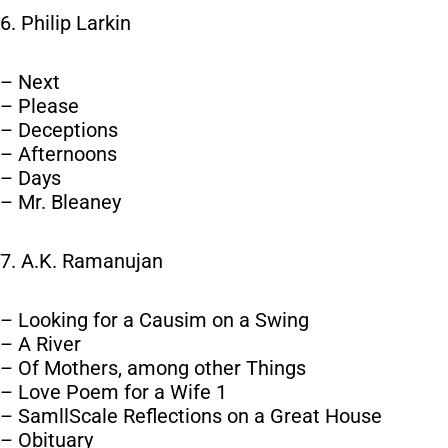
6. Philip Larkin
– Next
– Please
– Deceptions
– Afternoons
– Days
– Mr. Bleaney
7. A.K. Ramanujan
– Looking for a Causim on a Swing
– A River
– Of Mothers, among other Things
– Love Poem for a Wife 1
– SamllScale Reflections on a Great House
– Obituary