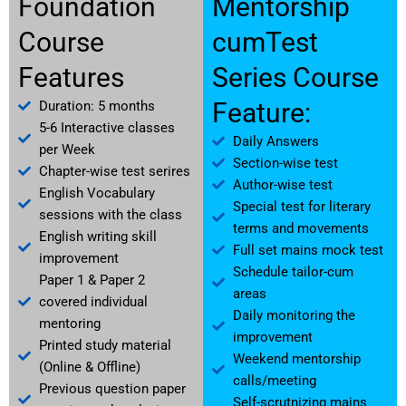
Foundation
Mentorship
Course
cumTest
Features
Series Course
Feature:
Duration: 5 months
5-6 Interactive classes
Daily Answers
per Week
Section-wise test
Chapter-wise test serires
Author-wise test
English Vocabulary
Special test for literary
sessions with the class
terms and movements
English writing skill
Full set mains mock test
improvement
Schedule tailor-cum
Paper 1 & Paper 2
areas
covered individual
Daily monitoring the
mentoring
improvement
Printed study material
Weekend mentorship
(Online & Offline)
calls/meeting
Previous question paper
Self-scrutnizing mains