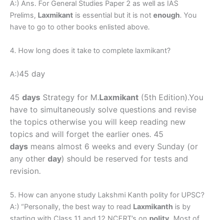
A:) Ans. For General Studies Paper 2 as well as IAS
Prelims,
Laxmikant
is essential but it is not
enough
. You
have to go to other books enlisted above.
4. How long does it take to complete laxmikant?
45 day
A:)
45
days
Strategy for M.
Laxmikant
(5th Edition).
You
have to simultaneously solve questions and revise
the topics otherwise you will keep reading new
topics and will forget the earlier ones. 45
days
means almost 6 weeks and every Sunday (or
any other
day
) should be reserved for tests and
revision.
5. How can anyone study Lakshmi Kanth polity for UPSC?
A:) “Personally, the best way to read
Laxmikanth
is by
starting with Class 11 and 12 NCERT’s on
polity
. Most of