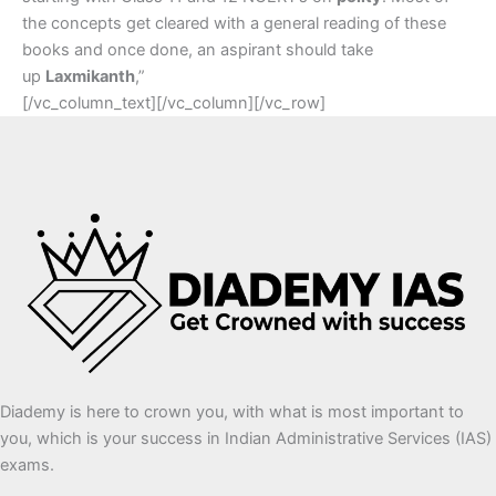
the concepts get cleared with a general reading of these
books and once done, an aspirant should take
up
Laxmikanth
,”
[/vc_column_text][/vc_column][/vc_row]
Diademy is here to crown you, with what is most important to
you, which is your success in Indian Administrative Services (IAS)
exams.