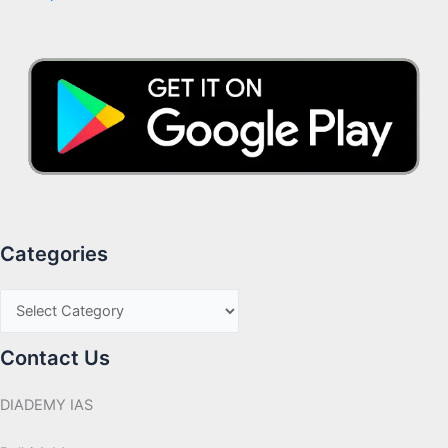
Categories
Contact Us
DIADEMY IAS