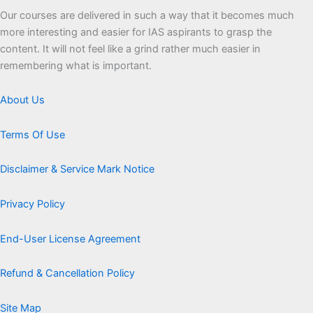
Our courses are delivered in such a way that it becomes much
more interesting and easier for IAS aspirants to grasp the
content. It will not feel like a grind rather much easier in
remembering what is important.
About Us
Terms Of Use
Disclaimer & Service Mark Notice
Privacy Policy
End-User License Agreement
Refund & Cancellation Policy
Site Map