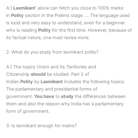
A:)
Laxmikant
‘ alone can fetch you close to 100% marks
in
Polity
section in the Prelims stage. … The language used
is lucid and very easy to understand, even for a beginner
who is reading
Polity
for the first time. However, because of
its factual nature, one must revise more.
2. What do you study from laxmikant polity?
A:) The topics Union and Its Territories and
Citizenship
should
be studied. Part 2 of
Indian
Polity
by
Laxmikant
includes the following topics:
The parliamentary and presidential forms of
government:
You have
to
study
the differences between
them and also the reason why India has a parliamentary
form of government.
3. Is laxmikant enough for mains?