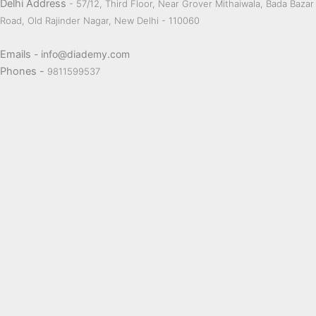
Delhi Address
- 57/12, Third Floor, Near Grover Mithaiwala, Bada Bazar
Road, Old Rajinder Nagar, New Delhi - 110060
Emails
- info@diademy.com
Phones -
9811599537