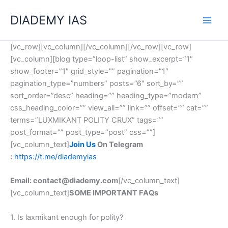
Skip
Categories
DIADEMY IAS
to
content
[vc_row][vc_column][/vc_column][/vc_row][vc_row]
[vc_column][blog type=”loop-list” show_excerpt=”1″
show_footer=”1″ grid_style=”” pagination=”1″
pagination_type=”numbers” posts=”6″ sort_by=””
sort_order=”desc” heading=”” heading_type=”modern”
css_heading_color=”” view_all=”” link=”” offset=”” cat=””
terms=”LUXMIKANT POLITY CRUX” tags=””
post_format=”” post_type=”post” css=””]
[vc_column_text]
Join Us
On Telegram
:
https://t.me/diademyias
Email: contact@diademy.com
[/vc_column_text]
[vc_column_text]
SOME IMPORTANT FAQs
1. Is laxmikant enough for polity?