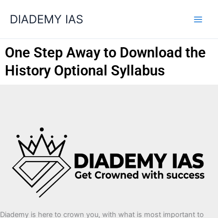
Skip
Categories
DIADEMY IAS
to
content
One Step Away to Download the
History Optional Syllabus
Diademy is here to crown you, with what is most important to