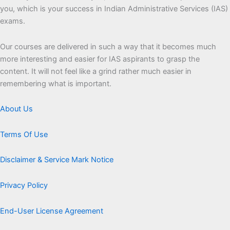
you, which is your success in Indian Administrative Services (IAS)
exams.
Our courses are delivered in such a way that it becomes much
more interesting and easier for IAS aspirants to grasp the
content. It will not feel like a grind rather much easier in
remembering what is important.
About Us
Terms Of Use
Disclaimer & Service Mark Notice
Privacy Policy
End-User License Agreement