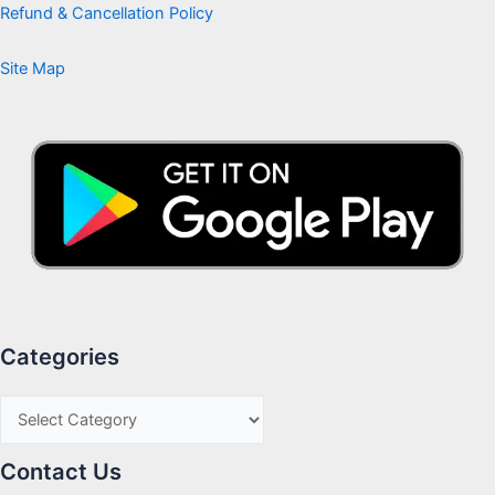
Refund & Cancellation Policy
Site Map
Categories
Contact Us