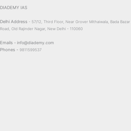
DIADEMY IAS
Delhi Address
- 57/12, Third Floor, Near Grover Mithaiwala, Bada Bazar
Road, Old Rajinder Nagar, New Delhi - 110060
Emails
- info@diademy.com
Phones -
9811599537