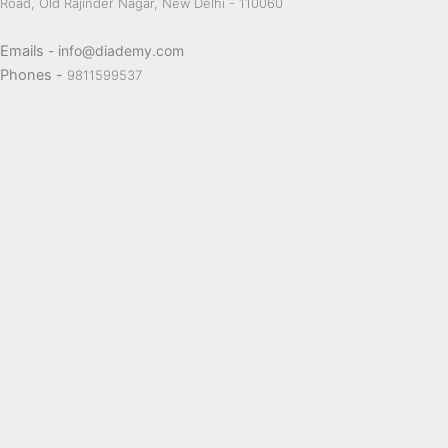
Road, Old Rajinder Nagar, New Delhi - 110060
Emails
- info@diademy.com
Phones -
9811599537