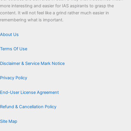
more interesting and easier for IAS aspirants to grasp the
content. It will not feel like a grind rather much easier in
remembering what is important.
About Us
Terms Of Use
Disclaimer & Service Mark Notice
Privacy Policy
End-User License Agreement
Refund & Cancellation Policy
Site Map