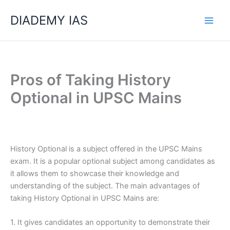
Skip
Categories
DIADEMY IAS
to
content
Pros of Taking History
Optional in UPSC Mains
History Optional is a subject offered in the UPSC Mains
exam. It is a popular optional subject among candidates as
it allows them to showcase their knowledge and
understanding of the subject. The main advantages of
taking History Optional in UPSC Mains are:
1. It gives candidates an opportunity to demonstrate their