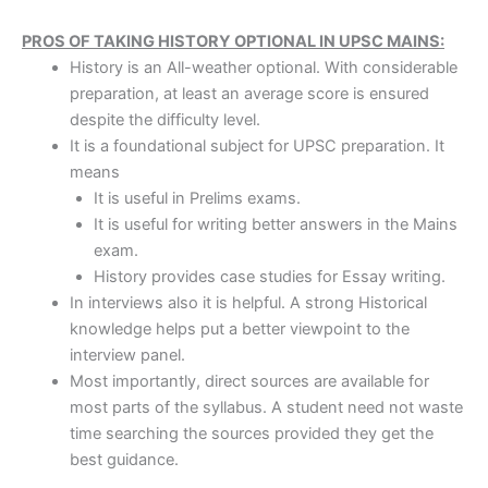
PROS OF TAKING HISTORY OPTIONAL IN UPSC MAINS:
History is an All-weather optional. With considerable
preparation, at least an average score is ensured
despite the difficulty level.
It is a foundational subject for UPSC preparation. It
means
It is useful in Prelims exams.
It is useful for writing better answers in the Mains
exam.
History provides case studies for Essay writing.
In interviews also it is helpful. A strong Historical
knowledge helps put a better viewpoint to the
interview panel.
Most importantly, direct sources are available for
most parts of the syllabus. A student need not waste
time searching the sources provided they get the
best guidance.