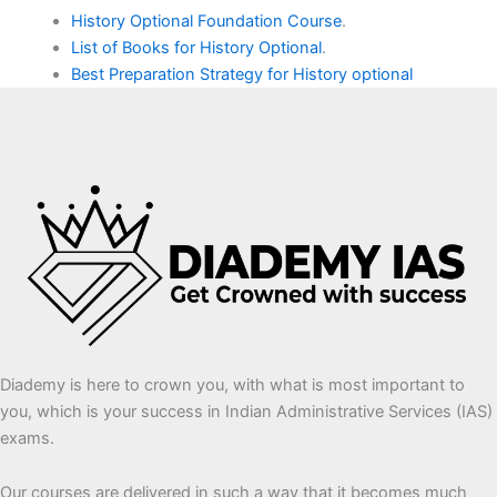
History Optional Foundation Course
.
List of Books for History Optional
.
Best Preparation Strategy for History optional
Diademy is here to crown you, with what is most important to
you, which is your success in Indian Administrative Services (IAS)
exams.
Our courses are delivered in such a way that it becomes much