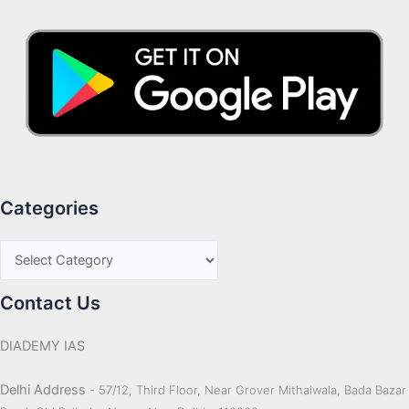
Categories
Contact Us
DIADEMY IAS
Delhi Address
- 57/12, Third Floor, Near Grover Mithaiwala, Bada Bazar