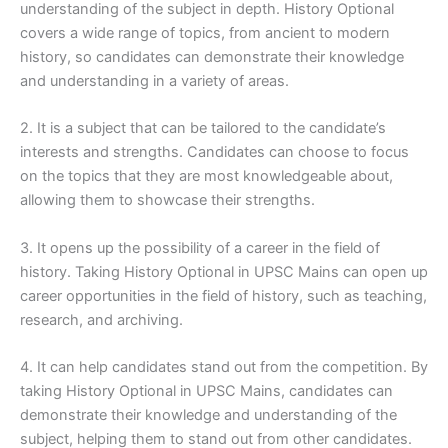
understanding of the subject in depth. History Optional
covers a wide range of topics, from ancient to modern
history, so candidates can demonstrate their knowledge
and understanding in a variety of areas.
2. It is a subject that can be tailored to the candidate’s
interests and strengths. Candidates can choose to focus
on the topics that they are most knowledgeable about,
allowing them to showcase their strengths.
3. It opens up the possibility of a career in the field of
history. Taking History Optional in UPSC Mains can open up
career opportunities in the field of history, such as teaching,
research, and archiving.
4. It can help candidates stand out from the competition. By
taking History Optional in UPSC Mains, candidates can
demonstrate their knowledge and understanding of the
subject, helping them to stand out from other candidates.