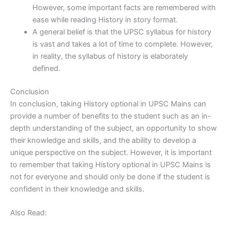
However, some important facts are remembered with
ease while reading History in story format.
A general belief is that the UPSC syllabus for history
is vast and takes a lot of time to complete. However,
in reality, the syllabus of history is elaborately
defined.
Conclusion
In conclusion, taking History optional in UPSC Mains can
provide a number of benefits to the student such as an in-
depth understanding of the subject, an opportunity to show
their knowledge and skills, and the ability to develop a
unique perspective on the subject. However, it is important
to remember that taking History optional in UPSC Mains is
not for everyone and should only be done if the student is
confident in their knowledge and skills.
Also Read: