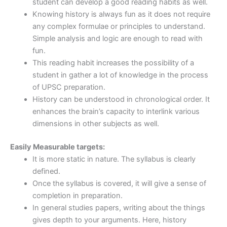
student can develop a good reading habits as well.
Knowing history is always fun as it does not require
any complex formulae or principles to understand.
Simple analysis and logic are enough to read with
fun.
This reading habit increases the possibility of a
student in gather a lot of knowledge in the process
of UPSC preparation.
History can be understood in chronological order. It
enhances the brain’s capacity to interlink various
dimensions in other subjects as well.
Easily Measurable targets:
It is more static in nature. The syllabus is clearly
defined.
Once the syllabus is covered, it will give a sense of
completion in preparation.
In general studies papers, writing about the things
gives depth to your arguments. Here, history