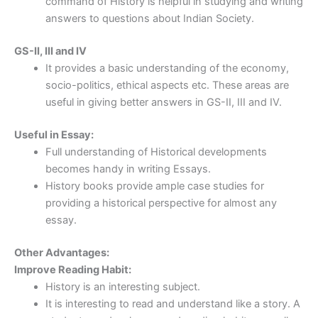
command of History is helpful in studying and writing
answers to questions about Indian Society.
GS-II, III and IV
It provides a basic understanding of the economy,
socio-politics, ethical aspects etc. These areas are
useful in giving better answers in GS-II, III and IV.
Useful in Essay:
Full understanding of Historical developments
becomes handy in writing Essays.
History books provide ample case studies for
providing a historical perspective for almost any
essay.
Other Advantages:
Improve Reading Habit:
History is an interesting subject.
It is interesting to read and understand like a story. A