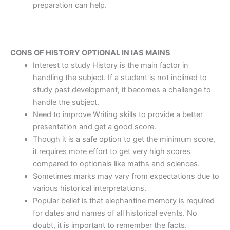
preparation can help.
CONS OF HISTORY OPTIONAL IN IAS MAINS
Interest to study History is the main factor in
handling the subject. If a student is not inclined to
study past development, it becomes a challenge to
handle the subject.
Need to improve Writing skills to provide a better
presentation and get a good score.
Though it is a safe option to get the minimum score,
it requires more effort to get very high scores
compared to optionals like maths and sciences.
Sometimes marks may vary from expectations due to
various historical interpretations.
Popular belief is that elephantine memory is required
for dates and names of all historical events. No
doubt, it is important to remember the facts.