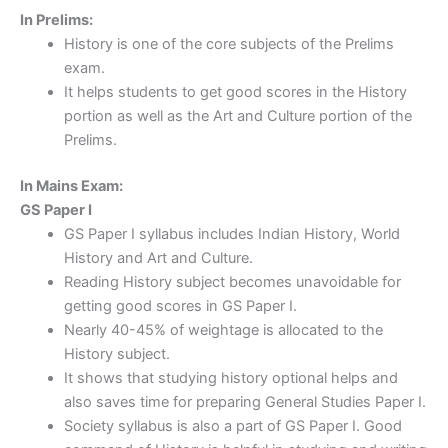
In Prelims:
History is one of the core subjects of the Prelims
exam.
It helps students to get good scores in the History
portion as well as the Art and Culture portion of the
Prelims.
In Mains Exam:
GS Paper I
GS Paper I syllabus includes Indian History, World
History and Art and Culture.
Reading History subject becomes unavoidable for
getting good scores in GS Paper I.
Nearly 40-45% of weightage is allocated to the
History subject.
It shows that studying history optional helps and
also saves time for preparing General Studies Paper I.
Society syllabus is also a part of GS Paper I. Good