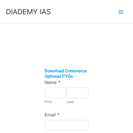
Skip
Categories
DIADEMY IAS
to
content
Download Commerce
Optional PYQs
Commerce
Name
*
Optional
First
Last
PYQs
First
Last
Email
*