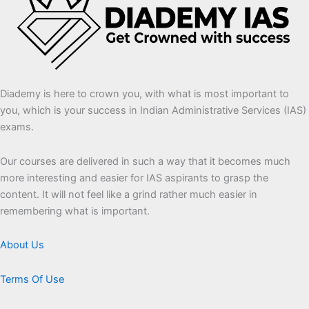
Diademy is here to crown you, with what is most important to
you, which is your success in Indian Administrative Services (IAS)
exams.
Our courses are delivered in such a way that it becomes much
more interesting and easier for IAS aspirants to grasp the
content. It will not feel like a grind rather much easier in
remembering what is important.
About Us
Terms Of Use