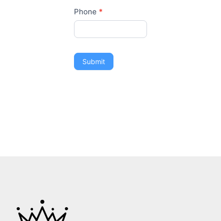
Phone
*
Submit