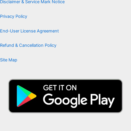
Disclaimer & Service Mark Notice
Privacy Policy
End-User License Agreement
Refund & Cancellation Policy
Site Map