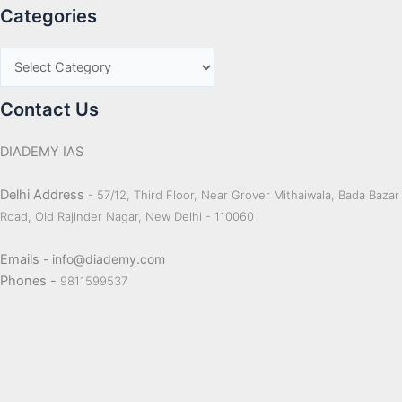
Categories
Contact Us
DIADEMY IAS
Delhi Address
- 57/12, Third Floor, Near Grover Mithaiwala, Bada Bazar
Road, Old Rajinder Nagar, New Delhi - 110060
Emails
- info@diademy.com
Phones -
9811599537