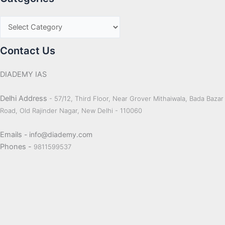
Contact Us
DIADEMY IAS
Delhi Address
- 57/12, Third Floor, Near Grover Mithaiwala, Bada Bazar
Road, Old Rajinder Nagar, New Delhi - 110060
Emails
- info@diademy.com
Phones -
9811599537