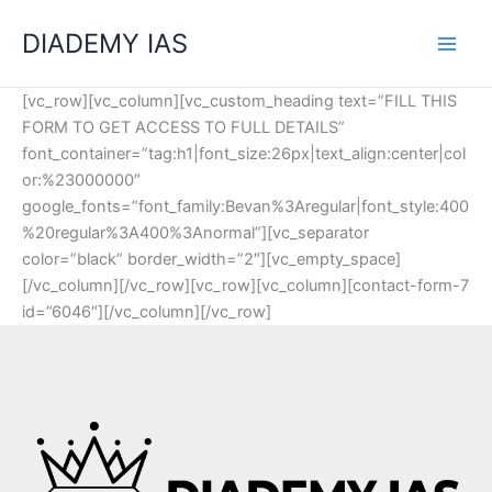
Skip
Categories
DIADEMY IAS
to
content
[vc_row][vc_column][vc_custom_heading text=”FILL THIS
FORM TO GET ACCESS TO FULL DETAILS”
font_container=”tag:h1|font_size:26px|text_align:center|col
or:%23000000″
google_fonts=”font_family:Bevan%3Aregular|font_style:400
%20regular%3A400%3Anormal”][vc_separator
color=”black” border_width=”2″][vc_empty_space]
[/vc_column][/vc_row][vc_row][vc_column][contact-form-7
id=”6046″][/vc_column][/vc_row]