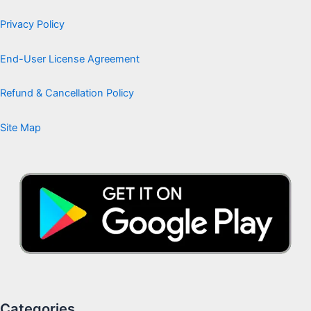
Privacy Policy
End-User License Agreement
Refund & Cancellation Policy
Site Map
Categories