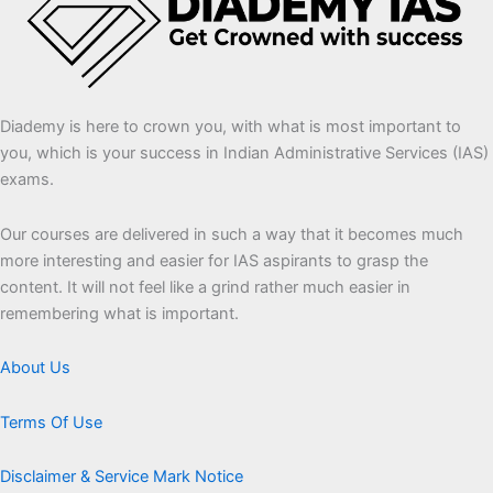
Diademy is here to crown you, with what is most important to
you, which is your success in Indian Administrative Services (IAS)
exams.
Our courses are delivered in such a way that it becomes much
more interesting and easier for IAS aspirants to grasp the
content. It will not feel like a grind rather much easier in
remembering what is important.
About Us
Terms Of Use
Disclaimer & Service Mark Notice