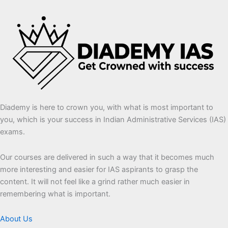
Diademy is here to crown you, with what is most important to
you, which is your success in Indian Administrative Services (IAS)
exams.
Our courses are delivered in such a way that it becomes much
more interesting and easier for IAS aspirants to grasp the
content. It will not feel like a grind rather much easier in
remembering what is important.
About Us