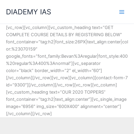
Skip
Categories
DIADEMY IAS
to
content
[vc_row][vc_column][vc_custom_heading text=”GET
COMPLETE COURSE DETAILS BY REGISTERING BELOW”
font_container=”tag:h2|font_size:26PX|text_align:center|col
or:%23070159″
google_fonts=”font_family:Bevan%3Aregular|font_style:400
%20regular%3A400%3Anormal”][vc_separator
color=”black” border_width=”2″ el_width=”60″]
[/vc_column][/vc_row][vc_row][vc_column][contact-form-7
id=”9300″][/vc_column][/vc_row][vc_row][vc_column]
[vc_custom_heading text=”OUR 2020 TOPPERS”
font_container=”tag:h2|text_align:center”][vc_single_image
image=”6956″ img_size=”600X400″ alignment=”center”]
[/vc_column][/vc_row]