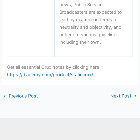
news, Public Service
Broadcasters are expected to
lead by example in terms of
neutrality and objectivity, and
adhere to various guidelines
including their own.
Get all essential Crux notes by clicking here
https://diademy.com/product/staticcrux/
←
Previous Post
Next Post
→