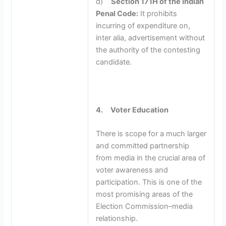
d)
Section 171H of the Indian
Penal Code:
It prohibits
incurring of expenditure on,
inter alia, advertisement without
the authority of the contesting
candidate.
4.
Voter Education
There is scope for a much larger
and committed partnership
from media in the crucial area of
voter awareness and
participation. This is one of the
most promising areas of the
Election Commission–media
relationship.