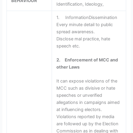
BEHAVIOUR
Identification, Ideology,
1. InformationDissemination
Every minute detail to public
spread awareness.
Disclose mal practice, hate
speech etc.
2.
Enforcement of MCC and
other Laws
It can expose violations of the
MCC such as divisive or hate
speeches or unverified
allegations in campaigns aimed
at influencing electors.
Violations reported by media
are followed up by the Election
Commission as in dealing with