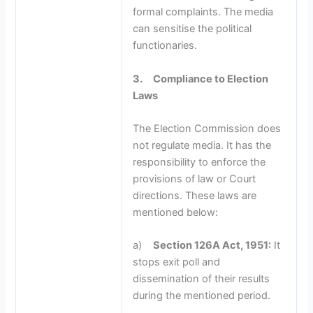
formal complaints. The media
can sensitise the political
functionaries.
3.
Compliance to Election
Laws
The Election Commission does
not regulate media. It has the
responsibility to enforce the
provisions of law or Court
directions. These laws are
mentioned below:
a)
Section 126A Act, 1951:
It
stops exit poll and
dissemination of their results
during the mentioned period.