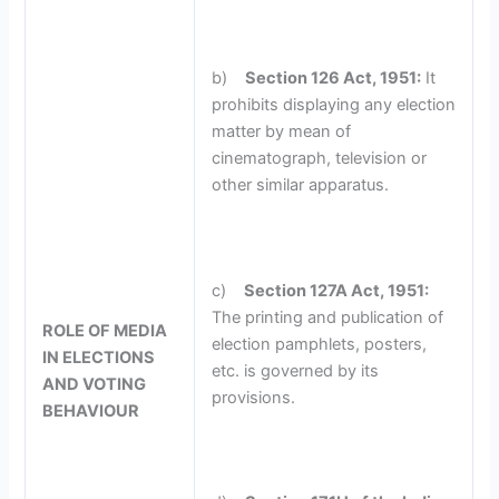
b)
Section 126 Act, 1951:
It
prohibits displaying any election
matter by mean of
cinematograph, television or
other similar apparatus.
c)
Section 127A Act, 1951:
The printing and publication of
ROLE OF MEDIA
election pamphlets, posters,
IN ELECTIONS
etc. is governed by its
AND VOTING
provisions.
BEHAVIOUR