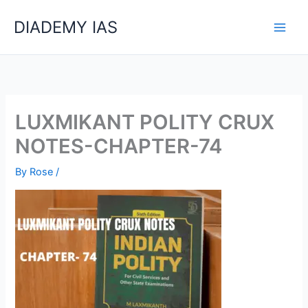
Skip
Categories
DIADEMY IAS
to
content
LUXMIKANT POLITY CRUX
NOTES-CHAPTER-74
By
Rose
/