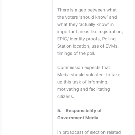
There is a gap between what
the voters ‘should know’ and
what they ‘actually know’ in
important areas like registration,
EPIC/ identity proofs, Polling
Station location, use of EVMs,
timings of the poll.
Commission expects that
Media should volunteer to take
up this task of informing,
motivating and facilitating
citizens.
5.
Responsibility of
Government Media
In broadcast of election related