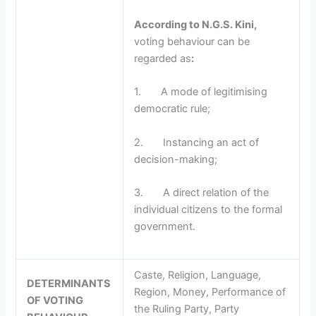
According to N.G.S. Kini,
voting behaviour can be
regarded as
:
1. A mode of legitimising
democratic rule;
2. Instancing an act of
decision-making;
3. A direct relation of the
individual citizens to the formal
government.
Caste, Religion, Language,
DETERMINANTS
Region, Money, Performance of
OF VOTING
the Ruling Party, Party