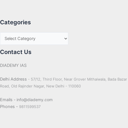
Categories
Contact Us
DIADEMY IAS
Delhi Address
- 57/12, Third Floor, Near Grover Mithaiwala, Bada Bazar
Road, Old Rajinder Nagar, New Delhi - 110060
Emails
- info@diademy.com
Phones -
9811599537