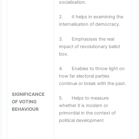
socialisation.
2. It helps in examining the
internalisation of democracy.
3. Emphasises the real
impact of revolutionary ballot
box.
4. Enables to throw light on
how far electoral parties
continue or break with the past.
SIGNIFICANCE
5. Helps to measure
OF VOTING
whether it is modern or
BEHAVIOUR
primordial in the context of
political development