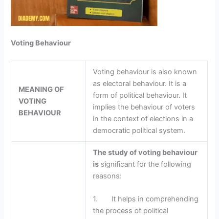
Voting Behaviour
Voting behaviour is also known
as electoral behaviour. It is a
MEANING OF
form of political behaviour. It
VOTING
implies the behaviour of voters
BEHAVIOUR
in the context of elections in a
democratic political system.
The study of voting behaviour
is
significant for the following
reasons:
1. It helps in comprehending
the process of political