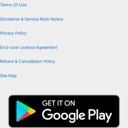
Terms Of Use
Disclaimer & Service Mark Notice
Privacy Policy
End-User License Agreement
Refund & Cancellation Policy
Site Map