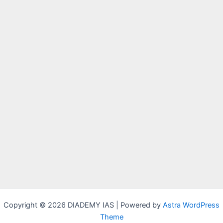
Copyright © 2026 DIADEMY IAS | Powered by
Astra WordPress
Theme