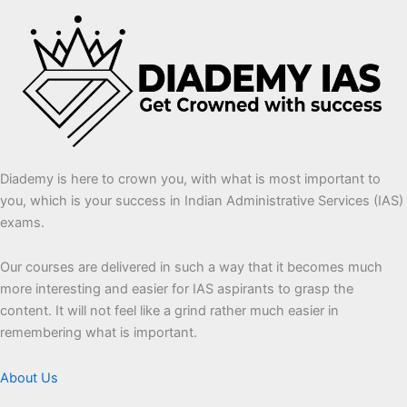
Diademy is here to crown you, with what is most important to
you, which is your success in Indian Administrative Services (IAS)
exams.
Our courses are delivered in such a way that it becomes much
more interesting and easier for IAS aspirants to grasp the
content. It will not feel like a grind rather much easier in
remembering what is important.
About Us