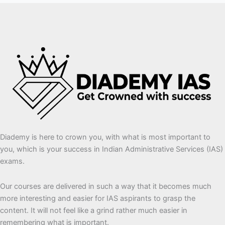
Diademy is here to crown you, with what is most important to
you, which is your success in Indian Administrative Services (IAS)
exams.
Our courses are delivered in such a way that it becomes much
more interesting and easier for IAS aspirants to grasp the
content. It will not feel like a grind rather much easier in
remembering what is important.