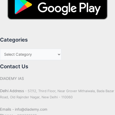
Categories
Contact Us
DIADEMY IAS
Delhi Address
- 57/12, Third Floor, Near Grover Mithaiwala, Bada Bazar
Road, Old Rajinder Nagar, New Delhi - 110060
Emails
- info@diademy.com