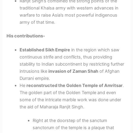
Ranjit Singh’s combined the strong points of the
traditional Khalsa army with western advances in
warfare to raise Asia’s most powerful indigenous
army of that time.
His contributions-
Established Sikh Empire
in the region which saw
continuous strife and conflicts, thus providing
stability to Indian subcontinent by restricting further
intrusions like
invasion of Zaman Shah
of Afghan
Durrani empire.
He
reconstructed the Golden Temple of Amritsar
.
The golden part of the Golden Temple and even
some of the intricate marble work was done under
the aid of Maharaja Ranjit Singh.
Right at the doorstep of the sanctum
sanctorum of the temple is a plaque that