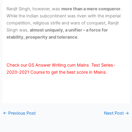
Ranjit Singh, however, was
more than a mere conqueror
.
While the Indian subcontinent was riven with the imperial
competition, religious strife and wars of conquest, Ranjit
Singh was,
almost uniquely, a unifier – a force for
stability, prosperity and tolerance
.
Check our GS Answer Writing cum Mains Test Series-
2020-2021 Course to get the best score in Mains.
←
Previous Post
Next Post
→