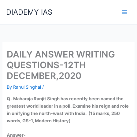
Skip
Categories
DIADEMY IAS
to
content
DAILY ANSWER WRITING
QUESTIONS-12TH
DECEMBER,2020
By
Rahul Singhal
/
Q . Maharaja Ranjit Singh has recently been named the
greatest world leader in a poll. Examine his reign and role
in unifying the north-west with India. (15 marks, 250
words, GS-1, Modern History)
Answer-