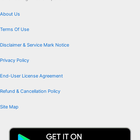
About Us
Terms Of Use
Disclaimer & Service Mark Notice
Privacy Policy
End-User License Agreement
Refund & Cancellation Policy
Site Map