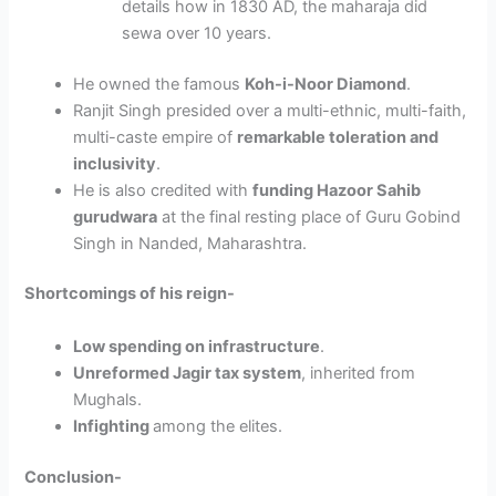
details how in 1830 AD, the maharaja did
sewa over 10 years.
He owned the famous
Koh-i-Noor Diamond
.
Ranjit Singh presided over a multi-ethnic, multi-faith,
multi-caste empire of
remarkable toleration and
inclusivity
.
He is also credited with
funding Hazoor Sahib
gurudwara
at the final resting place of Guru Gobind
Singh in Nanded, Maharashtra.
Shortcomings of his reign-
Low spending on infrastructure
.
Unreformed Jagir tax system
, inherited from
Mughals.
Infighting
among the elites.
Conclusion-