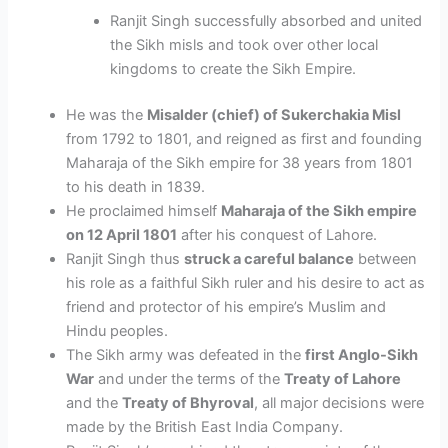
Ranjit Singh successfully absorbed and united
the Sikh misls and took over other local
kingdoms to create the Sikh Empire.
He was the
Misalder (chief) of Sukerchakia Misl
from 1792 to 1801, and reigned as first and founding
Maharaja of the Sikh empire for 38 years from 1801
to his death in 1839.
He proclaimed himself
Maharaja of the Sikh empire
on 12 April 1801
after his conquest of Lahore.
Ranjit Singh thus
struck a careful balance
between
his
role as a faithful Sikh ruler and his desire to act as
friend and protector of his empire’s Muslim and
Hindu peoples
.
The Sikh army was defeated in the
first Anglo-Sikh
War
and under the terms of the
Treaty of Lahore
and the
Treaty of Bhyroval
, all major decisions were
made by the British East India Company.