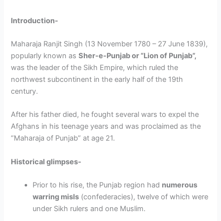
Introduction-
Maharaja Ranjit Singh (13 November 1780 – 27 June 1839),
popularly known as
Sher-e-Punjab or “Lion of Punjab”,
was the leader of the Sikh Empire, which ruled the
northwest subcontinent in the early half of the 19th
century.
After his father died, he fought several wars to expel the
Afghans in his teenage years and was proclaimed as the
“Maharaja of Punjab” at age 21.
Historical glimpses-
Prior to his rise, the Punjab region had
numerous
warring misls
(confederacies), twelve of which were
under Sikh rulers and one Muslim.