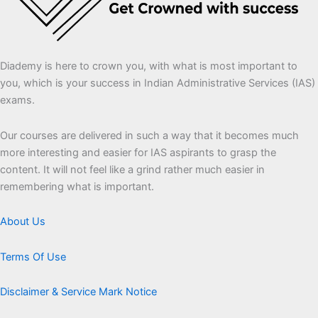
Diademy is here to crown you, with what is most important to
you, which is your success in Indian Administrative Services (IAS)
exams.
Our courses are delivered in such a way that it becomes much
more interesting and easier for IAS aspirants to grasp the
content. It will not feel like a grind rather much easier in
remembering what is important.
About Us
Terms Of Use
Disclaimer & Service Mark Notice