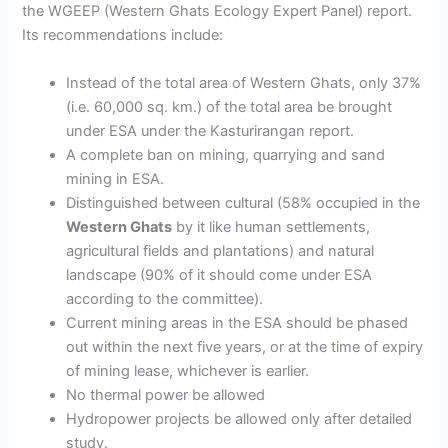
the WGEEP (Western Ghats Ecology Expert Panel) report.
Its recommendations include:
Instead of the total area of Western Ghats,
only 37%
(
i.e. 60,000 sq. km.) of the total area be brought
under ESA under the Kasturirangan report.
A complete ban
on mining, quarrying and sand
mining in
ESA
.
Distinguished between cultural (58%
occupied in the
Western Ghats
by it like human settlements,
agricultural fields and plantations)
and natural
landscape (90%
of it should come under ESA
according to the committee).
Current mining areas in the ESA
should
be phased
out within the next five years,
or at the time of expiry
of mining lease, whichever is earlier.
No thermal power
be allowed
Hydropower projects be allowed only after detailed
study.