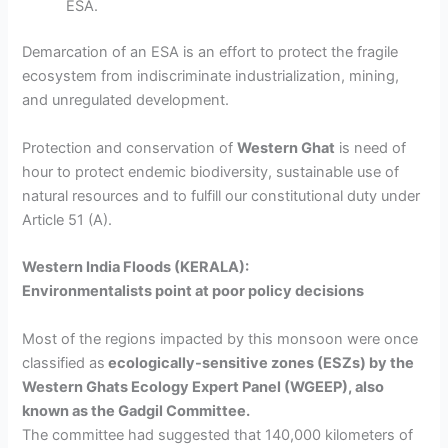
ESA.
Demarcation of an ESA is an effort to protect the fragile
ecosystem from indiscriminate industrialization, mining,
and unregulated development.
Protection and conservation of
Western Ghat
is need of
hour
to protect endemic biodiversity, sustainable use of
natural resources and to fulfill our constitutional duty under
Article 51 (A).
Western India Floods (KERALA):
Environmentalists point at poor policy decisions
Most of the regions impacted by this monsoon were once
classified as
ecologically-sensitive zones (ESZs) by the
Western Ghats Ecology Expert Panel (WGEEP),
also
known as the Gadgil Committee.
The committee had suggested that 140,000 kilometers of