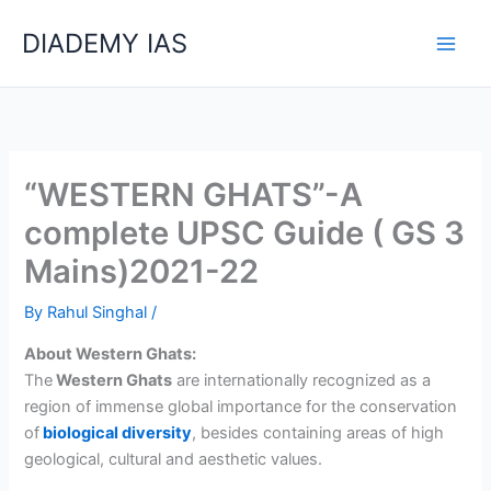
Skip
Categories
DIADEMY IAS
to
content
“WESTERN GHATS”-A
complete UPSC Guide ( GS 3
Mains)2021-22
By
Rahul Singhal
/
About Western Ghats:
The
Western Ghats
are internationally recognized as a
region of immense global importance for the c
onservation
of
biological diversity
, b
esides containing areas of high
geological, cultural and aesthetic values.