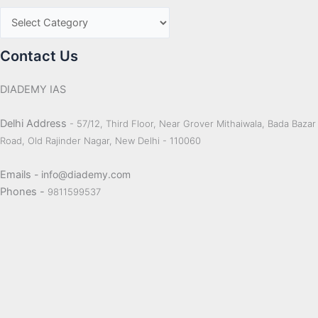
Contact Us
DIADEMY IAS
Delhi Address
- 57/12, Third Floor, Near Grover Mithaiwala, Bada Bazar
Road, Old Rajinder Nagar, New Delhi - 110060
Emails
- info@diademy.com
Phones -
9811599537