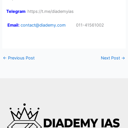
Telegram
https://t.me/diademyias
Email:
contact@diademy.com
011-41561002
←
Previous Post
Next Post
→