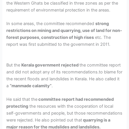
the Western Ghats be classified in
three zones
as per the
requirement of environmental protection in the areas.
In some areas, the committee recommended
strong
restrictions on
mining and quarrying, use of land for non-
forest purposes, construction of high rises
etc. The
report was first submitted to the government in 2011.
But the
Kerala government rejected
the committee report
and did not adopt any of its recommendations.
to blame for
the recent floods and landslides in Kerala. He also called it
a
“manmade calamity”
.
He said that the
c
ommittee report had recommended
protecting
the resources with the cooperation of local
self-governments and people, but those recommendations
were rejected. He also pointed out that
quarrying is a
major reason for the mudslides and landslides.