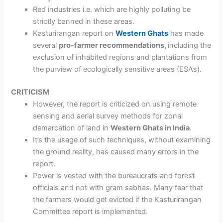
Red industries
i.e. which are highly polluting be
strictly banned in these areas.
Kasturirangan report on
Western Ghats
has made
several
pro-farmer recommendations,
including the
exclusion of inhabited regions and plantations from
the purview of ecologically sensitive areas (ESAs).
CRITICISM
However, the report is criticized on
using remote
sensing and aerial survey methods
for zonal
demarcation of land in
Western Ghats in India
.
It’s the usage of such techniques,
without examining
the ground reality
, has caused many errors in the
report.
Power is vested with the bureaucrats and forest
officials and not with gram sabhas.
Many fear that
the farmers would get evicted if the Kasturirangan
Committee report is implemented.