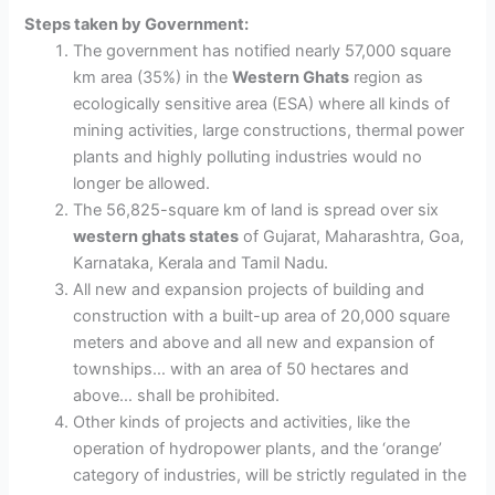
Steps taken by Government:
The government has
notified nearly 57,000 square
km area (35%) in the
Western Ghats
r
egion as
ecologically sensitive area (ESA) where all kinds of
mining activities, large constructions, thermal power
plants and highly polluting industries would no
longer be allowed.
The 56,825-square km of land is spread over six
western ghats states
of Gujarat, Maharashtra, Goa,
Karnataka, Kerala and Tamil Nadu.
All new and expansion projects of building and
construction with a built-up area of 20,000 square
meters and above and all new and expansion of
townships… with an area of 50 hectares and
above… shall be prohibited.
Other kinds of projects and activities, like the
operation of hydropower plants, and the ‘orange’
category of industries, will be strictly regulated in the