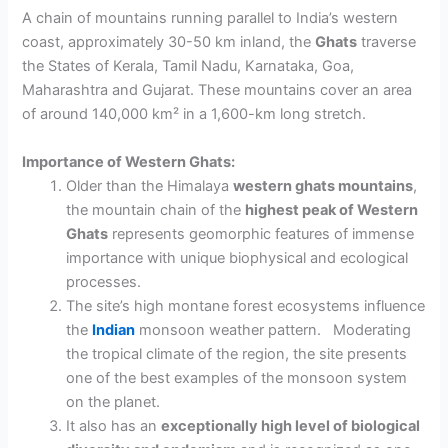
A chain of mountains
running parallel to India’s western
coast, approximately 30-50 km inland, the
Ghats
traverse
the
States of Kerala
, Tamil Nadu, Karnataka, Goa,
Maharashtra and
Gujarat
. These mountains cover an area
of around 140,000 km² in a 1,600-km long stretch.
Importance of Western Ghats:
Older than the Himalaya
western ghats
mountains
,
the mountain chain of the
highest peak of
Western
Ghats
represents geomorphic features of immense
importance with
unique biophysical and ecological
processes.
The site’s high montane forest ecosystems
influence
the
Indian
monsoon
weather pattern.
Moderating
the tropical climate of the region,
the site presents
one of the best examples of the monsoon system
on the planet.
It also has an
exceptionally high level of biological