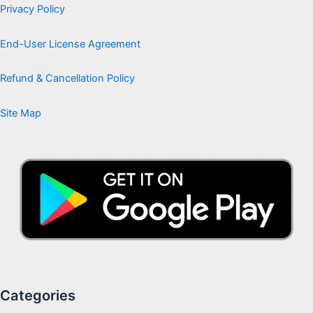
Privacy Policy
End-User License Agreement
Refund & Cancellation Policy
Site Map
Categories