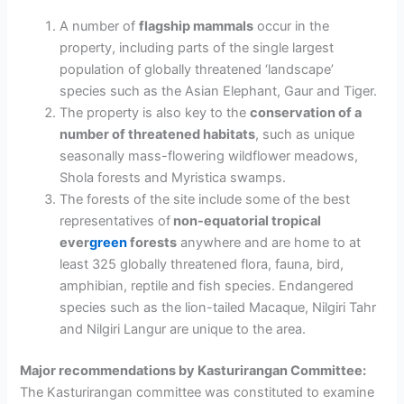
A number of
flagship mammals
occur in the
property, including parts of the single largest
population of globally
threatened ‘landscape’
species such as the Asian Elephant, Gaur and Tiger.
The property is also key to the
conservation of a
number of threatened habitats
, such as
unique
seasonally mass-flowering wildflower meadows,
Shola forests and Myristica swamps.
The forests of the site include some of the best
representatives of
non-equatorial tropical
ever
green
forests
anywhere and are home to at
least 325 globally threatened flora, fauna, bird,
amphibian, reptile and fish species.
Endangered
species such as the lion-tailed Macaque, Nilgiri Tahr
and Nilgiri Langur
are unique to the area.
Major recommendations by Kasturirangan Committee:
The Kasturirangan committee was constituted to examine