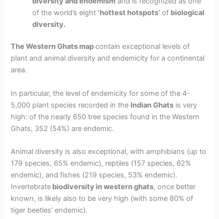
diversity and endemism
and is
recognized as one
of the world’s eight
‘hottest hotspots’
of
biological
diversity.
The Western Ghats map
contain exceptional levels of
plant and animal diversity and endemicity for a continental
area.
In particular, the level of
endemicity
for some of the
4-
5,000 plant species
recorded in the
Indian Ghats
is very
high: of the nearly 650 tree species found in the Western
Ghats, 352 (54%) are endemic.
Animal diversity
is also exceptional, with amphibians (up to
179 species, 65% endemic), reptiles (157 species, 62%
endemic), and fishes (219 species, 53% endemic).
Invertebrate
biodiversity in western ghats
, once better
known, is likely also to be very high (with some 80% of
tiger beetles’ endemic).