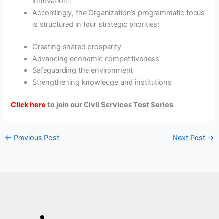
innovation”.
Accordingly, the Organization’s programmatic focus
is structured in four strategic priorities:
Creating shared prosperity
Advancing economic competitiveness
Safeguarding the environment
Strengthening knowledge and institutions
Click here
to join our Civil Services Test Series
←
Previous Post
Next Post
→