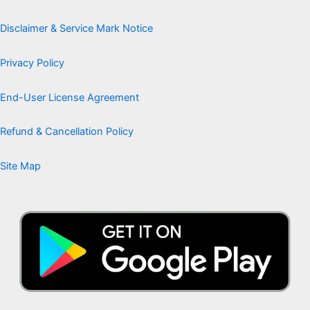
Disclaimer & Service Mark Notice
Privacy Policy
End-User License Agreement
Refund & Cancellation Policy
Site Map