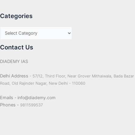
Categories
Contact Us
DIADEMY IAS
Delhi Address
- 57/12, Third Floor, Near Grover Mithaiwala, Bada Bazar
Road, Old Rajinder Nagar, New Delhi - 110060
Emails
- info@diademy.com
Phones -
9811599537