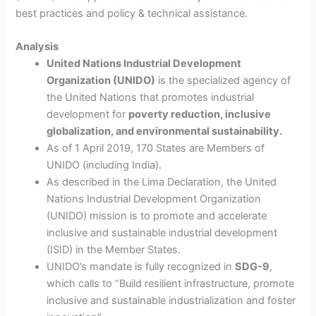
best practices and policy & technical assistance.
Analysis
United Nations Industrial Development
Organization (UNIDO)
is the specialized agency of
the United Nations that promotes industrial
development for
poverty reduction, inclusive
globalization, and environmental sustainability.
As of 1 April 2019, 170 States are Members of
UNIDO (including India).
As described in the Lima Declaration, the United
Nations Industrial Development Organization
(UNIDO) mission is to promote and accelerate
inclusive and sustainable industrial development
(ISID) in the Member States.
UNIDO’s mandate is fully recognized in
SDG-9
,
which calls to “Build resilient infrastructure, promote
inclusive and sustainable industrialization and foster