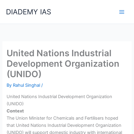
Skip
Categories
DIADEMY IAS
to
content
United Nations Industrial
Development Organization
(UNIDO)
By
Rahul Singhal
/
United Nations Industrial Development Organization
(UNIDO)
Context
The Union Minister for Chemicals and Fertilisers hoped
that United Nations Industrial Development Organization
(UNIDO) will support domestic industry with international