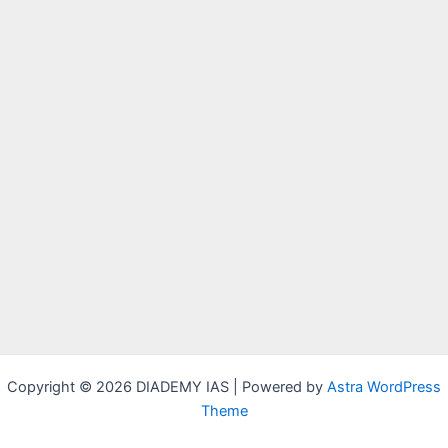
Copyright © 2026 DIADEMY IAS | Powered by
Astra WordPress
Theme