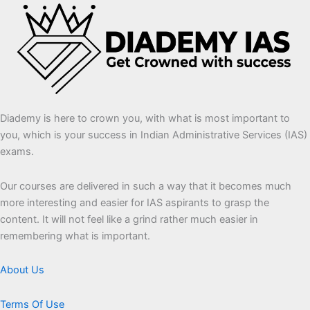
Diademy is here to crown you, with what is most important to
you, which is your success in Indian Administrative Services (IAS)
exams.
Our courses are delivered in such a way that it becomes much
more interesting and easier for IAS aspirants to grasp the
content. It will not feel like a grind rather much easier in
remembering what is important.
About Us
Terms Of Use