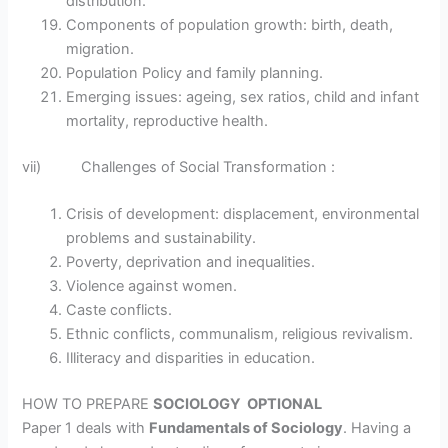
distribution.
Components of population growth: birth, death,
migration.
Population Policy and family planning.
Emerging issues: ageing, sex ratios, child and infant
mortality, reproductive health.
vii) Challenges of Social Transformation :
Crisis of development: displacement, environmental
problems and sustainability.
Poverty, deprivation and inequalities.
Violence against women.
Caste conflicts.
Ethnic conflicts, communalism, religious revivalism.
Illiteracy and disparities in education.
HOW TO PREPARE
SOCIOLOGY OPTIONAL
Paper 1 deals with
Fundamentals of Sociology
. Having a