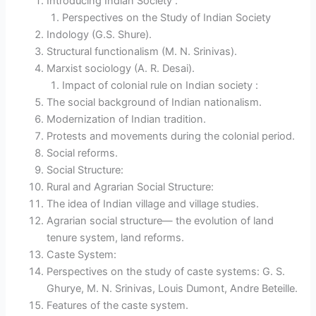
Introducing Indian Society :
Perspectives on the Study of Indian Society
Indology (G.S. Shure).
Structural functionalism (M. N. Srinivas).
Marxist sociology (A. R. Desai).
Impact of colonial rule on Indian society :
The social background of Indian nationalism.
Modernization of Indian tradition.
Protests and movements during the colonial period.
Social reforms.
Social Structure:
Rural and Agrarian Social Structure:
The idea of Indian village and village studies.
Agrarian social structure— the evolution of land
tenure system, land reforms.
Caste System:
Perspectives on the study of caste systems: G. S.
Ghurye, M. N. Srinivas, Louis Dumont, Andre Beteille.
Features of the caste system.