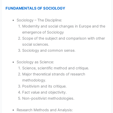
FUNDAMENTALS OF SOCIOLOGY
Sociology – The Discipline:
Modernity and social changes in Europe and the
emergence of Sociology
Scope of the subject and comparison with other
social sciences.
Sociology and common sense.
Sociology as Science:
Science, scientific method and critique.
Major theoretical strands of research
methodology.
Positivism and its critique.
Fact value and objectivity.
Non-positivist methodologies.
Research Methods and Analysis: