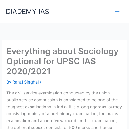
Skip
Categories
DIADEMY IAS
to
content
Everything about Sociology
Optional for UPSC IAS
2020/2021
By
Rahul Singhal
/
The civil service examination conducted by the union
public service commission is considered to be one of the
toughest examinations in India. It is a long rigorous journey
consisting mainly of a preliminary examination, the mains
examination and an interview round. In this examination,
the optional subject consists of 500 marks and hence