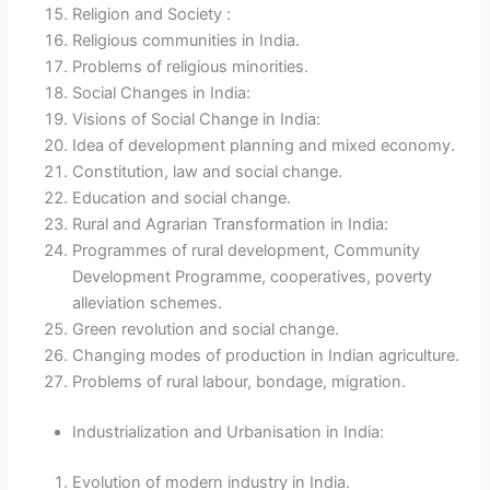
Religion and Society :
Religious communities in India.
Problems of religious minorities.
Social Changes in India:
Visions of Social Change in India:
Idea of development planning and mixed economy.
Constitution, law and social change.
Education and social change.
Rural and Agrarian Transformation in India:
Programmes of rural development, Community
Development Programme, cooperatives, poverty
alleviation schemes.
Green revolution and social change.
Changing modes of production in Indian agriculture.
Problems of rural labour, bondage, migration.
Industrialization and Urbanisation in India:
Evolution of modern industry in India.