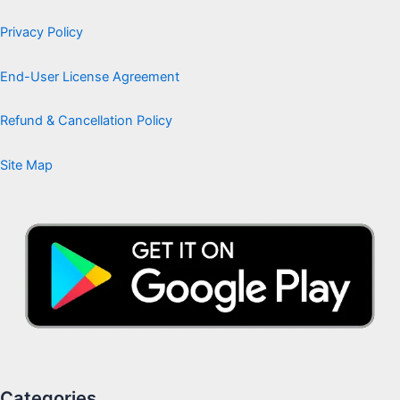
Privacy Policy
End-User License Agreement
Refund & Cancellation Policy
Site Map
Categories