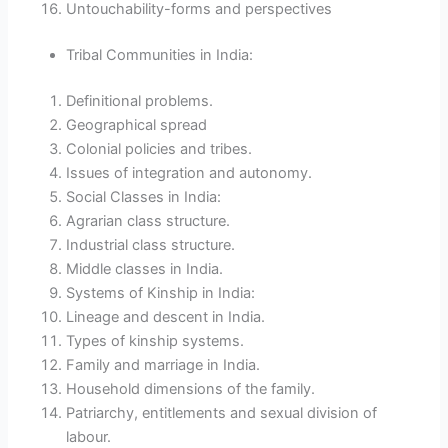
Untouchability-forms and perspectives
Tribal Communities in India:
Definitional problems.
Geographical spread
Colonial policies and tribes.
Issues of integration and autonomy.
Social Classes in India:
Agrarian class structure.
Industrial class structure.
Middle classes in India.
Systems of Kinship in India:
Lineage and descent in India.
Types of kinship systems.
Family and marriage in India.
Household dimensions of the family.
Patriarchy, entitlements and sexual division of
labour.