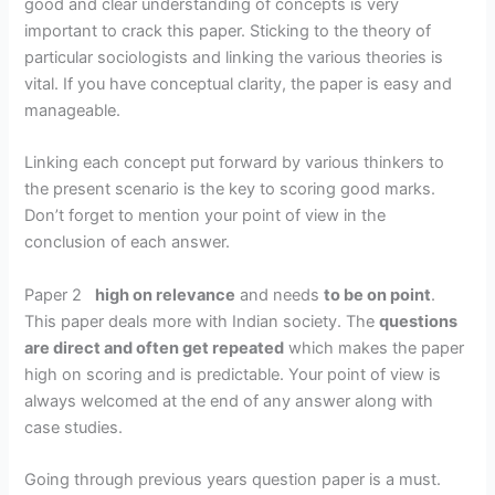
good and clear understanding of concepts is very
important to crack this paper. Sticking to the theory of
particular sociologists and linking the various theories is
vital. If you have conceptual clarity, the paper is easy and
manageable.
Linking each concept put forward by various thinkers to
the present scenario is the key to scoring good marks.
Don’t forget to mention your point of view in the
conclusion of each answer.
Paper 2
high on relevance
and needs
to be on point
.
This paper deals more with Indian society. The
questions
are direct and often get repeated
which makes the paper
high on scoring and is predictable. Your point of view is
always welcomed at the end of any answer along with
case studies.
Going through previous years question paper is a must.