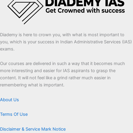
Diademy is here to crown you, with what is most important to
you, which is your success in Indian Administrative Services (IAS)
exams.
Our courses are delivered in such a way that it becomes much
more interesting and easier for IAS aspirants to grasp the
content. It will not feel like a grind rather much easier in
remembering what is important.
About Us
Terms Of Use
Disclaimer & Service Mark Notice