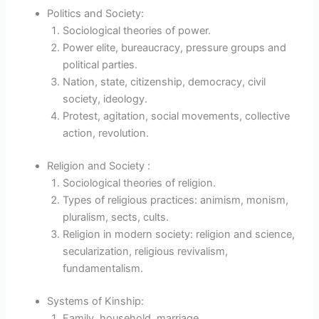
Politics and Society:
Sociological theories of power.
Power elite, bureaucracy, pressure groups and
political parties.
Nation, state, citizenship, democracy, civil
society, ideology.
Protest, agitation, social movements, collective
action, revolution.
Religion and Society :
Sociological theories of religion.
Types of religious practices: animism, monism,
pluralism, sects, cults.
Religion in modern society: religion and science,
secularization, religious revivalism,
fundamentalism.
Systems of Kinship:
Family, household, marriage.