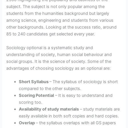
subject. The subject is not only popular among the
students from the humanities background but largely
among science, engineering and students from various
other backgrounds. Looking at the success ratio, around
85 to 240 candidates get selected every year.
Sociology optional is a systematic study and
understanding of society, human social behaviour and
social groups. It is the science of society. Some of the
advantages of choosing sociology as an optional are:
Short Syllabus
– The syllabus of sociology is short
compared to the other subjects.
Scoring Potential
– It is easy to understand and
scoring too.
Availability of study materials
– study materials are
easily available in both soft copies and hard copies.
Overlap
– the syllabus overlaps with all GS papers