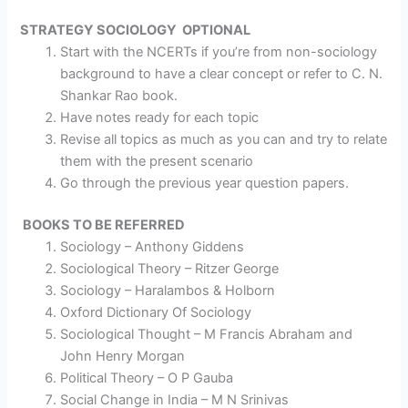
STRATEGY
SOCIOLOGY OPTIONAL
Start with the NCERTs if you’re from non-sociology
background to have a clear concept or refer to C. N.
Shankar Rao book.
Have notes ready for each topic
Revise all topics as much as you can and try to relate
them with the present scenario
Go through the previous year question papers.
BOOKS TO BE REFERRED
Sociology – Anthony Giddens
Sociological Theory – Ritzer George
Sociology – Haralambos & Holborn
Oxford Dictionary Of Sociology
Sociological Thought – M Francis Abraham and
John Henry Morgan
Political Theory – O P Gauba
Social Change in India – M N Srinivas