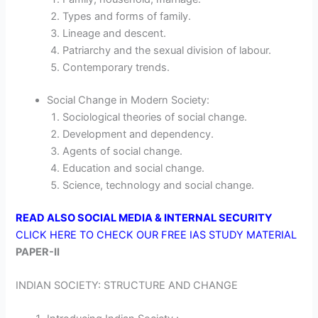
Types and forms of family.
Lineage and descent.
Patriarchy and the sexual division of labour.
Contemporary trends.
Social Change in Modern Society:
Sociological theories of social change.
Development and dependency.
Agents of social change.
Education and social change.
Science, technology and social change.
READ ALSO SOCIAL MEDIA & INTERNAL SECURITY
CLICK HERE TO CHECK OUR FREE IAS STUDY MATERIAL
PAPER-II
INDIAN SOCIETY: STRUCTURE AND CHANGE