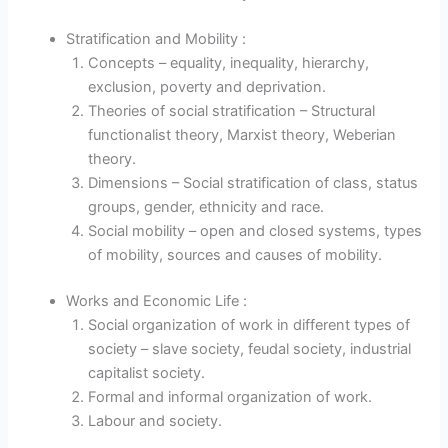
Stratification and Mobility :
Concepts – equality, inequality, hierarchy,
exclusion, poverty and deprivation.
Theories of social stratification – Structural
functionalist theory, Marxist theory, Weberian
theory.
Dimensions – Social stratification of class, status
groups, gender, ethnicity and race.
Social mobility – open and closed systems, types
of mobility, sources and causes of mobility.
Works and Economic Life :
Social organization of work in different types of
society – slave society, feudal society, industrial
capitalist society.
Formal and informal organization of work.
Labour and society.