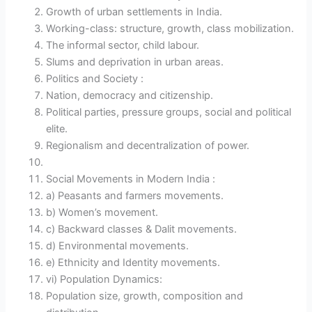
Growth of urban settlements in India.
Working-class: structure, growth, class mobilization.
The informal sector, child labour.
Slums and deprivation in urban areas.
Politics and Society :
Nation, democracy and citizenship.
Political parties, pressure groups, social and political
elite.
Regionalism and decentralization of power.
Social Movements in Modern India :
a) Peasants and farmers movements.
b) Women’s movement.
c) Backward classes & Dalit movements.
d) Environmental movements.
e) Ethnicity and Identity movements.
vi) Population Dynamics:
Population size, growth, composition and