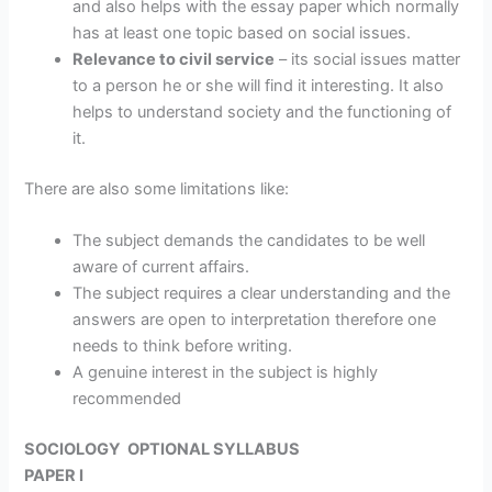
and also helps with the essay paper which normally
has at least one topic based on social issues.
Relevance to civil service
– its social issues matter
to a person he or she will find it interesting. It also
helps to understand society and the functioning of
it.
There are also some limitations like:
The subject demands the candidates to be well
aware of current affairs.
The subject requires a clear understanding and the
answers are open to interpretation therefore one
needs to think before writing.
A genuine interest in the subject is highly
recommended
SOCIOLOGY OPTIONAL SYLLABUS
PAPER I