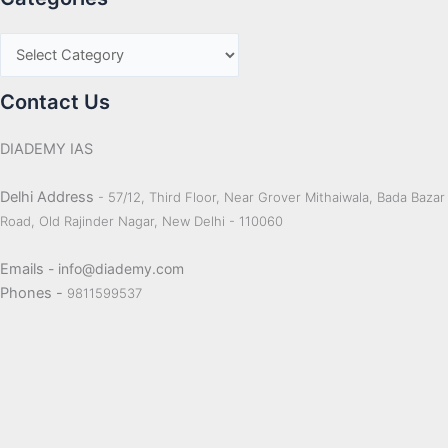
Contact Us
DIADEMY IAS
Delhi Address
- 57/12, Third Floor, Near Grover Mithaiwala, Bada Bazar
Road, Old Rajinder Nagar, New Delhi - 110060
Emails
- info@diademy.com
Phones -
9811599537