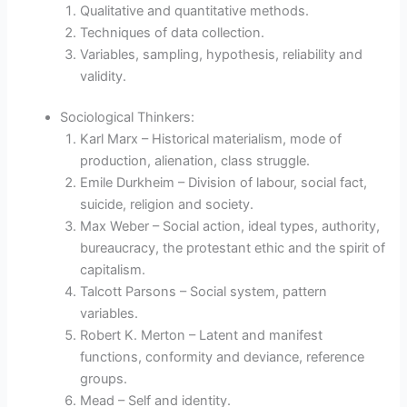
Qualitative and quantitative methods.
Techniques of data collection.
Variables, sampling, hypothesis, reliability and
validity.
Sociological Thinkers:
Karl Marx – Historical materialism, mode of
production, alienation, class struggle.
Emile Durkheim – Division of labour, social fact,
suicide, religion and society.
Max Weber – Social action, ideal types, authority,
bureaucracy, the protestant ethic and the spirit of
capitalism.
Talcott Parsons – Social system, pattern
variables.
Robert K. Merton – Latent and manifest
functions, conformity and deviance, reference
groups.
Mead – Self and identity.