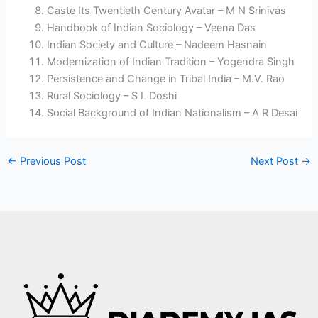
Caste Its Twentieth Century Avatar – M N Srinivas
Handbook of Indian Sociology – Veena Das
Indian Society and Culture – Nadeem Hasnain
Modernization of Indian Tradition – Yogendra Singh
Persistence and Change in Tribal India – M.V. Rao
Rural Sociology – S L Doshi
Social Background of Indian Nationalism – A R Desai
←
Previous Post
Next Post
→