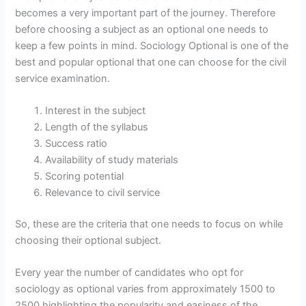
becomes a very important part of the journey. Therefore
before choosing a subject as an optional one needs to
keep a few points in mind. Sociology Optional is one of the
best and popular optional that one can choose for the civil
service examination.
Interest in the subject
Length of the syllabus
Success ratio
Availability of study materials
Scoring potential
Relevance to civil service
So, these are the criteria that one needs to focus on while
choosing their optional subject.
Every year the number of candidates who opt for
sociology as optional varies from approximately 1500 to
2500 highlighting the popularity and easiness of the