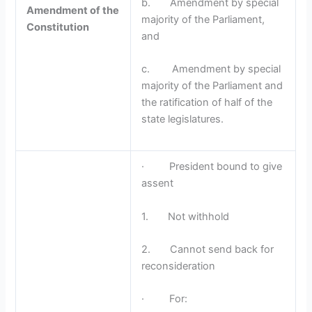
b. Amendment by special
Amendment of the
majority of the Parliament,
Constitution
and
c. Amendment by special
majority of the Parliament and
the ratification of half of the
state legislatures.
· President bound to give
assent
1. Not withhold
2. Cannot send back for
reconsideration
· For: