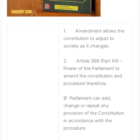
1. Amendment allows the
constitution to adjust to
society as it changes.
2. Article 368 (Part XX) –
Power of the Parliament to
amend the constitution and
procedure therefore.
Ø Parliament can add,
change or repeat any
provision of the Constitution
in accordance with the
procedure.