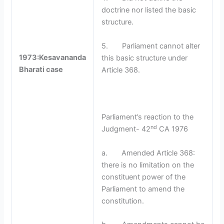
doctrine nor listed the basic
structure.
5. Parliament cannot alter
1973:Kesavananda
this basic structure under
Bharati case
Article 368.
Parliament’s reaction to the
nd
Judgment- 42
CA 1976
a. Amended Article 368:
there is no limitation on the
constituent power of the
Parliament to amend the
constitution.