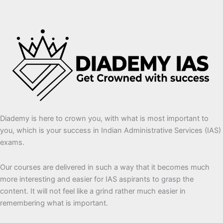
Diademy is here to crown you, with what is most important to
you, which is your success in Indian Administrative Services (IAS)
exams.
Our courses are delivered in such a way that it becomes much
more interesting and easier for IAS aspirants to grasp the
content. It will not feel like a grind rather much easier in
remembering what is important.