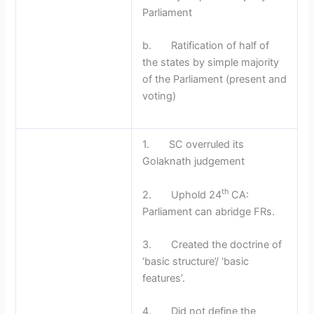
Parliament
b. Ratification of half of
the states by simple majority
of the Parliament (present and
voting)
1. SC overruled its
Golaknath judgement
th
2. Uphold 24
CA:
Parliament can abridge FRs.
3. Created the doctrine of
‘basic structure’/ ‘basic
features’.
4. Did not define the