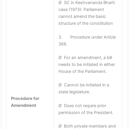
Ø SC in Keshvananda Bharti
case (1973): Parliament
cannot amend the basic
structure of the constitution
3. Procedure under Article
368.
Ø For an amendment, a bill
needs to be initiated in either
House of the Parliament.
Ø Cannot be initiated in a
state legislature.
Procedure for
Amendment
Ø Does not require prior
permission of the President.
Ø Both private members and