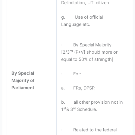
Delimitation, UT, citizen
g. Use of official
Language etc.
· By Special Majority
rd
[2/3
{P+V} should more or
equal to 50% of strength]
By Special
· For:
Majority of
Parliament
a. FRs, DPSP,
b. all other provision not in
st
rd
1
& 3
Schedule.
· Related to the federal