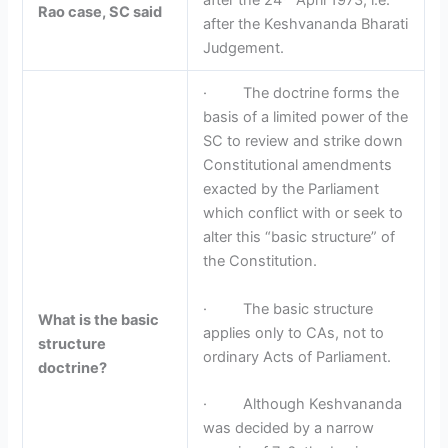
after the 24
April 1973, i.e.
Rao case, SC said
after the Keshvananda Bharati
Judgement.
· The doctrine forms the
basis of a limited power of the
SC to review and strike down
Constitutional amendments
exacted by the Parliament
which conflict with or seek to
alter this “basic structure” of
the Constitution.
· The basic structure
What is the basic
applies only to CAs, not to
structure
ordinary Acts of Parliament.
doctrine?
· Although Keshvananda
was decided by a narrow