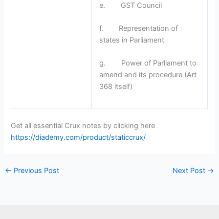
e. GST Council
f. Representation of
states in Parliament
g. Power of Parliament to
amend and its procedure (Art
368 itself)
Get all essential Crux notes by clicking here
https://diademy.com/product/staticcrux/
←
Previous Post
Next Post
→