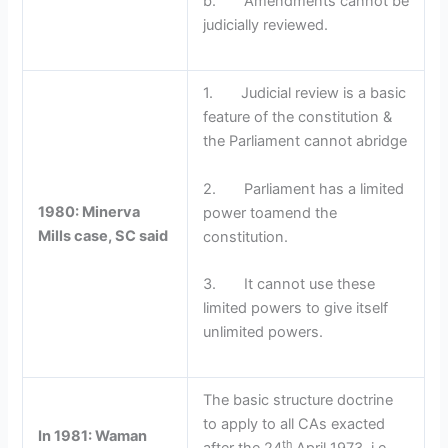
b. Amendments cannot be
judicially reviewed.
1. Judicial review is a basic
feature of the constitution &
the Parliament cannot abridge
2. Parliament has a limited
1980: Minerva
power toamend the
Mills case, SC said
constitution.
3. It cannot use these
limited powers to give itself
unlimited powers.
The basic structure doctrine
to apply to all CAs exacted
In 1981: Waman
th