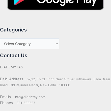
Categories
Contact Us
DIADEMY IAS
Delhi Address
- 57/12, Third Floor, Near Grover Mithaiwala, Bada Bazar
Road, Old Rajinder Nagar, New Delhi - 110060
Emails
- info@diademy.com
Phones -
9811599537