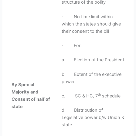
structure of the polity
· No time limit within
which the states should give
their consent to the bill
· For:
a. Election of the President
b. Extent of the executive
power
By Special
Majority and
th
c. SC & HC, 7
schedule
Consent of half of
state
d. Distribution of
Legislative power b/w Union &
state