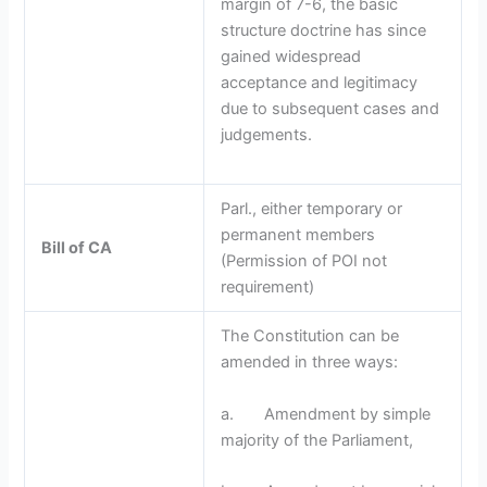
margin of 7-6, the basic
structure doctrine has since
gained widespread
acceptance and legitimacy
due to subsequent cases and
judgements.
Parl., either temporary or
permanent members
Bill of CA
(Permission of POI not
requirement)
The Constitution can be
amended in three ways:
a. Amendment by simple
majority of the Parliament,