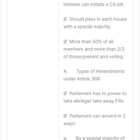
minister can initiate a CA bill.
Ø Should pass in each house
with a special majority.
Ø More than 50% of all
members and more than 2/3
of those present and voting.
4. Types of Amendments
under Article 368:
Ø Parliament has to power to
take abridge/ take away FRs.
Ø Parliament can amend in 2
ways:
a. By a special majority of