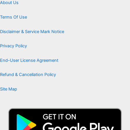
About Us
Terms Of Use
Disclaimer & Service Mark Notice
Privacy Policy
End-User License Agreement
Refund & Cancellation Policy
Site Map