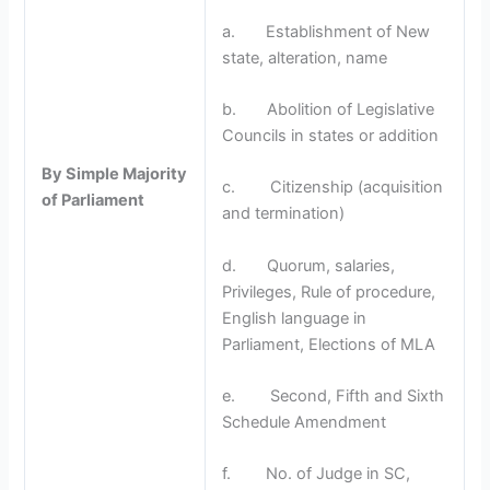
a. Establishment of New
state, alteration, name
b. Abolition of Legislative
Councils in states or addition
By Simple Majority
c. Citizenship (acquisition
of Parliament
and termination)
d. Quorum, salaries,
Privileges, Rule of procedure,
English language in
Parliament, Elections of MLA
e. Second, Fifth and Sixth
Schedule Amendment
f. No. of Judge in SC,