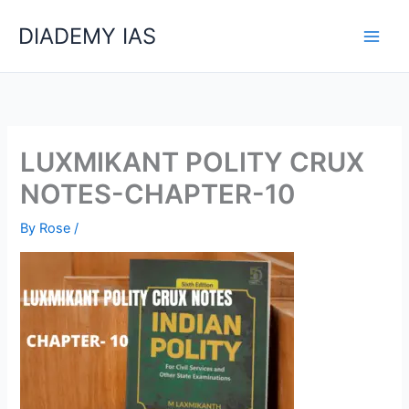
Skip
Categories
DIADEMY IAS
to
content
LUXMIKANT POLITY CRUX
NOTES-CHAPTER-10
By
Rose
/