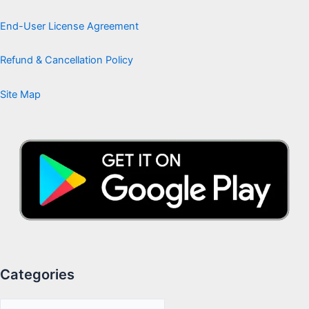
End-User License Agreement
Refund & Cancellation Policy
Site Map
Categories