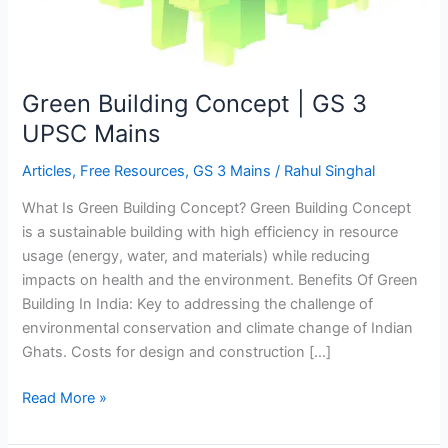
Mains
Green Building Concept | GS 3
UPSC Mains
Articles
,
Free Resources
,
GS 3 Mains
/
Rahul Singhal
What Is Green Building Concept? Green Building Concept
is a sustainable building with high efficiency in resource
usage (energy, water, and materials) while reducing
impacts on health and the environment. Benefits Of Green
Building In India: Key to addressing the challenge of
environmental conservation and climate change of Indian
Ghats. Costs for design and construction […]
Read More »