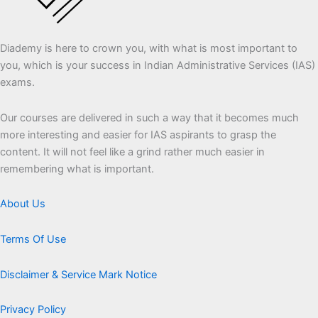
Diademy is here to crown you, with what is most important to
you, which is your success in Indian Administrative Services (IAS)
exams.
Our courses are delivered in such a way that it becomes much
more interesting and easier for IAS aspirants to grasp the
content. It will not feel like a grind rather much easier in
remembering what is important.
About Us
Terms Of Use
Disclaimer & Service Mark Notice
Privacy Policy