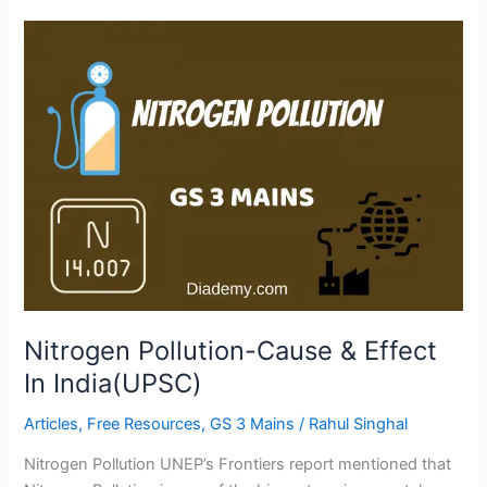
Nitrogen
Pollution-
Cause
&
Effect
In
India(UPSC)
Nitrogen Pollution-Cause & Effect
In India(UPSC)
Articles
,
Free Resources
,
GS 3 Mains
/
Rahul Singhal
Nitrogen Pollution UNEP’s Frontiers report mentioned that