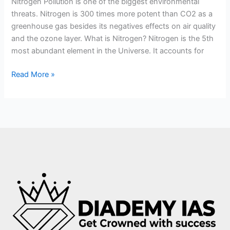
Nitrogen Pollution is one of the biggest environmental
threats. Nitrogen is 300 times more potent than CO2 as a
greenhouse gas besides its negatives effects on air quality
and the ozone layer. What is Nitrogen? Nitrogen is the 5th
most abundant element in the Universe. It accounts for
Read More »