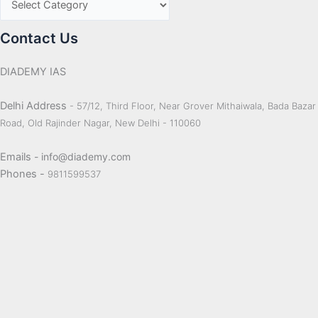
Contact Us
DIADEMY IAS
Delhi Address
- 57/12, Third Floor, Near Grover Mithaiwala, Bada Bazar
Road, Old Rajinder Nagar, New Delhi - 110060
Emails
- info@diademy.com
Phones -
9811599537