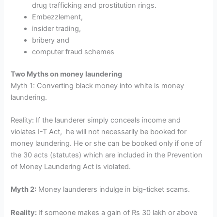
drug trafficking and prostitution rings.
Embezzlement,
insider trading,
bribery and
computer fraud schemes
Two Myths on money laundering
Myth 1: Converting black money into white is money
laundering.
Reality: If the launderer simply conceals income and
violates I-T Act, he will not necessarily be booked for
money laundering. He or she can be booked only if one of
the 30 acts (statutes) which are included in the Prevention
of Money Laundering Act is violated.
Myth 2:
Money launderers indulge in big-ticket scams.
Reality:
If someone makes a gain of Rs 30 lakh or above