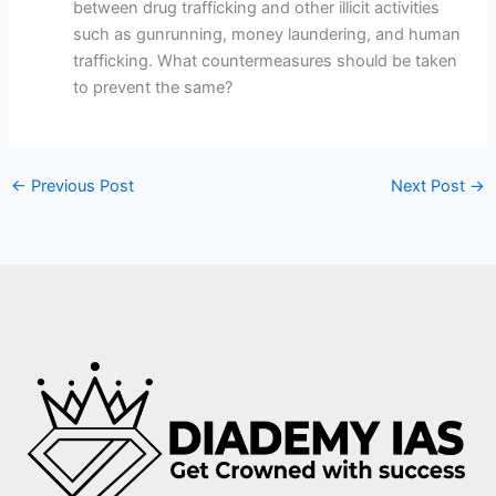
between drug trafficking and other illicit activities
such as gunrunning, money laundering, and human
trafficking. What countermeasures should be taken
to prevent the same?
←
Previous Post
Next Post
→