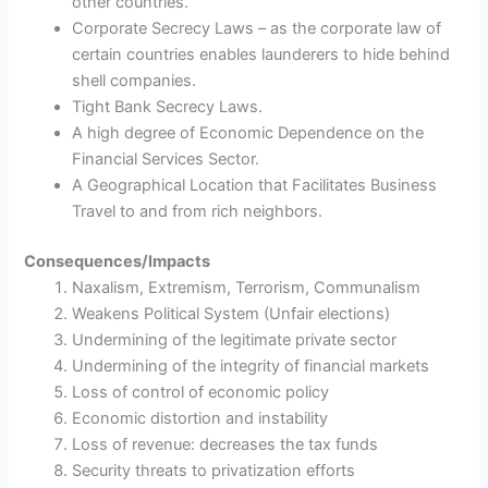
other countries.
Corporate Secrecy Laws – as the corporate law of
certain countries enables launderers to hide behind
shell companies.
Tight Bank Secrecy Laws.
A high degree of Economic Dependence on the
Financial Services Sector.
A Geographical Location that Facilitates Business
Travel to and from rich neighbors.
Consequences/Impacts
Naxalism, Extremism, Terrorism, Communalism
Weakens Political System (Unfair elections)
Undermining of the legitimate private sector
Undermining of the integrity of financial markets
Loss of control of economic policy
Economic distortion and instability
Loss of revenue: decreases the tax funds
Security threats to privatization efforts