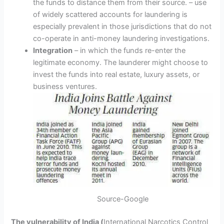
the funds to distance them from their source. – use
of widely scattered accounts for laundering is
especially prevalent in those jurisdictions that do not
co-operate in anti-money laundering investigations.
Integration
– in which the funds re-enter the
legitimate economy. The launderer might choose to
invest the funds into real estate, luxury assets, or
business ventures.
Source-Google
The vulnerability of India (
International Narcotics Control