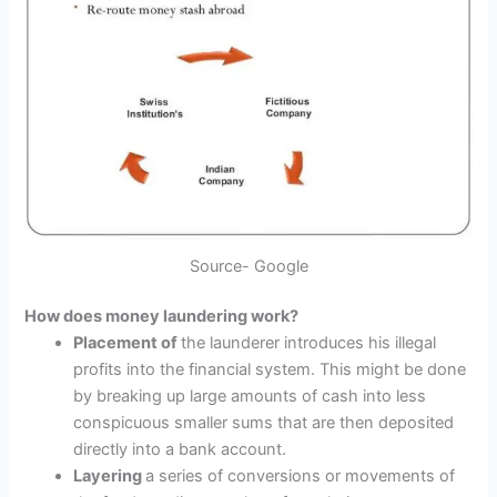
Source- Google
How does money laundering work?
Placement of
the launderer introduces his illegal
profits into the financial system. This might be done
by breaking up large amounts of cash into less
conspicuous smaller sums that are then deposited
directly into a bank account.
Layering
a series of conversions or movements of