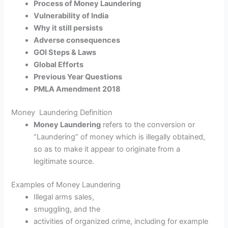
Process of Money Laundering
Vulnerability of India
Why it still persists
Adverse consequences
GOI Steps & Laws
Global Efforts
Previous Year Questions
PMLA Amendment 2018
Money Laundering Definition
Money Laundering
refers to the conversion or
“Laundering” of money which is illegally obtained,
so as to make it appear to originate from a
legitimate source.
Examples of Money Laundering
Illegal arms sales,
smuggling, and the
activities of organized crime, including for example