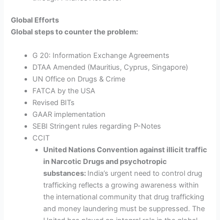
Global Efforts
Global steps to counter the problem:
G 20: Information Exchange Agreements
DTAA Amended (Mauritius, Cyprus, Singapore)
UN Office on Drugs & Crime
FATCA by the USA
Revised BITs
GAAR implementation
SEBI Stringent rules regarding P-Notes
CCIT
United Nations Convention against illicit traffic
in Narcotic Drugs and psychotropic
substances:
India’s urgent
need to control drug
trafficking reflects a growing awareness within
the international community that drug trafficking
and money laundering must be suppressed. The