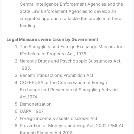
Central Intelligence Enforcement Agencies and the
State Law Enforcement Agencies to develop an
integrated approach to tackle the problem of terror
funding.
Legal Measures were taken by Government
The Smugglers and Foreign Exchange Manipulators
(Forfeiture of Property) Act, 1976.
Narcotic Drugs and Psychotropic Substances Act,
1985.
Benami Transactions Prohibition Act
COFEPOSA or the Conservation of Foreign
Exchange and Prevention of Smuggling Activities
Act,1974 .
Demonetization
UAPA, 1967
Foreign income & assets discloser Act
Prevention of Money-laundering Act, 2002 (PMLA)
through Finance Act 2018.