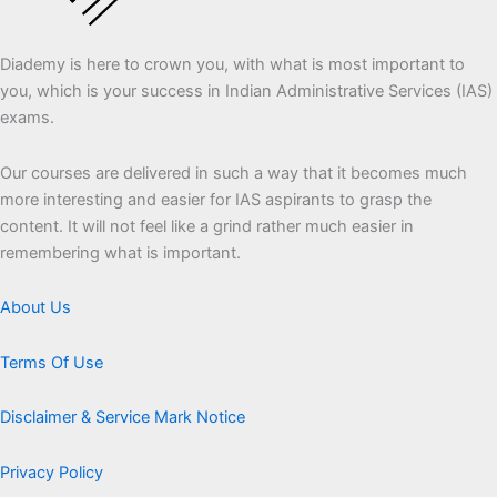
Diademy is here to crown you, with what is most important to
you, which is your success in Indian Administrative Services (IAS)
exams.
Our courses are delivered in such a way that it becomes much
more interesting and easier for IAS aspirants to grasp the
content. It will not feel like a grind rather much easier in
remembering what is important.
About Us
Terms Of Use
Disclaimer & Service Mark Notice
Privacy Policy