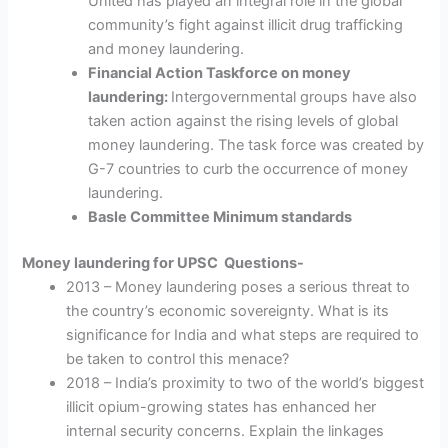
United has played an integral role in the global
community’s fight against illicit drug trafficking
and money laundering.
Financial Action Taskforce on money
laundering:
Intergovernmental groups have also
taken action against the
rising levels of global
money laundering. The task force was created by
G-7 countries to curb the occurrence of money
laundering.
Basle Committee Minimum standards
Money laundering for UPSC Questions-
2013 – Money laundering poses a serious threat to
the country’s economic sovereignty. What is its
significance for India and what steps are required to
be taken to control this menace?
2018 – India’s proximity to two of the world’s biggest
illicit opium-growing states has enhanced her
internal security concerns. Explain the linkages