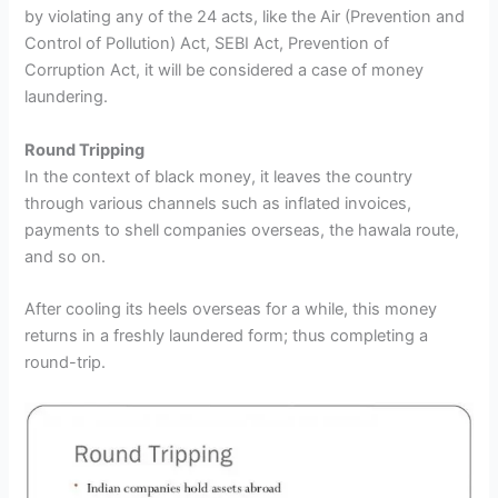
by violating any of the 24 acts, like the Air (Prevention and
Control of Pollution) Act, SEBI Act, Prevention of
Corruption Act, it will be considered a case of money
laundering.
Round Tripping
In the context of black money, it leaves the country
through various channels such as inflated invoices,
payments to shell companies overseas, the hawala route,
and so on.
After cooling its heels overseas for a while, this money
returns in a freshly laundered form; thus completing a
round-trip.