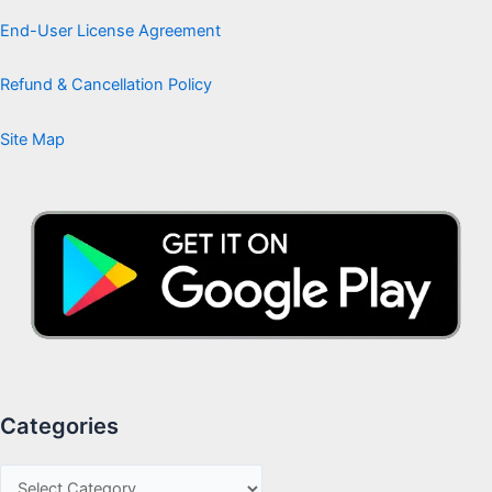
End-User License Agreement
Refund & Cancellation Policy
Site Map
Categories