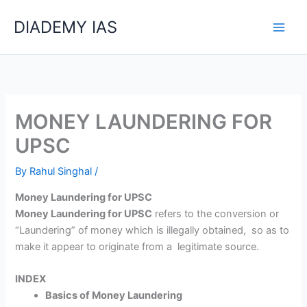
Skip
Categories
DIADEMY IAS
to
content
MONEY LAUNDERING FOR
UPSC
By
Rahul Singhal
/
Money Laundering for UPSC
Money Laundering for UPSC
refers to the conversion or
“Laundering” of money which is illegally obtained, so as to
make it appear to originate from a legitimate source.
INDEX
Basics of Money Laundering