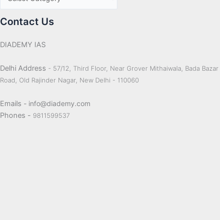
Contact Us
DIADEMY IAS
Delhi Address
- 57/12, Third Floor, Near Grover Mithaiwala, Bada Bazar
Road, Old Rajinder Nagar, New Delhi - 110060
Emails
- info@diademy.com
Phones -
9811599537