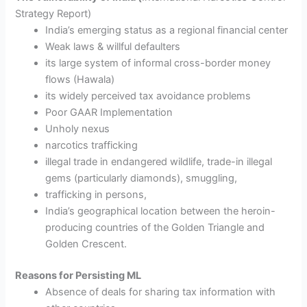
Strategy Report)
India’s emerging status as a regional financial center
Weak laws & willful defaulters
its large system of informal cross-border money
flows (Hawala)
its widely perceived tax avoidance problems
Poor GAAR Implementation
Unholy nexus
narcotics trafficking
illegal trade in endangered wildlife, trade-in illegal
gems (particularly diamonds), smuggling,
trafficking in persons,
India’s geographical location between the heroin-
producing countries of the Golden Triangle and
Golden Crescent.
Reasons for Persisting ML
Absence of deals for sharing tax information with