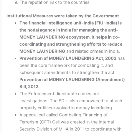
The reputation risk to the countries
Institutional Measures were taken by the Government
The financial intelligence unit-India (FIU-India) is
the nodal agency in India for managing the anti-
MONEY LAUNDERING ecosystem. It helps in co-
coordinating and strengthening efforts to reduce
MONEY LAUNDERING
and related crimes in India.
Prevention of MONEY LAUNDERING Act, 2002
has
been the core framework for combating it. and
subsequent amendments to strengthen the act
Prevention of MONEY LAUNDERING (Amendment)
Bill, 2012.
The Enforcement directorate carries out
investigations. The ED is also empowered to attach
property entities involved in money laundering.
A special cell called Combating Financing of
Terrorism (CFT) Cell was created in the Internal
Security Division of MHA in 2011 to coordinate with