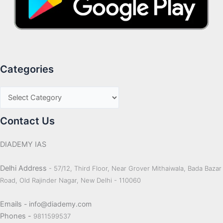
Categories
Contact Us
DIADEMY IAS
Delhi Address
- 57/12, Third Floor, Near Grover Mithaiwala, Bada Bazar
Road, Old Rajinder Nagar, New Delhi - 110060
Emails
- info@diademy.com
Phones -
9811599537