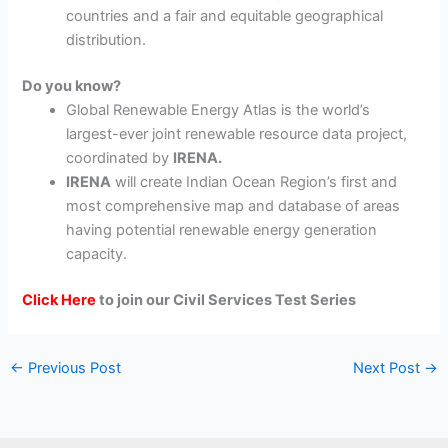
countries and a fair and equitable geographical
distribution.
Do you know?
Global Renewable Energy Atlas is the world’s
largest-ever joint renewable resource data project,
coordinated by
IRENA.
IRENA
will create Indian Ocean Region’s first and
most comprehensive map and database of areas
having potential renewable energy generation
capacity.
Click Here
to join our Civil Services Test Series
←
Previous Post
Next Post
→