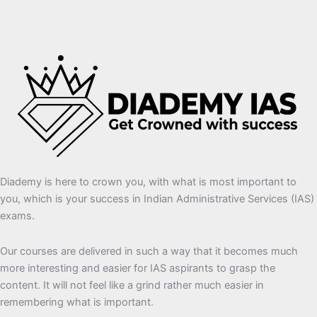
Diademy is here to crown you, with what is most important to
you, which is your success in Indian Administrative Services (IAS)
exams.
Our courses are delivered in such a way that it becomes much
more interesting and easier for IAS aspirants to grasp the
content. It will not feel like a grind rather much easier in
remembering what is important.