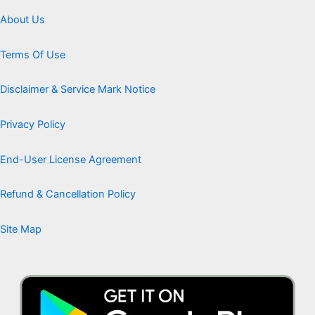
About Us
Terms Of Use
Disclaimer & Service Mark Notice
Privacy Policy
End-User License Agreement
Refund & Cancellation Policy
Site Map