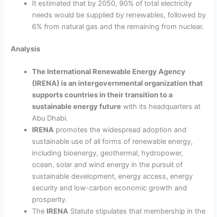
It estimated that by 2050, 90% of total electricity
needs would be supplied by renewables, followed by
6% from natural gas and the remaining from nuclear.
Analysis
The International Renewable Energy Agency
(IRENA) is an intergovernmental organization that
supports countries in their transition to a
sustainable energy future
with its headquarters at
Abu Dhabi.
IRENA
promotes the widespread adoption and
sustainable use of all forms of renewable energy,
including bioenergy, geothermal, hydropower,
ocean, solar and wind energy in the pursuit of
sustainable development, energy access, energy
security and low-carbon economic growth and
prosperity.
The
IRENA
Statute stipulates that membership in the