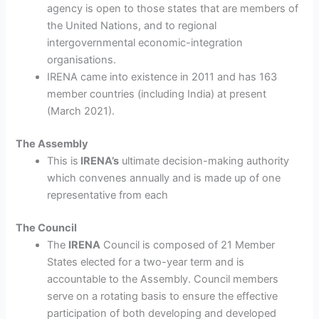
agency is open to those states that are members of
the United Nations, and to regional
intergovernmental economic-integration
organisations.
IRENA came into existence in 2011 and has 163
member countries (including India) at present
(March 2021).
The Assembly
This is
IRENA’s
ultimate decision-making authority
which convenes annually and is made up of one
representative from each
The Council
The
IRENA
Council is composed of 21 Member
States elected for a two-year term and is
accountable to the Assembly. Council members
serve on a rotating basis to ensure the effective
participation of both developing and developed