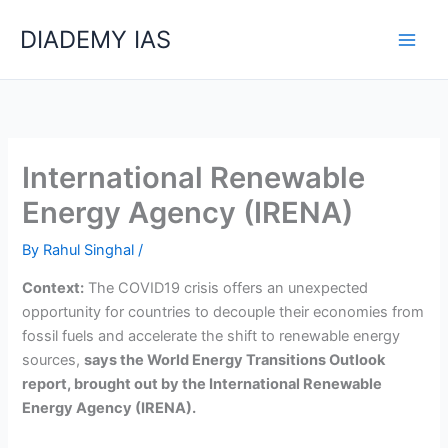
Skip
Categories
DIADEMY IAS
to
content
International Renewable
Energy Agency (IRENA)
By
Rahul Singhal
/
Context:
The COVID­19 crisis offers an unexpected
opportunity for countries to decouple their economies from
fossil fuels and accelerate the shift to renewable energy
sources,
says the World Energy Transitions Outlook
report, brought out by the International Renewable
Energy Agency (IRENA).