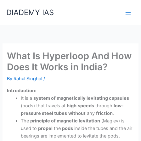
Skip
Categories
DIADEMY IAS
to
content
What Is Hyperloop And How
Does It Works in India?
By
Rahul Singhal
/
Introduction:
It is a
system of magnetically levitating capsules
(pods) that travels at
high
speeds
through
low-
pressure steel tubes
without
any
friction
.
The
principle of magnetic levitation
(Maglev) is
used to
propel
the
pods
inside the tubes and the air
bearings are implemented to levitate the pods.