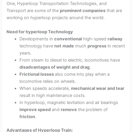
One, Hyperloop Transportation Technologies, and
Transport
are some of the
prominent companies
that are
working on hyperloop projects around the world.
Need for hyperloop Technology
Developments in
conventional
high-speed
railway
technology have
not
made
much
progress
in recent
years.
From steam to diesel to electric, locomotives have
disadvantages of weight and drag
.
Frictional losses
also come into play when a
locomotive relies on wheels.
When speeds accelerate,
mechanical wear and tear
result in high maintenance costs.
In hyperloop, magnetic levitation and air bearings
improve speed
and
remove
the problem of
friction
.
Advantages of Hyperloop Train: