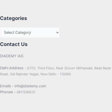
Categories
Contact Us
DIADEMY IAS
Delhi Address
- 57/12, Third Floor, Near Grover Mithaiwala, Bada Bazar
Road, Old Rajinder Nagar, New Delhi - 110060
Emails
- info@diademy.com
Phones -
9811599537