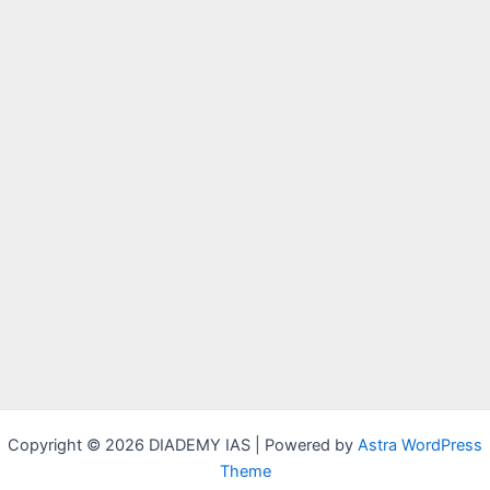
Copyright © 2026 DIADEMY IAS | Powered by
Astra WordPress
Theme