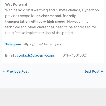
Way Forward
With rising global warming and climate change, Hyperloop
provides scope for
environmental-friendly
transportation with very high speed
. However, the
technical and other challenges need to be addressed for
the effective implementation of the project.
Telegram
https://t.me/diademyias
Email :
contact@diademy.com
011-41561002
←
Previous Post
Next Post
→