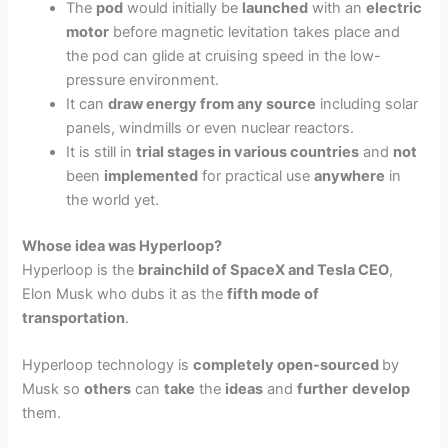
The
pod
would initially be
launched
with an
electric
motor
before magnetic levitation takes place and
the pod can glide at cruising speed in the low-
pressure environment.
It can
draw energy from any source
including solar
panels, windmills or even nuclear reactors.
It is still in
trial stages in various countries
and
not
been
implemented
for practical use
anywhere
in
the world yet.
Whose idea was Hyperloop?
Hyperloop is the
brainchild of SpaceX and Tesla CEO
,
Elon Musk who dubs it as the
fifth mode of
transportation
.
Hyperloop technology is
completely open-sourced
by
Musk so
others
can
take
the
ideas
and
further
develop
them.