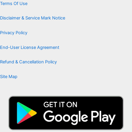
Terms Of Use
Disclaimer & Service Mark Notice
Privacy Policy
End-User License Agreement
Refund & Cancellation Policy
Site Map