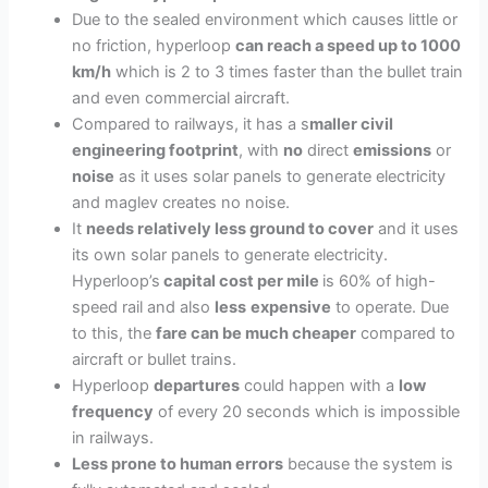
Due to the sealed environment which causes little or
no friction, hyperloop
can reach a speed up to 1000
km/h
which is 2 to 3 times faster than the bullet train
and even commercial aircraft.
Compared to railways, it has a s
maller civil
engineering footprint
, with
no
direct
emissions
or
noise
as it uses solar panels to generate electricity
and maglev creates no noise.
It
needs relatively less ground to cover
and it uses
its own solar panels to generate electricity.
Hyperloop’s
capital cost per mile
is 60% of high-
speed rail and also
less
expensive
to operate. Due
to this, the
fare can be much cheaper
compared to
aircraft or bullet trains.
Hyperloop
departures
could happen with a
low
frequency
of every 20 seconds which is impossible
in railways.
Less prone to human errors
because the system is