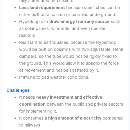
fully automated and sealed.
Less land requirement
because steel tubes can be
either built on a column or tunneled underground.
Hyperloop can
draw energy from any source
such
as solar panels, windmills, and even nuclear
reactors.
Resistant to earthquakes: because the Hyperloop
would be built on columns with two adjustable lateral
dampers, so the tube would not be rigidly fixed to
the ground. This would allow it to absorb the force
of movement and not be shattered by it.
Immune to bad weather conditions.
Challenges
It needs
heavy investment and effective
coordination
between the public and private sectors
for implementing it.
It consumes a
high amount of electricity
compared
to railways.