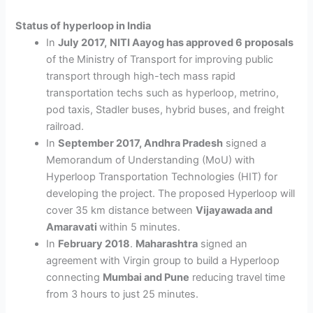
Status of hyperloop in India
In
July 2017,
NITI Aayog has approved 6 proposals
of the Ministry of Transport for improving public
transport through high-tech mass rapid
transportation techs such as hyperloop, metrino,
pod taxis, Stadler buses, hybrid buses, and freight
railroad.
In
September 2017, Andhra Pradesh
signed a
Memorandum of Understanding (MoU) with
Hyperloop Transportation Technologies (HIT) for
developing the project. The proposed Hyperloop will
cover 35 km distance between
Vijayawada and
Amaravati
within 5 minutes.
In
February 2018
.
Maharashtra
signed an
agreement with Virgin group to build a Hyperloop
connecting
Mumbai and Pune
reducing travel time
from 3 hours to just 25 minutes.