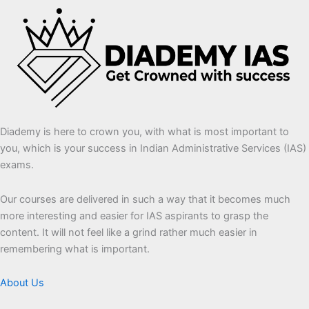
Diademy is here to crown you, with what is most important to
you, which is your success in Indian Administrative Services (IAS)
exams.
Our courses are delivered in such a way that it becomes much
more interesting and easier for IAS aspirants to grasp the
content. It will not feel like a grind rather much easier in
remembering what is important.
About Us