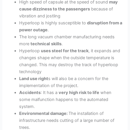
High speed of capsule at the speed of sound
may
cause dizziness to the passengers
because of
vibration and jostling
Hyperloop is highly susceptible to
disruption from a
power outage
.
The long vacuum chamber manufacturing needs
more
technical
skills
.
Hyperloop
uses steel for the track
, it expands and
changes shape when the outside temperature is
changed
. This may destroy the track of hyperloop
technology
Land use right
s will also be a concern for the
implementation of the project.
Accidents
: It has a
very high risk to life
when
some malfunction happens to the automated
system.
Environmental damage:
The installation of
infrastructure needs cutting of a large number of
trees.