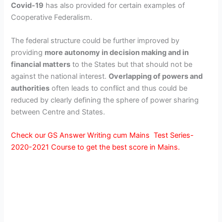
Covid-19
has also provided for certain examples of
Cooperative Federalism.
The federal structure could be further improved by
providing
more autonomy in decision making and in
financial matters
to the States but that should not be
against the national interest.
Overlapping of powers and
authorities
often leads to conflict and thus could be
reduced by clearly defining the sphere of power sharing
between Centre and States.
Check our GS Answer Writing cum Mains Test Series-
2020-2021 Course to get the best score in Mains.