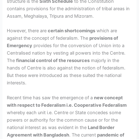
structure is the
Sixth Schedule
to the Constitution
contains provisions for the administration of tribal areas in
Assam, Meghalaya, Tripura and Mizoram.
However, there are
certain shortcomings
which are
against the concept of federalism. The
provisions of
Emergency
provides for the conversion of Union into a
Centralised nation by vesting all powers into the Centre.
The
financial control of the resources
majorly in the
hands of Centre is also against the notion of federalism.
But these were introduced as these suited the national
interests.
Recent time has saw the emergence of a
new concept
with respect to Federalism i.e.
Cooperative Federalism
whereby each unit i.e. Centre or State concedes some
powers or authority for the common cause or for the
national interest as was evident in the
Land Border
Agreement with Bangladesh
. The current
pandemic of