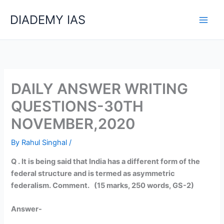
Skip
Categories
DIADEMY IAS
to
content
DAILY ANSWER WRITING
QUESTIONS-30TH
NOVEMBER,2020
By
Rahul Singhal
/
Q . It is being said that India has a different form of the
federal structure and is termed as asymmetric
federalism. Comment. (15 marks, 250 words, GS-2)
Answer-