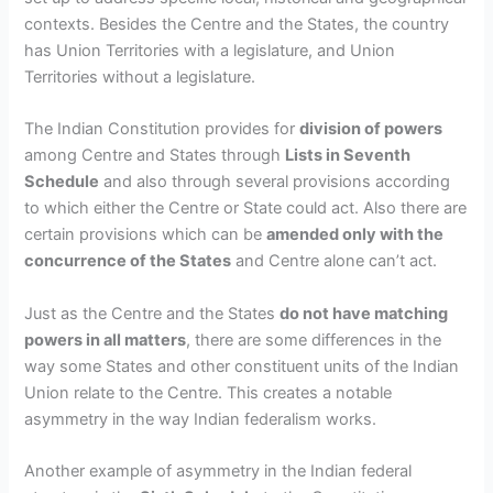
contexts. Besides the Centre and the States, the country
has Union Territories with a legislature, and Union
Territories without a legislature.
The Indian Constitution provides for
division of powers
among Centre and States through
Lists in Seventh
Schedule
and also through
several provisions according
to which either the Centre or State could act
. Also there are
certain provisions which can be
amended only with the
concurrence of the States
and Centre alone can’t act.
Just as the Centre and the States
do not have matching
powers in all matters
, there are some differences in the
way some States and other constituent units of the Indian
Union relate to the Centre. This creates a notable
asymmetry in the way Indian federalism works.
Another example of asymmetry in the Indian federal