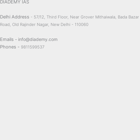
DIADEMY IAS
Delhi Address
- 57/12, Third Floor, Near Grover Mithaiwala, Bada Bazar
Road, Old Rajinder Nagar, New Delhi - 110060
Emails
- info@diademy.com
Phones -
9811599537