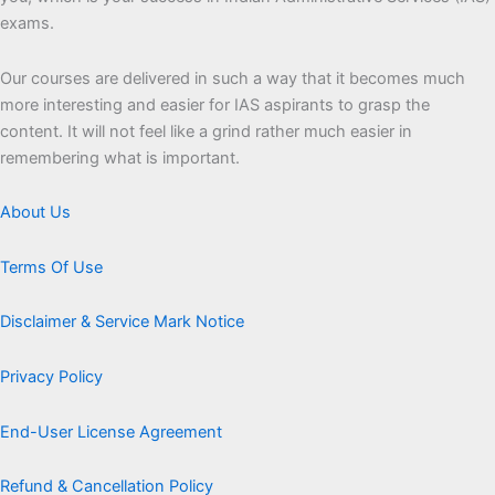
exams.
Our courses are delivered in such a way that it becomes much
more interesting and easier for IAS aspirants to grasp the
content. It will not feel like a grind rather much easier in
remembering what is important.
About Us
Terms Of Use
Disclaimer & Service Mark Notice
Privacy Policy
End-User License Agreement
Refund & Cancellation Policy