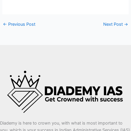
←
Previous Post
Next Post
→
Diademy is here to crown you, with what is most important to
you, which is your success in Indian Administrative Services (IAS)