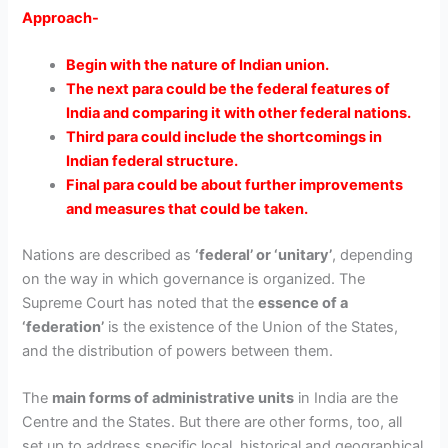
Approach-
Begin with the nature of Indian union.
The next para could be the federal features of
India and comparing it with other federal nations.
Third para could include the shortcomings in
Indian federal structure.
Final para could be about further improvements
and measures that could be taken.
Nations are described as
‘federal’ or ‘unitary’
, depending
on the way in which governance is organized. The
Supreme Court has noted that the
essence of a
‘federation’
is the
existence of the Union of the States,
and the distribution of powers between them.
The
main forms of administrative units
in India are the
Centre and the States. But there are other forms, too, all
set up to address specific local, historical and geographical