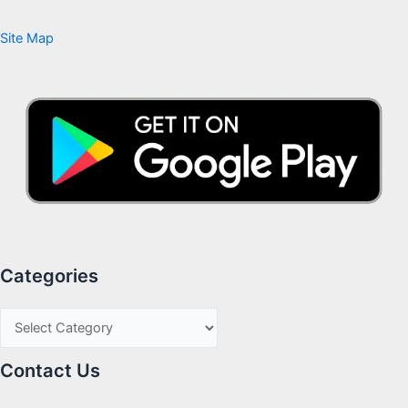
Site Map
Categories
Contact Us