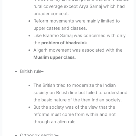
rural coverage except Arya Samaj which had
broader concept.
Reform movements were mainly limited to
upper castes and classes.
Like Brahmo Samaj was concerned with only
the
problem of bhadralok
.
Aligarh movement was associated with the
Muslim upper class
.
British rule
–
The British tried to modernize the Indian
society on British line but failed to understand
the basic nature of the then Indian society.
But the society was of the view that the
reforms must come from within and not
through an alien rule.
Orthodox section
–