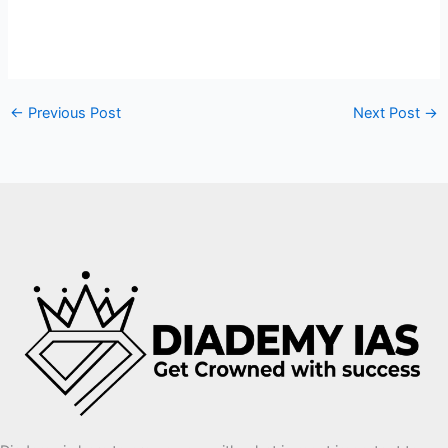
←
Previous Post
Next Post
→