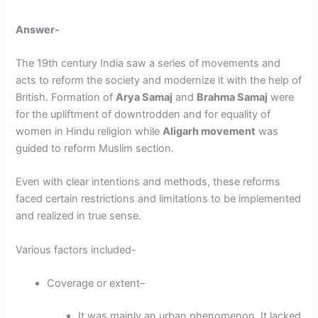
Answer-
The 19
th
century India saw a series of movements and
acts to reform the society and modernize it with the help of
British. Formation of
Arya Samaj
and
Brahma Samaj
were
for the upliftment of downtrodden and for equality of
women in Hindu religion while
Aligarh movement
was
guided to reform Muslim section.
Even with clear intentions and methods, these reforms
faced certain restrictions and limitations to be implemented
and realized in true sense.
Various factors included-
Coverage or extent
–
It was mainly an urban phenomenon. It lacked