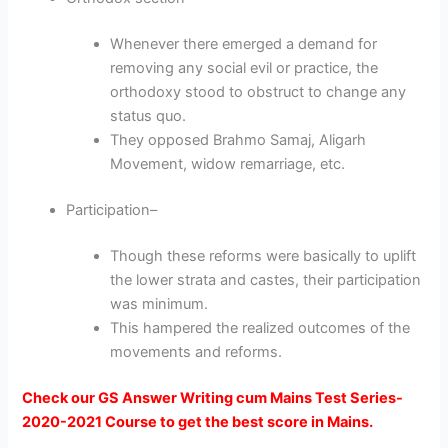
Whenever there emerged a demand for
removing any social evil or practice, the
orthodoxy stood to obstruct to change any
status quo.
They opposed Brahmo Samaj, Aligarh
Movement, widow remarriage, etc.
Participation
–
Though these reforms were basically to uplift
the lower strata and castes, their participation
was minimum.
This hampered the realized outcomes of the
movements and reforms.
Check our GS Answer Writing cum Mains Test Series-
2020-2021 Course to get the best score in Mains.