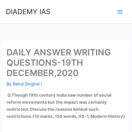
Skip
Categories
DIADEMY IAS
to
content
DAILY ANSWER WRITING
QUESTIONS-19TH
DECEMBER,2020
By
Rahul Singhal
/
Q.Though 19
th
century India saw number of social
reform movements but the impact was certainly
restricted. Discuss the reasons behind such
restrictions.(10 marks, 150 words, GS-1, Modern History)