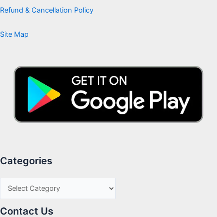
Refund & Cancellation Policy
Site Map
Categories
Contact Us