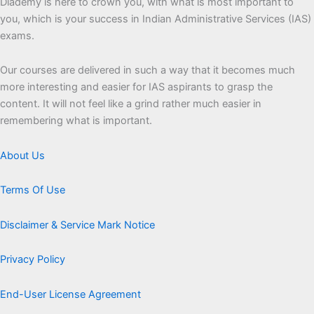
Diademy is here to crown you, with what is most important to
you, which is your success in Indian Administrative Services (IAS)
exams.
Our courses are delivered in such a way that it becomes much
more interesting and easier for IAS aspirants to grasp the
content. It will not feel like a grind rather much easier in
remembering what is important.
About Us
Terms Of Use
Disclaimer & Service Mark Notice
Privacy Policy
End-User License Agreement