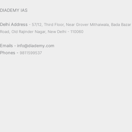
DIADEMY IAS
Delhi Address
- 57/12, Third Floor, Near Grover Mithaiwala, Bada Bazar
Road, Old Rajinder Nagar, New Delhi - 110060
Emails
- info@diademy.com
Phones -
9811599537