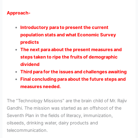
Approach-
Introductory para to present the current
population stats and what Economic Survey
predicts
The next para about the present measures and
steps taken to ripe the fruits of demographic
dividend
Third para for the issues and challenges awaiting
Final concluding para about the future steps and
measures needed.
The “Technology Missions” are the brain child of Mr. Rajiv
Gandhi. The mission was started as an offshoot of the
Seventh Plan in the fields of literacy, immunization,
oilseeds, drinking water, dairy products and
telecommunication.