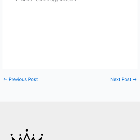
←
Previous Post
Next Post
→