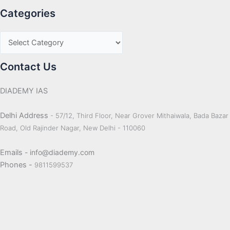
Categories
Contact Us
DIADEMY IAS
Delhi Address
- 57/12, Third Floor, Near Grover Mithaiwala, Bada Bazar
Road, Old Rajinder Nagar, New Delhi - 110060
Emails
- info@diademy.com
Phones -
9811599537