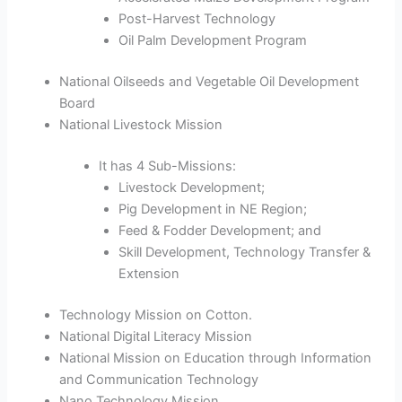
Post-Harvest Technology
Oil Palm Development Program
National Oilseeds and Vegetable Oil Development
Board
National Livestock Mission
It has 4 Sub-Missions:
Livestock Development;
Pig Development in NE Region;
Feed & Fodder Development; and
Skill Development, Technology Transfer &
Extension
Technology Mission on Cotton.
National Digital Literacy Mission
National Mission on Education through Information
and Communication Technology
Nano Technology Mission