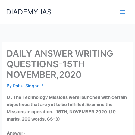
Skip
Categories
DIADEMY IAS
to
content
DAILY ANSWER WRITING
QUESTIONS-15TH
NOVEMBER,2020
By
Rahul Singhal
/
Q . The Technology Missions were launched with certain
objectives that are yet to be fulfilled. Examine the
Missions in operation. 15TH, NOVEMBER,2020 (10
marks, 200 words, GS-3)
Answer-