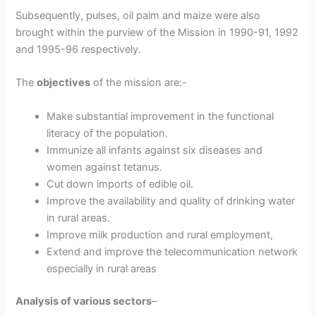
Subsequently, pulses, oil palm and maize were also
brought within the purview of the Mission in 1990-91, 1992
and 1995-96 respectively.
The
objectives
of the mission are:-
Make substantial improvement in the functional
literacy of the population.
Immunize all infants against six diseases and
women against tetanus.
Cut down imports of edible oil.
Improve the availability and quality of drinking water
in rural areas.
Improve milk production and rural employment,
Extend and improve the telecommunication network
especially in rural areas
Analysis of various sectors
–