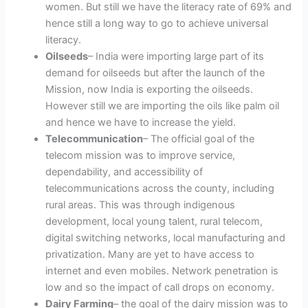
women. But still we have the literacy rate of 69% and
hence still a long way to go to achieve universal
literacy.
Oilseeds
– India were importing large part of its
demand for oilseeds but after the launch of the
Mission, now India is exporting the oilseeds.
However still we are importing the oils like palm oil
and hence we have to increase the yield.
Telecommunication
– The official goal of the
telecom mission was to improve service,
dependability, and accessibility of
telecommunications across the county, including
rural areas. This was through indigenous
development, local young talent, rural telecom,
digital switching networks, local manufacturing and
privatization. Many are yet to have access to
internet and even mobiles. Network penetration is
low and so the impact of call drops on economy.
Dairy Farming
– the goal of the dairy mission was to