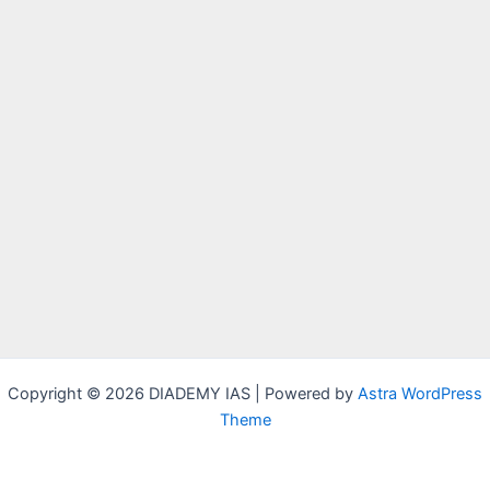
Copyright © 2026 DIADEMY IAS | Powered by
Astra WordPress
Theme