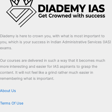
Diademy is here to crown you, with what is most important to
you, which is your success in Indian Administrative Services (IAS)
exams.
Our courses are delivered in such a way that it becomes much
more interesting and easier for IAS aspirants to grasp the
content. It will not feel like a grind rather much easier in
remembering what is important.
About Us
Terms Of Use