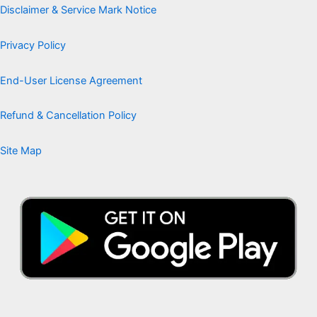
Disclaimer & Service Mark Notice
Privacy Policy
End-User License Agreement
Refund & Cancellation Policy
Site Map