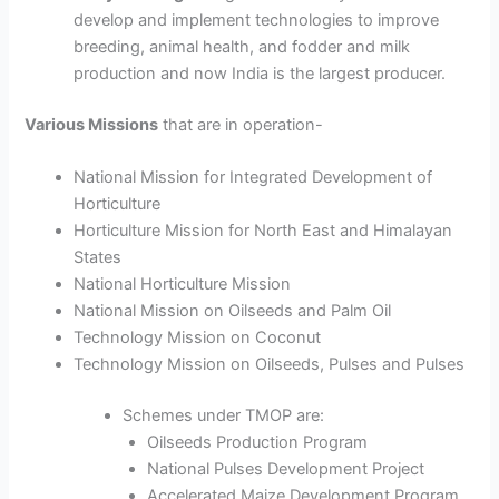
develop and implement technologies to improve
breeding, animal health, and fodder and milk
production and now India is the largest producer.
Various Missions
that are in operation-
National Mission for Integrated Development of
Horticulture
Horticulture Mission for North East and Himalayan
States
National Horticulture Mission
National Mission on Oilseeds and Palm Oil
Technology Mission on Coconut
Technology Mission on Oilseeds, Pulses and Pulses
Schemes under TMOP are:
Oilseeds Production Program
National Pulses Development Project
Accelerated Maize Development Program