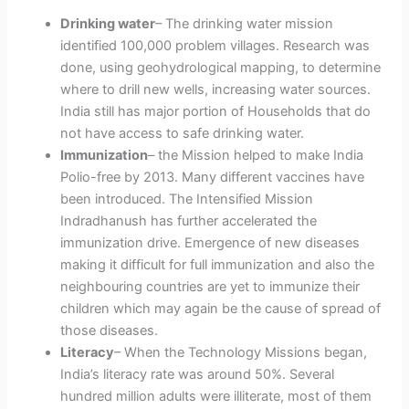
Drinking water
– The drinking water mission
identified 100,000 problem villages. Research was
done, using geohydrological mapping, to determine
where to drill new wells, increasing water sources.
India still has major portion of Households that do
not have access to safe drinking water.
Immunization
– the Mission helped to make India
Polio-free by 2013. Many different vaccines have
been introduced. The Intensified Mission
Indradhanush has further accelerated the
immunization drive. Emergence of new diseases
making it difficult for full immunization and also the
neighbouring countries are yet to immunize their
children which may again be the cause of spread of
those diseases.
Literacy
– When the Technology Missions began,
India’s literacy rate was around 50%. Several
hundred million adults were illiterate, most of them