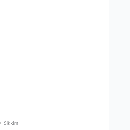
+ Sikkim