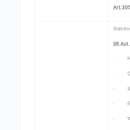
Art 30
Statuto
SR Act
· Nort
· Cent
· Sout
· East
· Wes