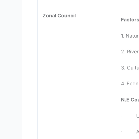
Zonal Council
Factors
1. Natu
2. Rive
3. Cultu
4. Econ
N.E Cou
· Unif
· Assa