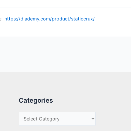
re
https://diademy.com/product/staticcrux/
Categories