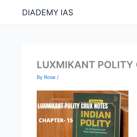
Skip
DIADEMY IAS
to
content
LUXMIKANT POLITY
By
Rose
/