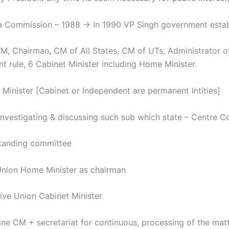
a Commission – 1988 → In 1990 VP Singh government establi
hairman, CM of All States, CM of UTs, Administrator of
nt rule, 6 Cabinet Minister including Home Minister.
 Minister [Cabinet or Independent are permanent Intities]
Investigating & discussing such sub which state – Centre 
nding committee
on Home Minister as chairman
e Union Cabinet Minister
ine CM + secretariat for continuous, processing of the matt