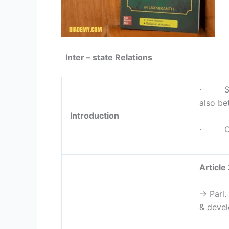
Inter – state Relations
· Succ
also be
Introduction
· Const
Article
→ Parl.
& devel