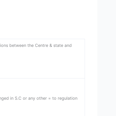
ons between the Centre & state and
nged in S.C or any other = to regulation