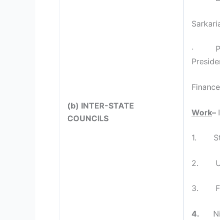
Sarkari
· PM, C
Preside
Finance
(b) INTER-STATE
Work
–
COUNCILS
1. Sta
2. Uni
3. Fiv
4.
N