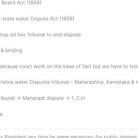
 Board Act (1956)
 -state water Dispute Act (1956)
tup ad hoc tribunal to end dispute
 & binding
ecause court work on the base of fact but we have to look f
rishna water Disputes tribunal – Maharashtra, Karnataka & 
ibunal → Mahanadi dispute → 1. C.H
sa
esident any time he seem necessary for public interest