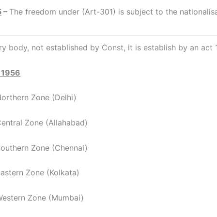
5
–
The freedom under (Art-301) is subject to the nationalis
ry body, not established by Const, it is establish by an act 
 1956
hern Zone (Delhi)
ral Zone (Allahabad)
hern Zone (Chennai)
ern Zone (Kolkata)
tern Zone (Mumbai)