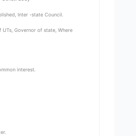
shed, Inter -state Council.
 UTs, Governor of state, Where
Common interest.
er.