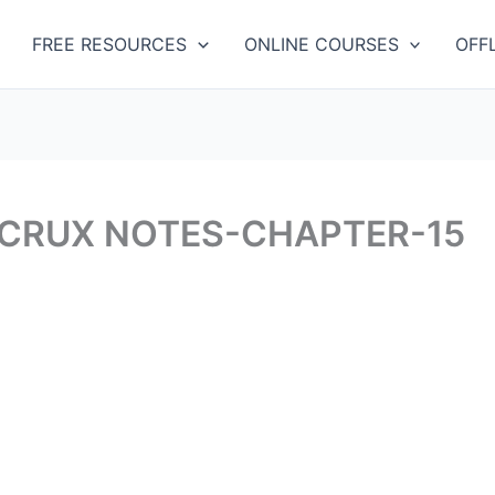
Categories
FREE RESOURCES
ONLINE COURSES
OFF
 CRUX NOTES-CHAPTER-15