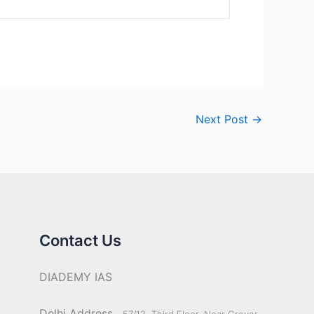
Next Post
→
Contact Us
DIADEMY IAS
Delhi Address