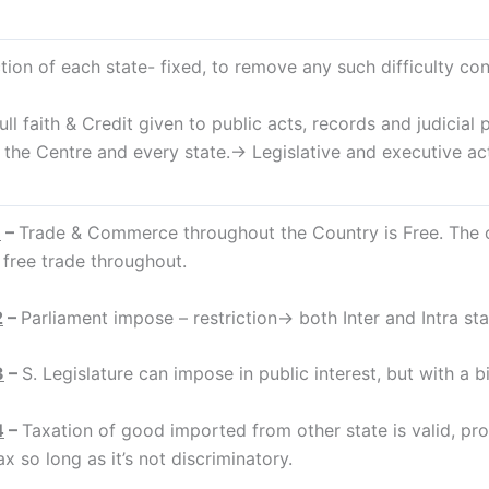
tion of each state- fixed, to remove any such difficulty const
faith & Credit given to public acts, records and judicial 
f the Centre and every state.→ Legislative and executive a
1
–
Trade & Commerce throughout the Country is Free. The o
 free trade throughout.
2
–
Parliament impose – restriction→ both Inter and Intra stat
3
–
S. Legislature can impose in public interest, but with a bil
4
–
Taxation of good imported from other state is valid, prov
x so long as it’s not discriminatory.