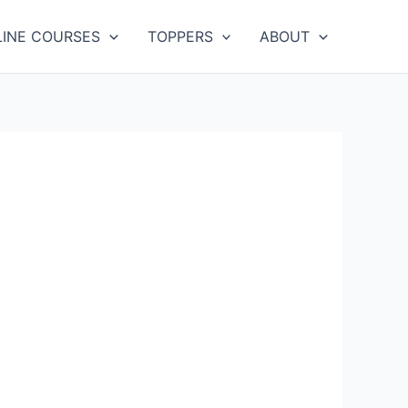
LINE COURSES
TOPPERS
ABOUT