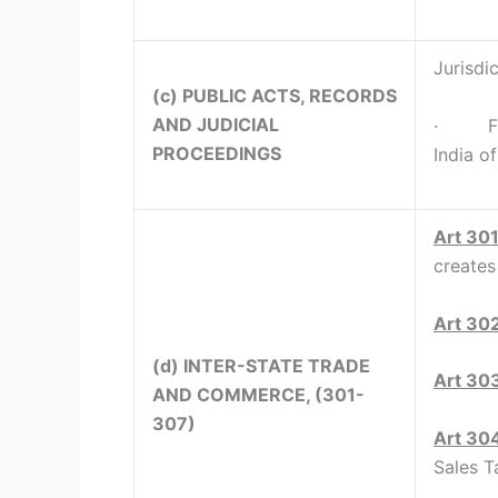
Jurisdic
(c) PUBLIC ACTS, RECORDS
AND JUDICIAL
· Full 
PROCEEDINGS
India o
Art 30
creates
Art 30
(d) INTER-STATE TRADE
Art 30
AND COMMERCE, (301-
307)
Art 30
Sales Ta