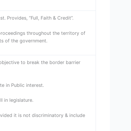
. Provides, “Full, Faith & Credit”.
proceedings throughout the territory of
cts of the government.
bjective to break the border barrier
e in Public interest.
l in legislature.
ided it is not discriminatory & include