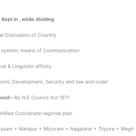
 Kept in , while dividing
ral Discussion of Country
r system, means of Communication
ral & Linguistic affinity
omic Development, Security and law and order’
ncil –
By N.E Council Act 1971
ied Coordinate regional plan
m + Manipur + Mizoram + Nagaland + Tripura + Megh 