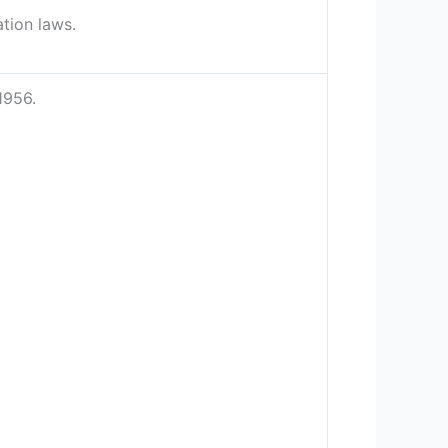
ation laws.
1956.