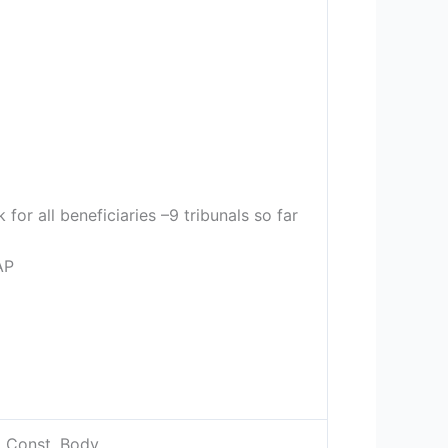
or all beneficiaries –9 tribunals so far
AP
, Const. Body