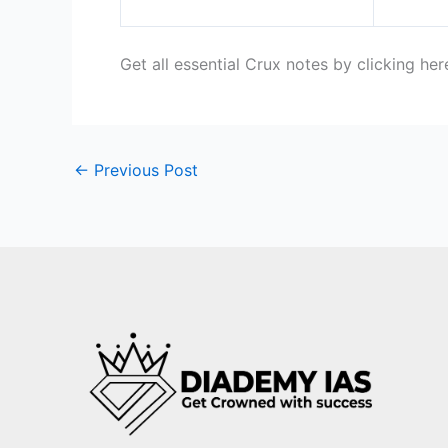
Get all essential Crux notes by clicking he
←
Previous Post