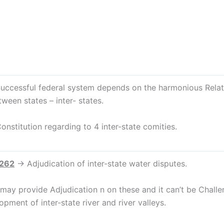
essful federal system depends on the harmonious Relati
tween states – inter- states.
itution regarding to 4 inter-state comities.
 262
→ Adjudication of inter-state water disputes.
 may provide Adjudication n on these and it can’t be Challe
opment of inter-state river and river valleys.