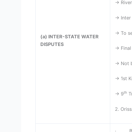
→ River
→ Inter
→ To se
(a) INTER-STATE WATER
DISPUTES
→ Final
→ Not b
→ 1st K
th
→ 9
Tr
2. Oris
· By Pr