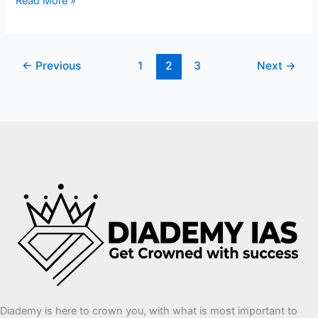
Read More »
←
Previous
1
2
3
Next
→
Diademy is here to crown you, with what is most important to