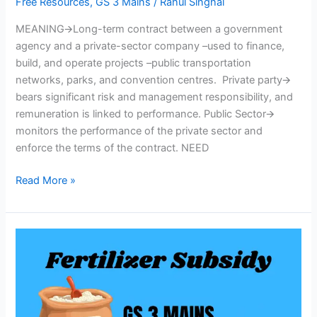
Free Resources
,
GS 3 Mains
/
Rahul Singhal
MEANING🡪Long-term contract between a government
agency and a private-sector company –used to finance,
build, and operate projects –public transportation
networks, parks, and convention centres. Private party🡪
bears significant risk and management responsibility, and
remuneration is linked to performance. Public Sector🡪
monitors the performance of the private sector and
enforce the terms of the contract. NEED
Read More »
Fertilizer
Subsidy
–
Issues
&