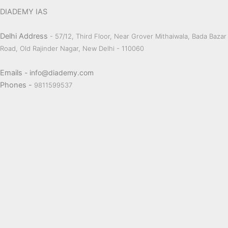
DIADEMY IAS
Delhi Address
- 57/12, Third Floor, Near Grover Mithaiwala, Bada Bazar
Road, Old Rajinder Nagar, New Delhi - 110060
Emails
- info@diademy.com
Phones -
9811599537