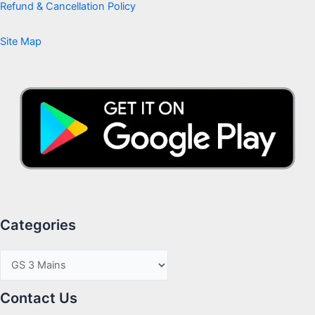
Refund & Cancellation Policy
Site Map
Categories
Contact Us