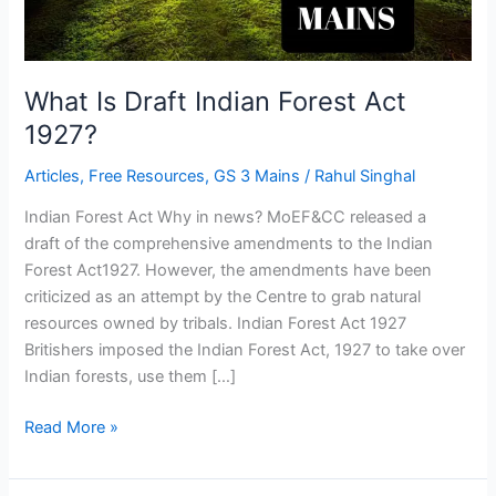
What Is Draft Indian Forest Act
1927?
Articles
,
Free Resources
,
GS 3 Mains
/
Rahul Singhal
Indian Forest Act Why in news? MoEF&CC released a
draft of the comprehensive amendments to the Indian
Forest Act1927. However, the amendments have been
criticized as an attempt by the Centre to grab natural
resources owned by tribals. Indian Forest Act 1927
Britishers imposed the Indian Forest Act, 1927 to take over
Indian forests, use them […]
Read More »