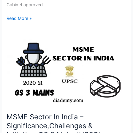
Cabinet approved
Read More »
MSME
Sector
In
India
–
Significance,Challenges
&
Initiative-
GS
3
Mains(UPSC)
MSME Sector In India –
Significance,Challenges &