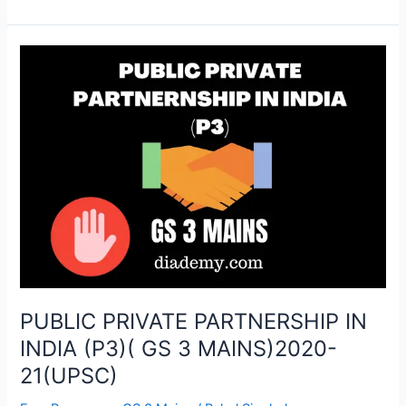
PUBLIC
PRIVATE
PARTNERSHIP
IN
INDIA
(P3)
(
GS
3
MAINS)2020-
21(UPSC)
PUBLIC PRIVATE PARTNERSHIP IN
INDIA (P3)( GS 3 MAINS)2020-
21(UPSC)