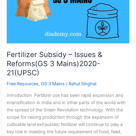
Reforms(GS
3
Mains)2020-
21(UPSC)
Fertilizer Subsidy – Issues &
Reforms(GS 3 Mains)2020-
21(UPSC)
Free Resources
,
GS 3 Mains
/
Rahul Singhal
Introduction Fertilizer use has seen rapid expansion and
intensification in India and in other parts of the world with
the spread of the Green Revolution technology. With the
scope for raising production through the expansion of
cultivable land exhausted, fertilizer will continue to play a
key role in meeting the future requirement of food, feed,