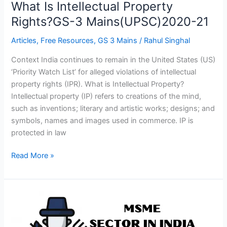
What Is Intellectual Property
Rights?GS-3 Mains(UPSC)2020-21
Articles
,
Free Resources
,
GS 3 Mains
/
Rahul Singhal
Context India continues to remain in the United States (US)
‘Priority Watch List’ for alleged violations of intellectual
property rights (IPR). What is Intellectual Property?
Intellectual property (IP) refers to creations of the mind,
such as inventions; literary and artistic works; designs; and
symbols, names and images used in commerce. IP is
protected in law
Read More »
‘MSME’
Sector
In