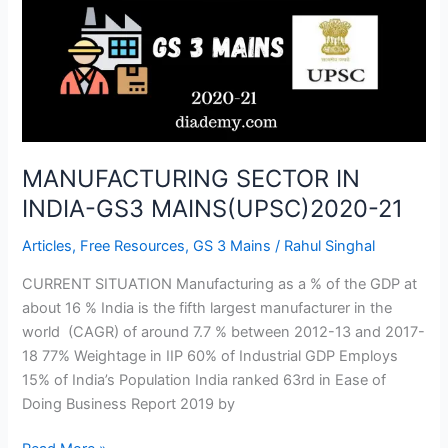
GS3
MAINS(UPSC)2020-
21
MANUFACTURING SECTOR IN
INDIA-GS3 MAINS(UPSC)2020-21
Articles
,
Free Resources
,
GS 3 Mains
/
Rahul Singhal
CURRENT SITUATION Manufacturing as a % of the GDP at
about 16 % India is the fifth largest manufacturer in the
world (CAGR) of around 7.7 % between 2012-13 and 2017-
18 77% Weightage in IIP 60% of Industrial GDP Employs
15% of India’s Population India ranked 63rd in Ease of
Doing Business Report 2019 by