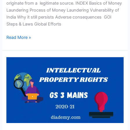
originate from a legitimate source. INDEX Basics of Money
Laundering Process of Money Laundering Vulnerability of
India Why it still persists Adverse consequences GOI
Steps & Laws Global Efforts
Read More »
What
Is
Intellectual
Property
Rights?
GS-
3
Mains(UPSC)2020-
21