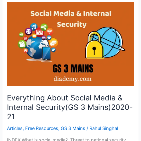
Everything
About
Social
Media
&
Internal
Security(GS
3
Mains)2020-
21
Everything About Social Media &
Internal Security(GS 3 Mains)2020-
21
Articles
,
Free Resources
,
GS 3 Mains
/
Rahul Singhal
INDEX What is social media? Threat to national security