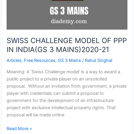
3
MAINS)2020-
21
SWISS CHALLENGE MODEL OF PPP
IN INDIA(GS 3 MAINS)2020-21
Articles
,
Free Resources
,
GS 3 Mains
/
Rahul Singhal
Meaning: A ‘Swiss Challenge model’ is a way to award a
public project to a private player on an unsolicited
proposal. Without an invitation from government, a private
player with credentials can submit a proposal to
government for the development of an infrastructure
project with exclusive intellectual property rights. That
proposal will be made online
Read More »