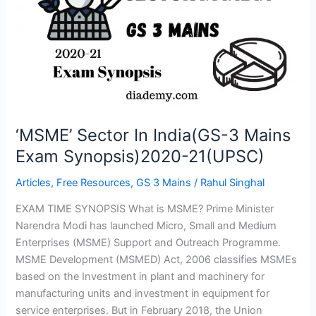
India(GS-
3
Mains
Exam
Synopsis)2020-
21(UPSC)
‘MSME’ Sector In India(GS-3 Mains
Exam Synopsis)2020-21(UPSC)
Articles
,
Free Resources
,
GS 3 Mains
/
Rahul Singhal
EXAM TIME SYNOPSIS What is MSME? Prime Minister
Narendra Modi has launched Micro, Small and Medium
Enterprises (MSME) Support and Outreach Programme.
MSME Development (MSMED) Act, 2006 classifies MSMEs
based on the Investment in plant and machinery for
manufacturing units and investment in equipment for
service enterprises. But in February 2018, the Union