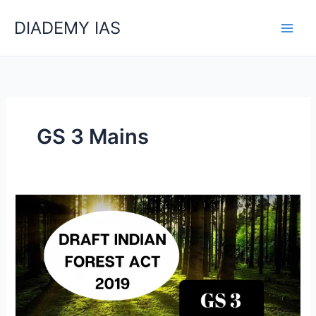
Skip
Categories
DIADEMY IAS
to
content
GS 3 Mains
What
Is
Draft
Indian
Forest
Act
1927?