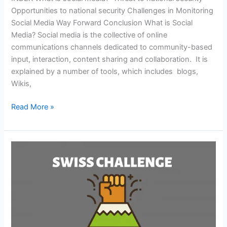
Opportunities to national security Challenges in Monitoring
Social Media Way Forward Conclusion What is Social
Media? Social media is the collective of online
communications channels dedicated to community-based
input, interaction, content sharing and collaboration. It is
explained by a number of tools, which includes blogs,
Wikis,
Read More »
SWISS
CHALLENGE
MODEL
OF
PPP
IN
INDIA(GS