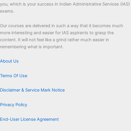
you, which is your success in Indian Administrative Services (IAS)
exams.
Our courses are delivered in such a way that it becomes much
more interesting and easier for IAS aspirants to grasp the
content. It will not feel like a grind rather much easier in
remembering what is important.
About Us
Terms Of Use
Disclaimer & Service Mark Notice
Privacy Policy
End-User License Agreement