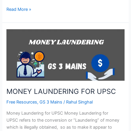
Read More »
MONEY
LAUNDERING
FOR
UPSC
MONEY LAUNDERING FOR UPSC
Free Resources
,
GS 3 Mains
/
Rahul Singhal
Money Laundering for UPSC Money Laundering for
UPSC refers to the conversion or “Laundering” of money
which is illegally obtained, so as to make it appear to