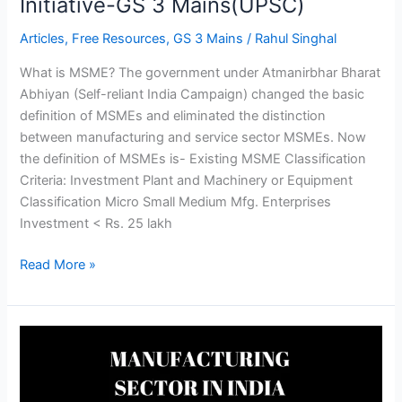
Initiative-GS 3 Mains(UPSC)
Articles
,
Free Resources
,
GS 3 Mains
/
Rahul Singhal
What is MSME? The government under Atmanirbhar Bharat
Abhiyan (Self-reliant India Campaign) changed the basic
definition of MSMEs and eliminated the distinction
between manufacturing and service sector MSMEs. Now
the definition of MSMEs is- Existing MSME Classification
Criteria: Investment Plant and Machinery or Equipment
Classification Micro Small Medium Mfg. Enterprises
Investment < Rs. 25 lakh
Read More »
MANUFACTURING
SECTOR
IN
INDIA-