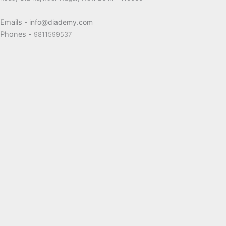
Emails
- info@diademy.com
Phones -
9811599537