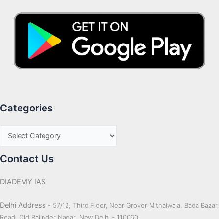
Categories
Contact Us
DIADEMY IAS
Delhi Address
- 57/12, Third Floor, Near Grover Mithaiwala, Bada Bazar
Road, Old Rajinder Nagar, New Delhi - 110060