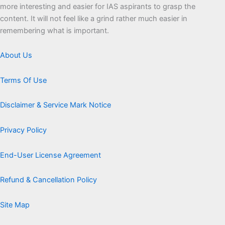
more interesting and easier for IAS aspirants to grasp the
content. It will not feel like a grind rather much easier in
remembering what is important.
About Us
Terms Of Use
Disclaimer & Service Mark Notice
Privacy Policy
End-User License Agreement
Refund & Cancellation Policy
Site Map