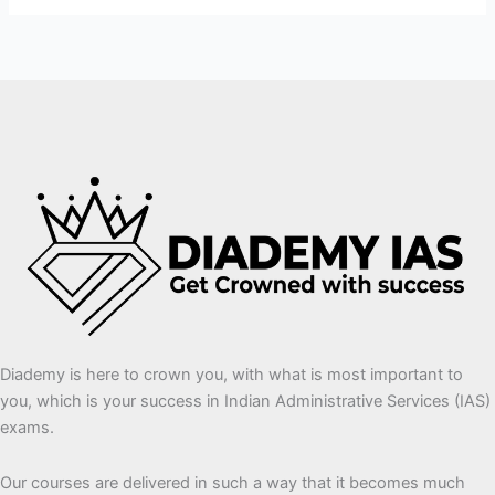
Diademy is here to crown you, with what is most important to
you, which is your success in Indian Administrative Services (IAS)
exams.
Our courses are delivered in such a way that it becomes much