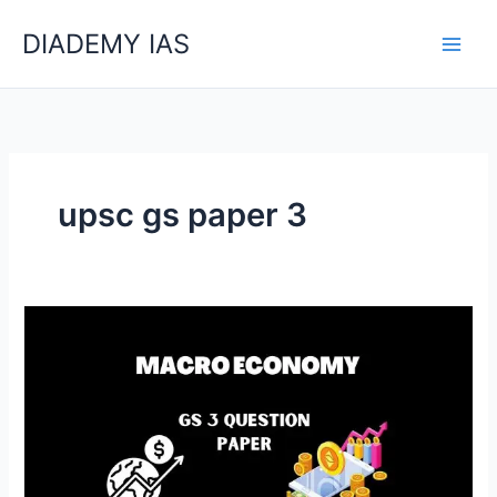
Skip
Categories
DIADEMY IAS
to
content
upsc gs paper 3
UPSC
Mains
Question
Paper
Of
GS3
Macro