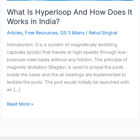
Works
in
What Is Hyperloop And How Does It
India?
Works in India?
Articles
,
Free Resources
,
GS 3 Mains
/
Rahul Singhal
Introduction: It is a system of magnetically levitating
capsules (pods) that travels at high speeds through low-
pressure steel tubes without any friction. The principle of
magnetic levitation (Maglev) is used to propel the pods
inside the tubes and the air bearings are implemented to
levitate the pods. The pod would initially be launched with
an […]
Read More »