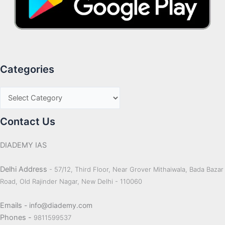
Categories
Contact Us
DIADEMY IAS
Delhi Address
- 57/12, Third Floor, Near Grover Mithaiwala, Bada Bazar
Road, Old Rajinder Nagar, New Delhi - 110060
Emails
- info@diademy.com
Phones -
9811599537