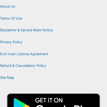
About Us
Terms Of Use
Disclaimer & Service Mark Notice
Privacy Policy
End-User License Agreement
Refund & Cancellation Policy
Site Map