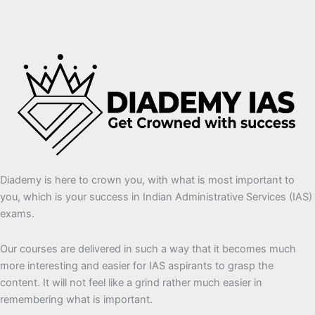
Diademy is here to crown you, with what is most important to
you, which is your success in Indian Administrative Services (IAS)
exams.
Our courses are delivered in such a way that it becomes much
more interesting and easier for IAS aspirants to grasp the
content. It will not feel like a grind rather much easier in
remembering what is important.