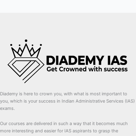
Diademy is here to crown you, with what is most important to
you, which is your success in Indian Administrative Services (IAS)
exams.
Our courses are delivered in such a way that it becomes much
more interesting and easier for IAS aspirants to grasp the