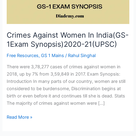
Synopsis)2020-
21(UPSC)
Crimes Against Women In India(GS-
1Exam Synopsis)2020-21(UPSC)
Free Resources
,
GS 1 Mains
/
Rahul Singhal
There were 3,78,277 cases of crimes against women in
2018, up by 7% from 3,59,849 in 2017. Exam Synopsis:
Introduction In many parts of our country, women are still
considered to be burdensome, Discrimination begins at
birth or even before it and continues till she is dead. Stats
The majority of crimes against women were […]
Read More »