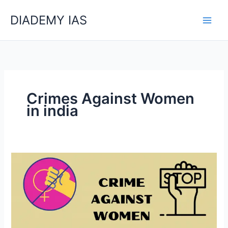
Skip
Categories
DIADEMY IAS
to
content
Crimes Against Women
in india
Crimes
Against
Women
In
India(GS-
1Exam