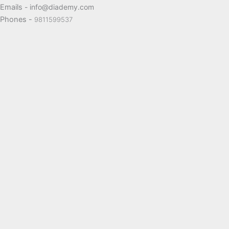
Emails
- info@diademy.com
Phones -
9811599537