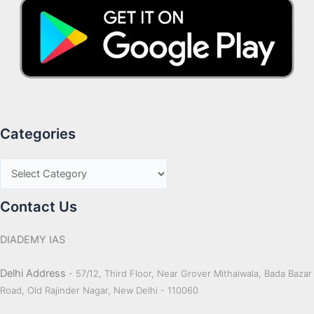
Categories
Contact Us
DIADEMY IAS
Delhi Address
- 57/12, Third Floor, Near Grover Mithaiwala, Bada Bazar
Road, Old Rajinder Nagar, New Delhi - 110060