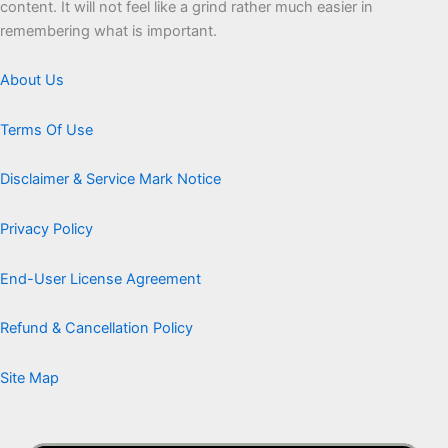
content. It will not feel like a grind rather much easier in
remembering what is important.
About Us
Terms Of Use
Disclaimer & Service Mark Notice
Privacy Policy
End-User License Agreement
Refund & Cancellation Policy
Site Map