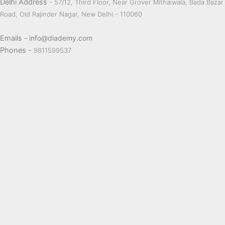
Delhi Address
- 57/12, Third Floor, Near Grover Mithaiwala, Bada Bazar
Road, Old Rajinder Nagar, New Delhi - 110060
Emails
- info@diademy.com
Phones -
9811599537