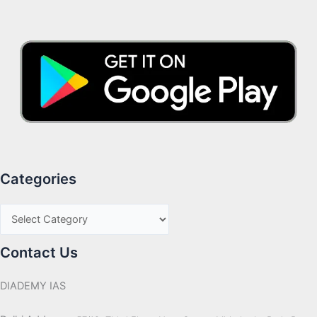
Categories
Contact Us
DIADEMY IAS