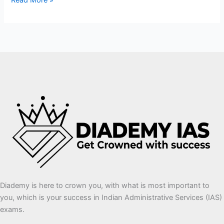
Read More »
Diademy is here to crown you, with what is most important to
you, which is your success in Indian Administrative Services (IAS)
exams.