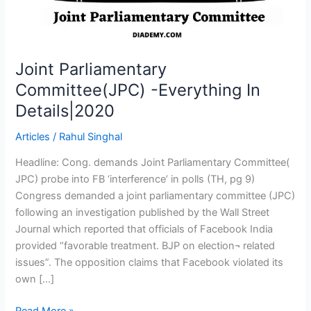
Joint Parliamentary
Committee(JPC) -Everything In
Details|2020
Articles
/
Rahul Singhal
Headline: Cong. demands Joint Parliamentary Committee(
JPC) probe into FB ‘interference’ in polls (TH, pg 9)
Congress demanded a joint parliamentary committee (JPC)
following an investigation published by the Wall Street
Journal which reported that officials of Facebook India
provided “favorable treatment. BJP on election¬ related
issues”. The opposition claims that Facebook violated its
own […]