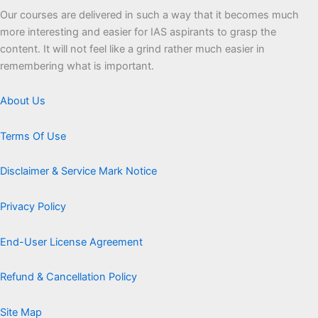
Our courses are delivered in such a way that it becomes much
more interesting and easier for IAS aspirants to grasp the
content. It will not feel like a grind rather much easier in
remembering what is important.
About Us
Terms Of Use
Disclaimer & Service Mark Notice
Privacy Policy
End-User License Agreement
Refund & Cancellation Policy
Site Map