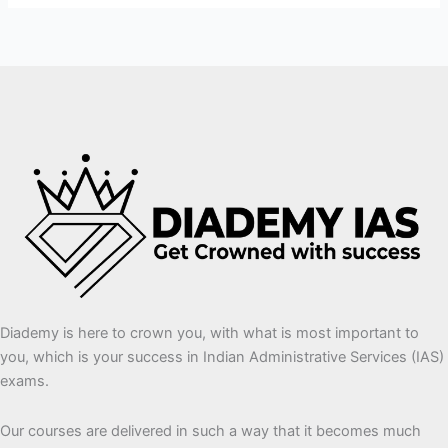
Diademy is here to crown you, with what is most important to
you, which is your success in Indian Administrative Services (IAS)
exams.
Our courses are delivered in such a way that it becomes much