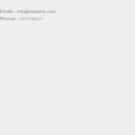
Emails
- info@diademy.com
Phones -
9811599537