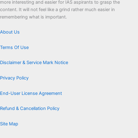
more interesting and easier for IAS aspirants to grasp the
content. It will not feel like a grind rather much easier in
remembering what is important.
About Us
Terms Of Use
Disclaimer & Service Mark Notice
Privacy Policy
End-User License Agreement
Refund & Cancellation Policy
Site Map