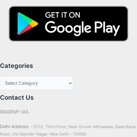
Categories
Contact Us
DIADEMY IAS
Delhi Address
- 57/12, Third Floor, Near Grover Mithaiwala, Bada Bazar
Road, Old Rajinder Nagar, New Delhi - 110060