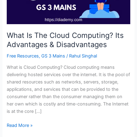
Advantages
&
Disadvantages
What Is The Cloud Computing? Its
Advantages & Disadvantages
Free Resources
,
GS 3 Mains
/
Rahul Singhal
What is Cloud Computing? Cloud computing means
delivering hosted services over the internet. It is the pool of
shared resources such as networks, servers, storage,
applications, and services that can be provided to the
consumer rather than the consumer managing them on
her own which is costly and time-consuming. The Internet
is at the core […]
Read More »