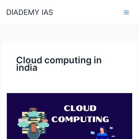
Skip
Categories
DIADEMY IAS
to
content
Cloud computing in
india
What
Is
The
Cloud
Computing?
Its