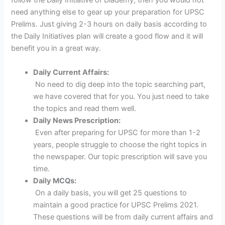
follow the Daily Initiative of Diademy, then you would not
need anything else to gear up your preparation for UPSC
Prelims. Just giving 2-3 hours on daily basis according to
the Daily Initiatives plan will create a good flow and it will
benefit you in a great way.
Daily Current Affairs:
No need to dig deep into the topic searching part,
we have covered that for you. You just need to take
the topics and read them well.
Daily News Prescription:
Even after preparing for UPSC for more than 1-2
years, people struggle to choose the right topics in
the newspaper. Our topic prescription will save you
time.
Daily MCQs:
On a daily basis, you will get 25 questions to
maintain a good practice for UPSC Prelims 2021.
These questions will be from daily current affairs and