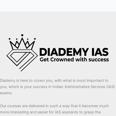
Diademy is here to crown you, with what is most important to
you, which is your success in Indian Administrative Services (IAS)
exams.
Our courses are delivered in such a way that it becomes much
more interesting and easier for IAS aspirants to grasp the