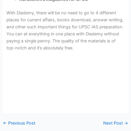
With Diademy, there will be no need to go to 4 different
places for current affairs, books download, answer writing,
and other such important things for UPSC IAS preparation.
You can et everything in one place with Diademy without
paying a single penny. The quality of the materials is of
top-notch and it’s absolutely free.
←
Previous Post
Next Post
→