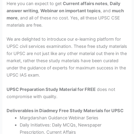
Here you can expect to get
Current affairs notes
,
Daily
answer writing
,
Webinar on important topics
, and
much
more
, and all of these no cost. Yes, all these UPSC CSE
materials are free.
We are delighted to introduce our e-learning platform for
UPSC civil services examination. These free study materials
for UPSC are not just like any other material out there in the
market, rather these study materials have been curated
under the guidance of experts for maximum success in the
UPSC IAS exam.
UPSC Preparation Study Material for FREE
does not
compromise with quality.
Deliverables in Diadmey Free Study Materials for UPSC
Margdarshan Guidance Webinar Series
Daily Initiatives: Daily MCQs, Newspaper
Prescription, Current Affairs