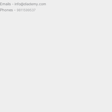
Emails
- info@diademy.com
Phones -
9811599537