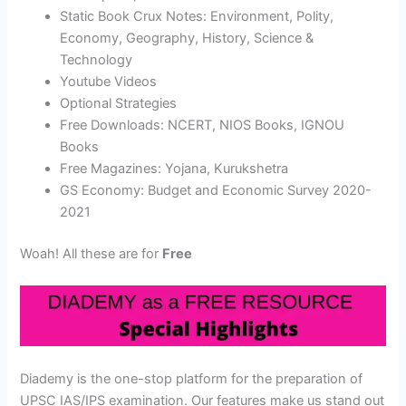
Static Book Crux Notes: Environment, Polity,
Economy, Geography, History, Science &
Technology
Youtube Videos
Optional Strategies
Free Downloads: NCERT, NIOS Books, IGNOU
Books
Free Magazines: Yojana, Kurukshetra
GS Economy: Budget and Economic Survey 2020-
2021
Woah! All these are for
Free
Diademy is the one-stop platform for the preparation of
UPSC IAS/IPS examination. Our features make us stand out