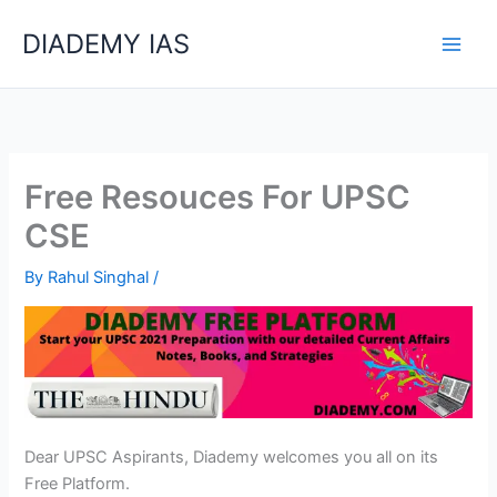
Skip
Categories
DIADEMY IAS
to
content
Free Resouces For UPSC
CSE
By
Rahul Singhal
/
Dear UPSC Aspirants, Diademy welcomes you all on its
Free Platform.