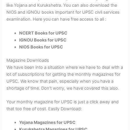
like Yojana and Kurukshetra. You can also download the
NIOS and IGNOU books important for UPSC civil services
examination. Here you can have free access to all :
NCERT Books for UPSC
IGNOU Books for UPSC
NIOS Books for UPSC
Magazine Downloads
We have been into a situation where we have to deal with a
lot of subscriptions for getting the monthly magazines for
UPSC. We know that pain, especially when you have a
shortage of time. Don’t worry, we have covered this also.
Your monthly magazine for UPSC is just a click away and
that too free of cost. Easily Download:
Yojana Magazines for UPSC
Kurukshetra Magazines for UPSC