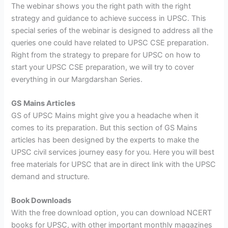
The webinar shows you the right path with the right
strategy and guidance to achieve success in UPSC. This
special series of the webinar is designed to address all the
queries one could have related to UPSC CSE preparation.
Right from the strategy to prepare for UPSC on how to
start your UPSC CSE preparation, we will try to cover
everything in our Margdarshan Series.
GS Mains Articles
GS of UPSC Mains might give you a headache when it
comes to its preparation. But this section of GS Mains
articles has been designed by the experts to make the
UPSC civil services journey easy for you. Here you will best
free materials for UPSC that are in direct link with the UPSC
demand and structure.
Book Downloads
With the free download option, you can download NCERT
books for UPSC, with other important monthly magazines