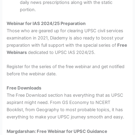
daily news prescriptions along with the static
portion.
Webinar for IAS 2024/25 Preparation
Those who are geared up for clearing UPSC civil services
examination in 2021, Diademy is also ready to boost your
preparation with full support with the special series of
Free
Webinars
dedicated to UPSC IAS 2024/25.
Register for the series of the free webinar and get notified
before the webinar date.
Free Downloads
The Free Download section has everything that as UPSC
aspirant might need. From GS Economy to NCERT
Booklist, from Geography to most probable topics, it has
everything to make your UPSC journey smooth and easy.
Margdarshan: Free Webinar for UPSC Guidance