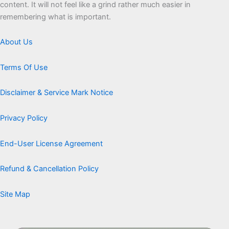
content. It will not feel like a grind rather much easier in
remembering what is important.
About Us
Terms Of Use
Disclaimer & Service Mark Notice
Privacy Policy
End-User License Agreement
Refund & Cancellation Policy
Site Map