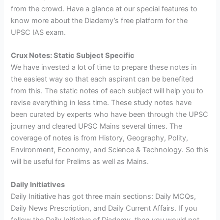
from the crowd. Have a glance at our special features to
know more about the Diademy’s free platform for the
UPSC IAS exam.
Crux Notes: Static Subject Specific
We have invested a lot of time to prepare these notes in
the easiest way so that each aspirant can be benefited
from this. The static notes of each subject will help you to
revise everything in less time. These study notes have
been curated by experts who have been through the UPSC
journey and cleared UPSC Mains several times. The
coverage of notes is from History, Geography, Polity,
Environment, Economy, and Science & Technology. So this
will be useful for Prelims as well as Mains.
Daily Initiatives
Daily Initiative has got three main sections: Daily MCQs,
Daily News Prescription, and Daily Current Affairs. If you