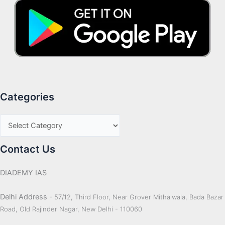
Categories
Contact Us
DIADEMY IAS
Delhi Address
- 57/12, Third Floor, Near Grover Mithaiwala, Bada Bazar
Road, Old Rajinder Nagar, New Delhi - 110060