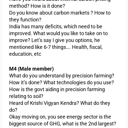
method? How is it done?
Do you know about carbon markets ? How to
they function?
India has many deficits, which need to be
improved. What would you like to take on to
improve? Let’s say I give you options, he
mentioned like 6-7 things…. Health, fiscal,
education, etc
M4 (Male member)
What do you understand by precision farming?
How it’s done? What technologies do you use?
How is the govt aiding in precision farming
relating to soil?
Heard of Krishi Vigyan Kendra? What do they
do?
Okay moving on, you see energy sector is the
biggest source of GHG, what is the 2nd largest?