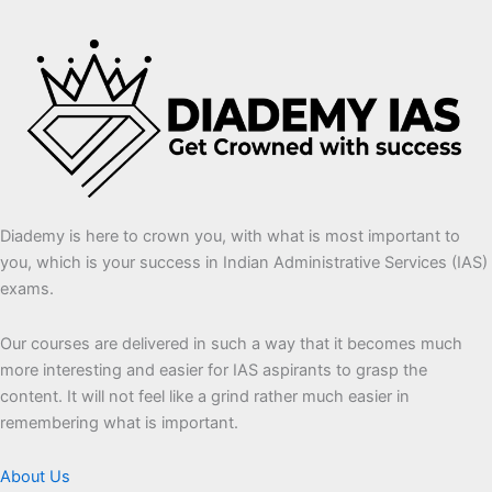
Diademy is here to crown you, with what is most important to
you, which is your success in Indian Administrative Services (IAS)
exams.
Our courses are delivered in such a way that it becomes much
more interesting and easier for IAS aspirants to grasp the
content. It will not feel like a grind rather much easier in
remembering what is important.
About Us