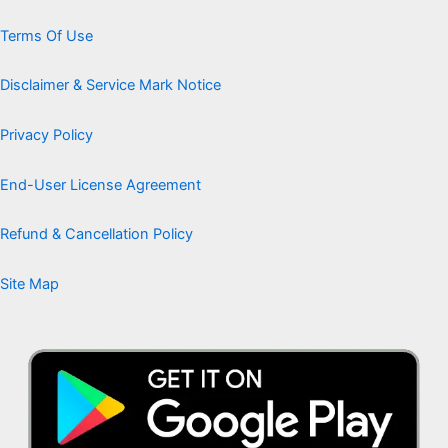
Terms Of Use
Disclaimer & Service Mark Notice
Privacy Policy
End-User License Agreement
Refund & Cancellation Policy
Site Map