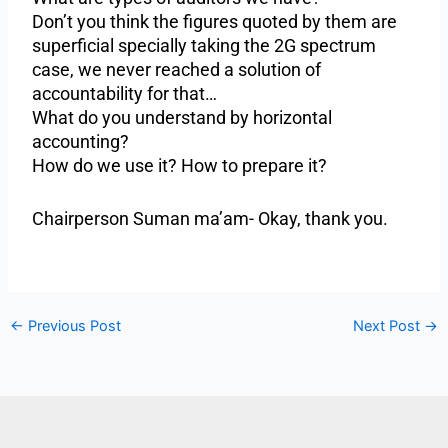
Don’t you think the figures quoted by them are
superficial specially taking the 2G spectrum
case, we never reached a solution of
accountability for that…
What do you understand by horizontal
accounting?
How do we use it? How to prepare it?
Chairperson Suman ma’am- Okay, thank you.
←
Previous Post
Next Post
→