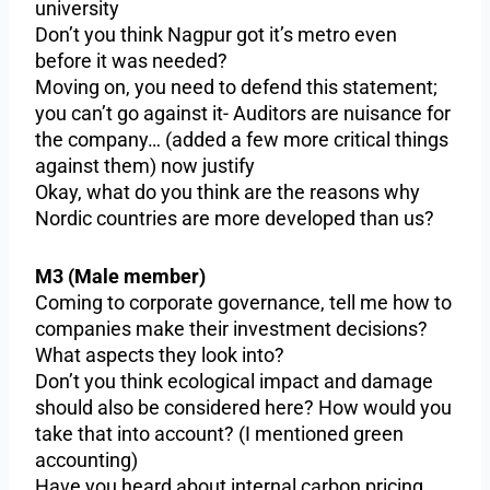
university
Don’t you think Nagpur got it’s metro even
before it was needed?
Moving on, you need to defend this statement;
you can’t go against it- Auditors are nuisance for
the company… (added a few more critical things
against them) now justify
Okay, what do you think are the reasons why
Nordic countries are more developed than us?
M3 (Male member)
Coming to corporate governance, tell me how to
companies make their investment decisions?
What aspects they look into?
Don’t you think ecological impact and damage
should also be considered here? How would you
take that into account? (I mentioned green
accounting)
Have you heard about internal carbon pricing