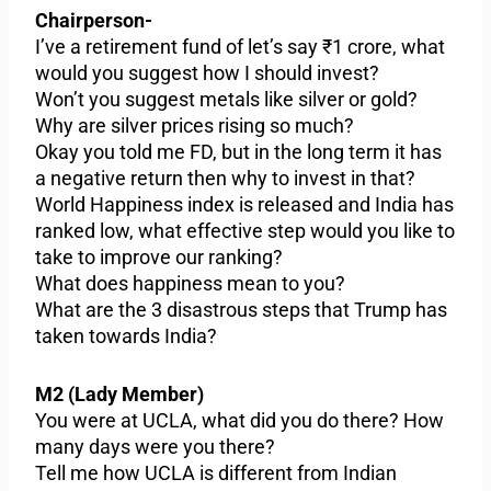
Chairperson-
I’ve a retirement fund of let’s say ₹1 crore, what
would you suggest how I should invest?
Won’t you suggest metals like silver or gold?
Why are silver prices rising so much?
Okay you told me FD, but in the long term it has
a negative return then why to invest in that?
World Happiness index is released and India has
ranked low, what effective step would you like to
take to improve our ranking?
What does happiness mean to you?
What are the 3 disastrous steps that Trump has
taken towards India?
M2 (Lady Member)
You were at UCLA, what did you do there? How
many days were you there?
Tell me how UCLA is different from Indian