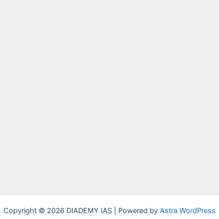
Copyright © 2026 DIADEMY IAS | Powered by
Astra WordPress