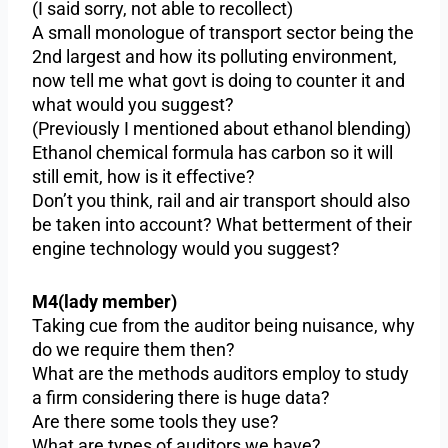
(I said sorry, not able to recollect)
A small monologue of transport sector being the
2nd largest and how its polluting environment,
now tell me what govt is doing to counter it and
what would you suggest?
(Previously I mentioned about ethanol blending)
Ethanol chemical formula has carbon so it will
still emit, how is it effective?
Don’t you think, rail and air transport should also
be taken into account? What betterment of their
engine technology would you suggest?
M4(lady member)
Taking cue from the auditor being nuisance, why
do we require them then?
What are the methods auditors employ to study
a firm considering there is huge data?
Are there some tools they use?
What are types of auditors we have?