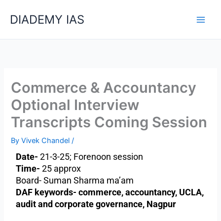
Skip
Categories
DIADEMY IAS
to
content
Commerce & Accountancy
Optional Interview
Transcripts Coming Session
By
Vivek Chandel
/
Date-
21-3-25; Forenoon session
Time-
25 approx
Board- Suman Sharma ma’am
DAF keywords- commerce, accountancy, UCLA,
audit and corporate governance, Nagpur