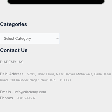
Categories
Contact Us
DIADEMY IAS
Delhi Address
- 57/12, Third Floor, Near Grover Mithaiwala, Bada Bazar
Road, Old Rajinder Nagar, New Delhi - 110060
Emails
- info@diademy.com
Phones -
9811599537