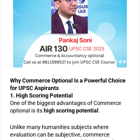
Why Commerce Optional Is a Powerful Choice
for UPSC Aspirants
1. High Scoring Potential
One of the biggest advantages of Commerce
optional is its
high scoring potential
.
Unlike many humanities subjects where
evaluation can be subjective, commerce