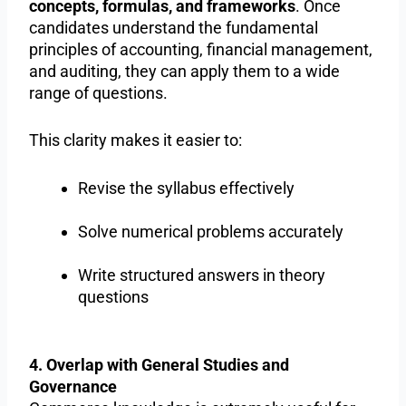
concepts, formulas, and frameworks
. Once
candidates understand the fundamental
principles of accounting, financial management,
and auditing, they can apply them to a wide
range of questions.
This clarity makes it easier to:
Revise the syllabus effectively
Solve numerical problems accurately
Write structured answers in theory
questions
4. Overlap with General Studies and
Governance