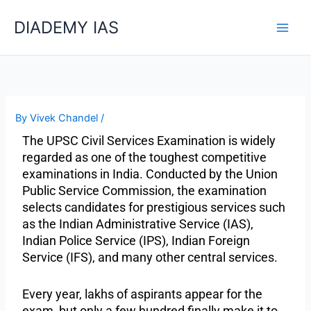
Skip
Categories
DIADEMY IAS
to
content
By
Vivek Chandel
/
The UPSC Civil Services Examination is widely
regarded as one of the toughest competitive
examinations in India. Conducted by the Union
Public Service Commission, the examination
selects candidates for prestigious services such
as the Indian Administrative Service (IAS),
Indian Police Service (IPS), Indian Foreign
Service (IFS), and many other central services.
Every year, lakhs of aspirants appear for the
exam, but only a few hundred finally make it to