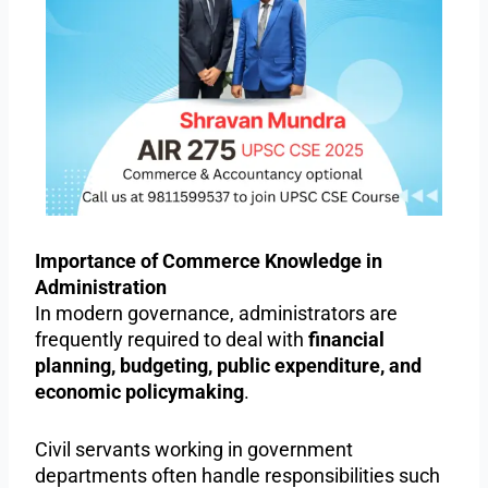
Importance of Commerce Knowledge in
Administration
In modern governance, administrators are
frequently required to deal with
financial
planning, budgeting, public expenditure, and
economic policymaking
.
Civil servants working in government
departments often handle responsibilities such