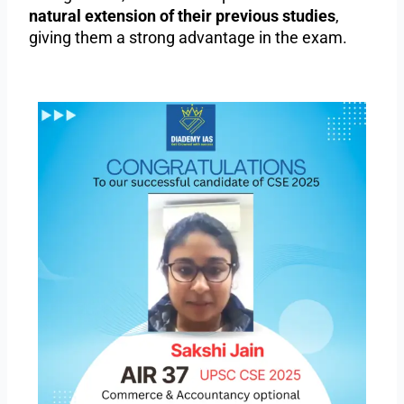
natural extension of their previous studies
,
giving them a strong advantage in the exam.