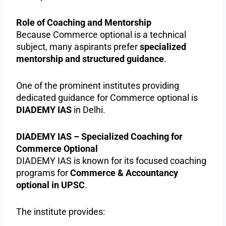
Role of Coaching and Mentorship
Because Commerce optional is a technical
subject, many aspirants prefer
specialized
mentorship and structured guidance
.
One of the prominent institutes providing
dedicated guidance for Commerce optional is
DIADEMY IAS
in Delhi.
DIADEMY IAS – Specialized Coaching for
Commerce Optional
DIADEMY IAS is known for its focused coaching
programs for
Commerce & Accountancy
optional in UPSC
.
The institute provides: