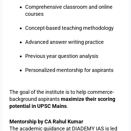
Comprehensive classroom and online
courses
Concept-based teaching methodology
Advanced answer writing practice
Previous year question analysis
Personalized mentorship for aspirants
The goal of the institute is to help commerce-
background aspirants
maximize their scoring
potential in UPSC Mains
.
Mentorship by CA Rahul Kumar
The academic guidance at DIADEMY IAS is led