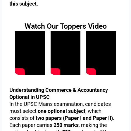
this subject.
Watch Our Toppers Video
Understanding Commerce & Accountancy
Optional in UPSC
In the UPSC Mains examination, candidates
must select
one optional subject
, which
consists of
two papers (Paper I and Paper II)
.
Each paper carries
250 marks
, making the