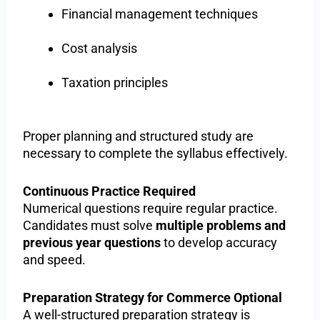
Financial management techniques
Cost analysis
Taxation principles
Proper planning and structured study are
necessary to complete the syllabus effectively.
Continuous Practice Required
Numerical questions require regular practice.
Candidates must solve
multiple problems and
previous year questions
to develop accuracy
and speed.
Preparation Strategy for Commerce Optional
A well-structured preparation strategy is