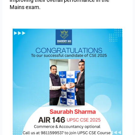
Mains exam.