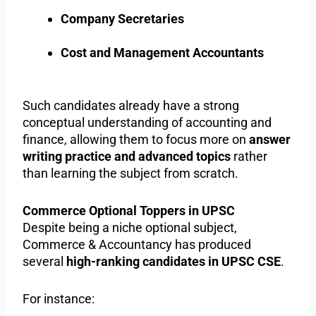
Company Secretaries
Cost and Management Accountants
Such candidates already have a strong
conceptual understanding of accounting and
finance, allowing them to focus more on
answer
writing practice and advanced topics
rather
than learning the subject from scratch.
Commerce Optional Toppers in UPSC
Despite being a niche optional subject,
Commerce & Accountancy has produced
several
high-ranking candidates in UPSC CSE
.
For instance: