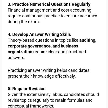
3. Practice Numerical Questions Regularly
Financial management and cost accounting
require continuous practice to ensure accuracy
during the exam.
4. Develop Answer Writing Skills
Theory-based questions in topics like
auditing,
corporate governance, and business
organization
require clear and structured
answers.
Practicing answer writing helps candidates
present their knowledge effectively.
5. Regular Revision
Given the extensive syllabus, candidates should
revise topics regularly to retain formulas and
conceptual frameworks.