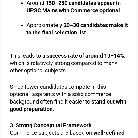
Around
150–250 candidates appear in
UPSC Mains with Commerce optional
.
Approximately
20–30 candidates make it
to the final selection list
.
This leads to a
success rate of around 10–14%
,
which is relatively strong compared to many
other optional subjects.
Since fewer candidates compete in this
optional, aspirants with a solid commerce
background often find it easier to
stand out with
good preparation
.
3. Strong Conceptual Framework
Commerce subjects are based on
well-defined