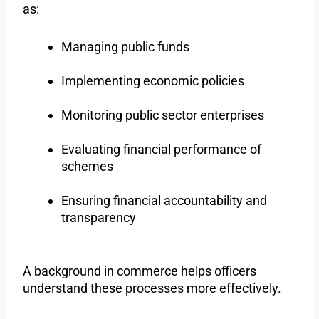
as:
Managing public funds
Implementing economic policies
Monitoring public sector enterprises
Evaluating financial performance of
schemes
Ensuring financial accountability and
transparency
A background in commerce helps officers
understand these processes more effectively.