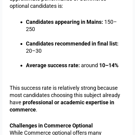
optional candidates is:
Candidates appearing in Mains:
150–
250
Candidates recommended in final list:
20–30
Average success rate:
around
10–14%
This success rate is relatively strong because
most candidates choosing this subject already
have
professional or academic expertise in
commerce
.
Challenges in Commerce Optional
While Commerce optional offers many