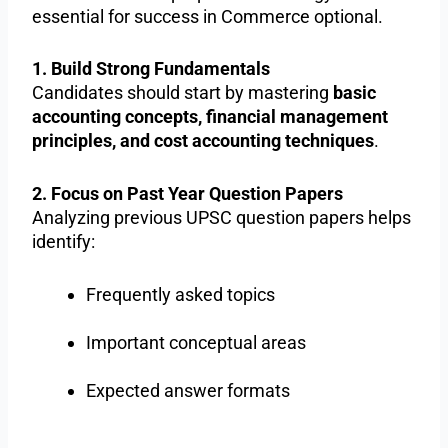
essential for success in Commerce optional.
1. Build Strong Fundamentals
Candidates should start by mastering
basic
accounting concepts, financial management
principles, and cost accounting techniques
.
2. Focus on Past Year Question Papers
Analyzing previous UPSC question papers helps
identify:
Frequently asked topics
Important conceptual areas
Expected answer formats