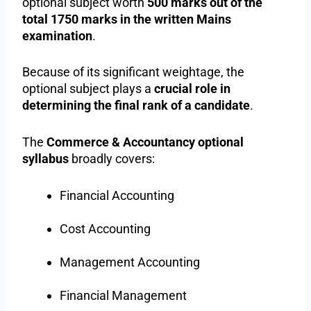
optional subject worth
500 marks out of the
total 1750 marks in the written Mains
examination
.
Because of its significant weightage, the
optional subject plays a
crucial role in
determining the final rank of a candidate
.
The
Commerce & Accountancy optional
syllabus
broadly covers:
Financial Accounting
Cost Accounting
Management Accounting
Financial Management