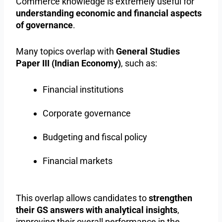
Commerce knowledge is extremely useful for
understanding economic and financial aspects
of governance
.
Many topics overlap with
General Studies
Paper III (Indian Economy)
, such as:
Financial institutions
Corporate governance
Budgeting and fiscal policy
Financial markets
This overlap allows candidates to
strengthen
their GS answers with analytical insights
,
improving their overall performance in the