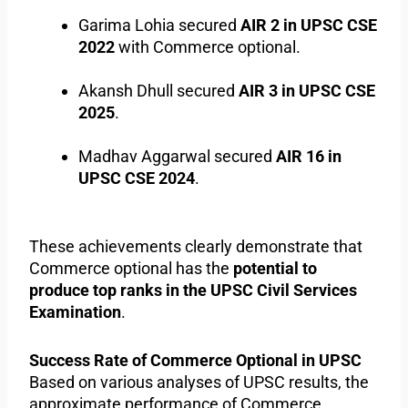
Garima Lohia secured
AIR 2 in UPSC CSE
2022
with Commerce optional.
Akansh Dhull secured
AIR 3 in UPSC CSE
2025
.
Madhav Aggarwal secured
AIR 16 in
UPSC CSE 2024
.
These achievements clearly demonstrate that
Commerce optional has the
potential to
produce top ranks in the UPSC Civil Services
Examination
.
Success Rate of Commerce Optional in UPSC
Based on various analyses of UPSC results, the
approximate performance of Commerce