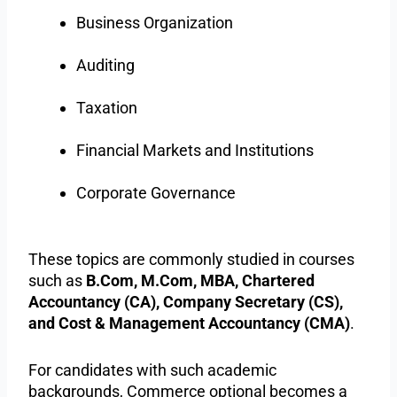
Business Organization
Auditing
Taxation
Financial Markets and Institutions
Corporate Governance
These topics are commonly studied in courses
such as
B.Com, M.Com, MBA, Chartered
Accountancy (CA), Company Secretary (CS),
and Cost & Management Accountancy (CMA)
.
For candidates with such academic
backgrounds, Commerce optional becomes a