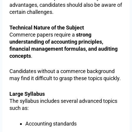
advantages, candidates should also be aware of
certain challenges.
Technical Nature of the Subject
Commerce papers require a
strong
understanding of accounting principles,
financial management formulas, and auditing
concepts
.
Candidates without a commerce background
may find it difficult to grasp these topics quickly.
Large Syllabus
The syllabus includes several advanced topics
such as:
Accounting standards