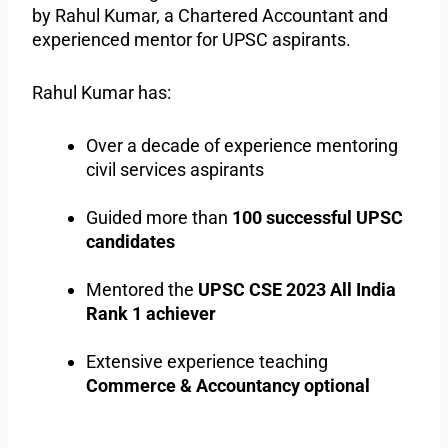
by Rahul Kumar, a Chartered Accountant and
experienced mentor for UPSC aspirants.
Rahul Kumar has:
Over a decade of experience mentoring
civil services aspirants
Guided more than
100 successful UPSC
candidates
Mentored the
UPSC CSE 2023 All India
Rank 1 achiever
Extensive experience teaching
Commerce & Accountancy optional