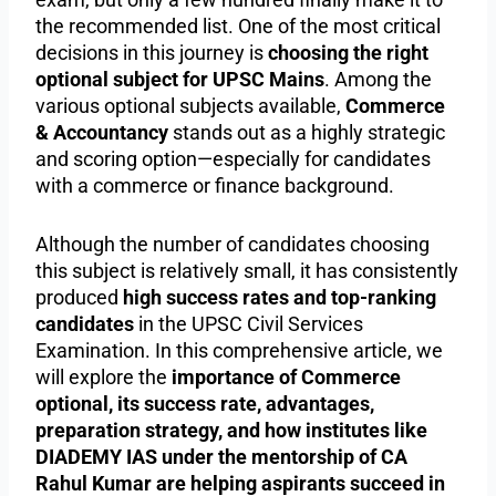
the recommended list. One of the most critical
decisions in this journey is
choosing the right
optional subject for UPSC Mains
. Among the
various optional subjects available,
Commerce
& Accountancy
stands out as a highly strategic
and scoring option—especially for candidates
with a commerce or finance background.
Although the number of candidates choosing
this subject is relatively small, it has consistently
produced
high success rates and top-ranking
candidates
in the UPSC Civil Services
Examination. In this comprehensive article, we
will explore the
importance of Commerce
optional, its success rate, advantages,
preparation strategy, and how institutes like
DIADEMY IAS under the mentorship of CA
Rahul Kumar are helping aspirants succeed in