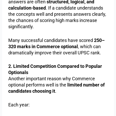
answers are often
structured, logical, and
calculation-based
. If a candidate understands
the concepts well and presents answers clearly,
the chances of scoring high marks increase
significantly.
Many successful candidates have scored
250–
320 marks in Commerce optional
, which can
dramatically improve their overall UPSC rank.
2. Limited Competition Compared to Popular
Optionals
Another important reason why Commerce
optional performs well is the
limited number of
candidates choosing it
.
Each year: