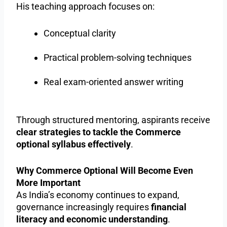
His teaching approach focuses on:
Conceptual clarity
Practical problem-solving techniques
Real exam-oriented answer writing
Through structured mentoring, aspirants receive
clear strategies to tackle the Commerce
optional syllabus effectively
.
Why Commerce Optional Will Become Even
More Important
As India’s economy continues to expand,
governance increasingly requires
financial
literacy and economic understanding
.