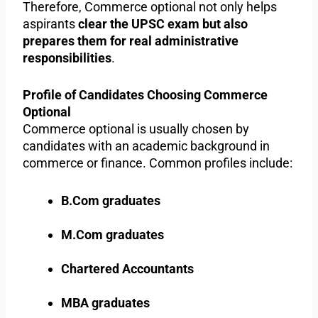
Therefore, Commerce optional not only helps
aspirants
clear the UPSC exam but also
prepares them for real administrative
responsibilities
.
Profile of Candidates Choosing Commerce
Optional
Commerce optional is usually chosen by
candidates with an academic background in
commerce or finance. Common profiles include:
B.Com graduates
M.Com graduates
Chartered Accountants
MBA graduates