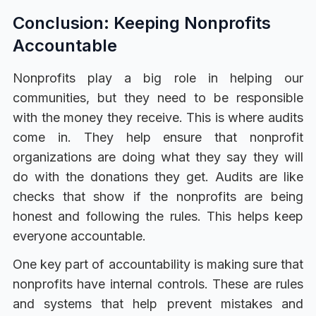
Conclusion: Keeping Nonprofits
Accountable
Nonprofits play a big role in helping our
communities, but they need to be responsible
with the money they receive. This is where audits
come in. They help ensure that nonprofit
organizations are doing what they say they will
do with the donations they get. Audits are like
checks that show if the nonprofits are being
honest and following the rules. This helps keep
everyone accountable.
One key part of accountability is making sure that
nonprofits have internal controls. These are rules
and systems that help prevent mistakes and