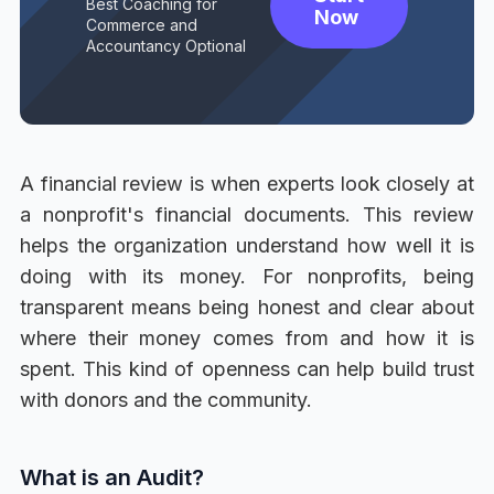
Best Coaching for
Now
Commerce and
Accountancy Optional
A financial review is when experts look closely at
a nonprofit's financial documents. This review
helps the organization understand how well it is
doing with its money. For nonprofits, being
transparent means being honest and clear about
where their money comes from and how it is
spent. This kind of openness can help build trust
with donors and the community.
What is an Audit?