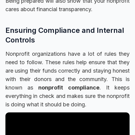
Being prepared will also show that your nonprofit
cares about financial transparency.
Ensuring Compliance and Internal
Controls
Nonprofit organizations have a lot of rules they
need to follow. These rules help ensure that they
are using their funds correctly and staying honest
with their donors and the community. This is
known as
nonprofit compliance
. It keeps
everything in check and makes sure the nonprofit
is doing what it should be doing.