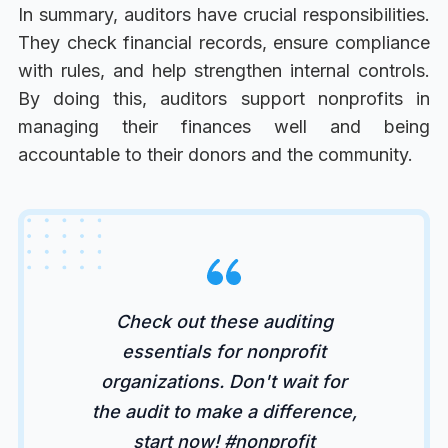
In summary, auditors have crucial responsibilities.
They check financial records, ensure compliance
with rules, and help strengthen internal controls.
By doing this, auditors support nonprofits in
managing their finances well and being
accountable to their donors and the community.
Check out these auditing
essentials for nonprofit
organizations. Don't wait for
the audit to make a difference,
start now! #nonprofit