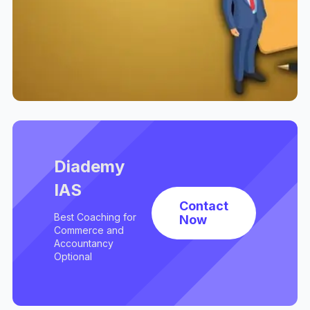
Diademy
IAS
Contact
Best Coaching for
Now
Commerce and
Accountancy
Optional