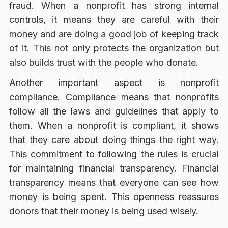
fraud. When a nonprofit has strong internal
controls, it means they are careful with their
money and are doing a good job of keeping track
of it. This not only protects the organization but
also builds trust with the people who donate.
Another important aspect is nonprofit
compliance. Compliance means that nonprofits
follow all the laws and guidelines that apply to
them. When a nonprofit is compliant, it shows
that they care about doing things the right way.
This commitment to following the rules is crucial
for maintaining financial transparency. Financial
transparency means that everyone can see how
money is being spent. This openness reassures
donors that their money is being used wisely.