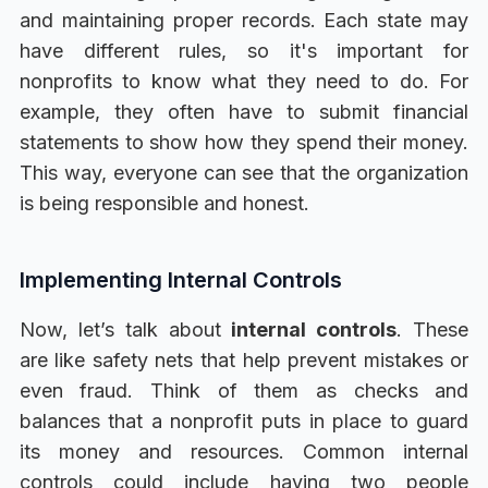
and maintaining proper records. Each state may
have different rules, so it's important for
nonprofits to know what they need to do. For
example, they often have to submit financial
statements to show how they spend their money.
This way, everyone can see that the organization
is being responsible and honest.
Implementing Internal Controls
Now, let’s talk about
internal controls
. These
are like safety nets that help prevent mistakes or
even fraud. Think of them as checks and
balances that a nonprofit puts in place to guard
its money and resources. Common internal
controls could include having two people