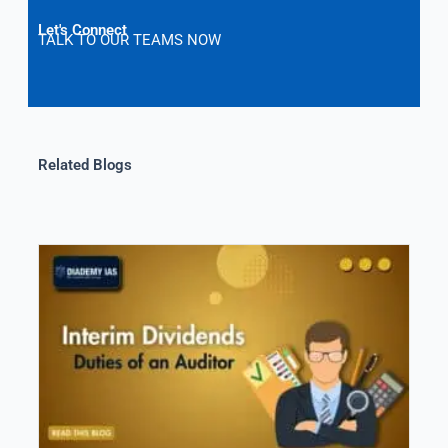
Let's Connect
TALK TO OUR TEAMS NOW
Related Blogs