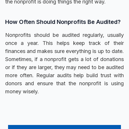
the nonprofit is doing things the right way.
How Often Should Nonprofits Be Audited?
Nonprofits should be audited regularly, usually
once a year. This helps keep track of their
finances and makes sure everything is up to date.
Sometimes, if a nonprofit gets a lot of donations
or if they are larger, they may need to be audited
more often. Regular audits help build trust with
donors and ensure that the nonprofit is using
money wisely.