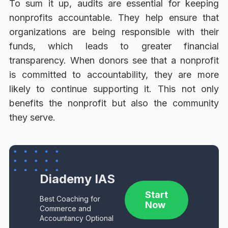
To sum it up, audits are essential for keeping
nonprofits accountable. They help ensure that
organizations are being responsible with their
funds, which leads to greater financial
transparency. When donors see that a nonprofit
is committed to accountability, they are more
likely to continue supporting it. This not only
benefits the nonprofit but also the community
they serve.
Diademy IAS
Start
Best Coaching for
Now
Commerce and
Accountancy Optional