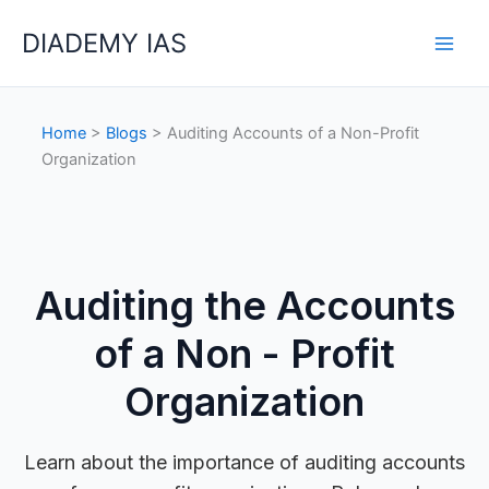
Skip
Categories
DIADEMY IAS
to
content
Home
>
Blogs
> Auditing Accounts of a Non-Profit
Organization
Auditing the Accounts
of a Non - Profit
Organization
Learn about the importance of auditing accounts