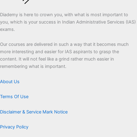
Diademy is here to crown you, with what is most important to
you, which is your success in Indian Administrative Services (IAS)
exams.
Our courses are delivered in such a way that it becomes much
more interesting and easier for IAS aspirants to grasp the
content. It will not feel like a grind rather much easier in
remembering what is important.
About Us
Terms Of Use
Disclaimer & Service Mark Notice
Privacy Policy