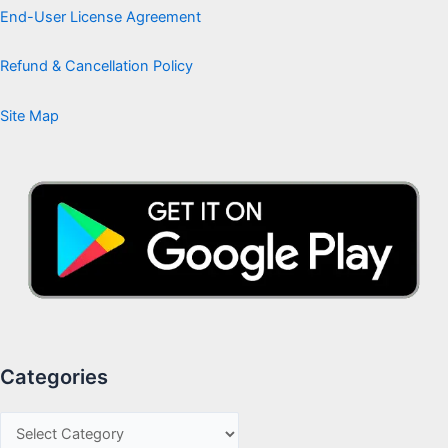
End-User License Agreement
Refund & Cancellation Policy
Site Map
Categories