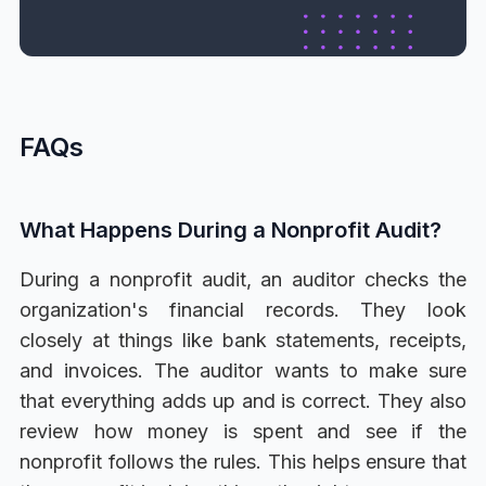
FAQs
What Happens During a Nonprofit Audit?
During a nonprofit audit, an auditor checks the
organization's financial records. They look
closely at things like bank statements, receipts,
and invoices. The auditor wants to make sure
that everything adds up and is correct. They also
review how money is spent and see if the
nonprofit follows the rules. This helps ensure that