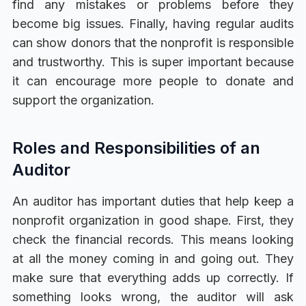
find any mistakes or problems before they
become big issues. Finally, having regular audits
can show donors that the nonprofit is responsible
and trustworthy. This is super important because
it can encourage more people to donate and
support the organization.
Roles and Responsibilities of an
Auditor
An auditor has important duties that help keep a
nonprofit organization in good shape. First, they
check the financial records. This means looking
at all the money coming in and going out. They
make sure that everything adds up correctly. If
something looks wrong, the auditor will ask