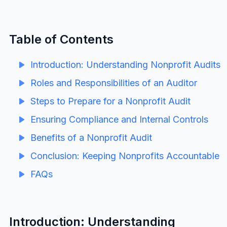
Table of Contents
Introduction: Understanding Nonprofit Audits
Roles and Responsibilities of an Auditor
Steps to Prepare for a Nonprofit Audit
Ensuring Compliance and Internal Controls
Benefits of a Nonprofit Audit
Conclusion: Keeping Nonprofits Accountable
FAQs
Introduction: Understanding