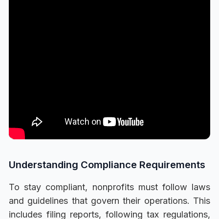
Understanding Compliance Requirements
To stay compliant, nonprofits must follow laws
and guidelines that govern their operations. This
includes filing reports, following tax regulations,