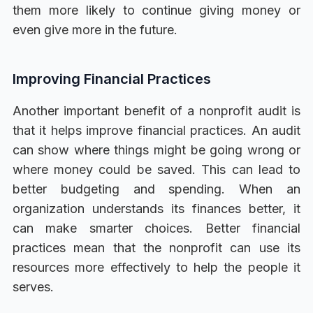
them more likely to continue giving money or
even give more in the future.
Improving Financial Practices
Another important benefit of a nonprofit audit is
that it helps improve financial practices. An audit
can show where things might be going wrong or
where money could be saved. This can lead to
better budgeting and spending. When an
organization understands its finances better, it
can make smarter choices. Better financial
practices mean that the nonprofit can use its
resources more effectively to help the people it
serves.