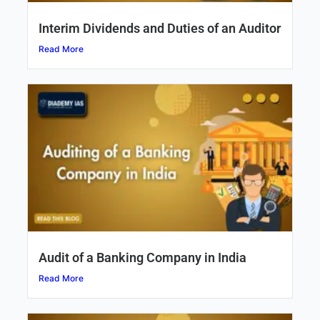
Interim Dividends and Duties of an Auditor
Read More
Audit of a Banking Company in India
Read More