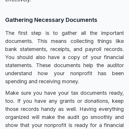
Gathering Necessary Documents
The first step is to gather all the important
documents. This means collecting things like
bank statements, receipts, and payroll records.
You should also have a copy of your financial
statements. These documents help the auditor
understand how your nonprofit has been
spending and receiving money.
Make sure you have your tax documents ready,
too. If you have any grants or donations, keep
those records handy as well. Having everything
organized will make the audit go smoothly and
show that your nonprofit is ready for a financial