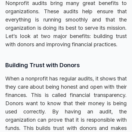
Nonprofit audits bring many great benefits to
organizations. These audits help ensure that
everything is running smoothly and that the
organization is doing its best to serve its mission.
Let’s look at two major benefits: building trust
with donors and improving financial practices.
Building Trust with Donors
When a nonprofit has regular audits, it shows that
they care about being honest and open with their
finances. This is called financial transparency.
Donors want to know that their money is being
used correctly. By having an audit, the
organization can prove that it is responsible with
funds. This builds trust with donors and makes