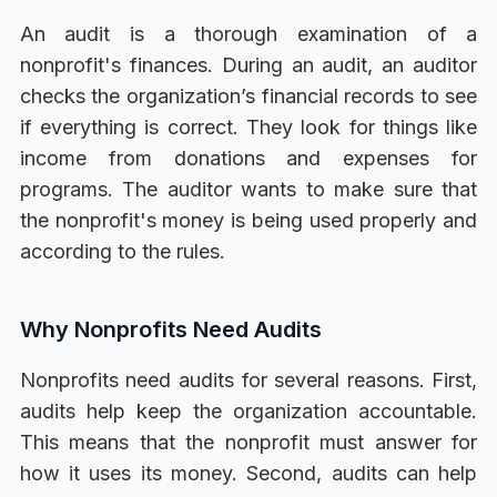
An audit is a thorough examination of a
nonprofit's finances. During an audit, an auditor
checks the organization’s financial records to see
if everything is correct. They look for things like
income from donations and expenses for
programs. The auditor wants to make sure that
the nonprofit's money is being used properly and
according to the rules.
Why Nonprofits Need Audits
Nonprofits need audits for several reasons. First,
audits help keep the organization accountable.
This means that the nonprofit must answer for
how it uses its money. Second, audits can help