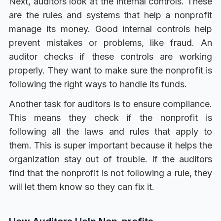
Next, auditors look at the internal controls. These
are the rules and systems that help a nonprofit
manage its money. Good internal controls help
prevent mistakes or problems, like fraud. An
auditor checks if these controls are working
properly. They want to make sure the nonprofit is
following the right ways to handle its funds.
Another task for auditors is to ensure compliance.
This means they check if the nonprofit is
following all the laws and rules that apply to
them. This is super important because it helps the
organization stay out of trouble. If the auditors
find that the nonprofit is not following a rule, they
will let them know so they can fix it.