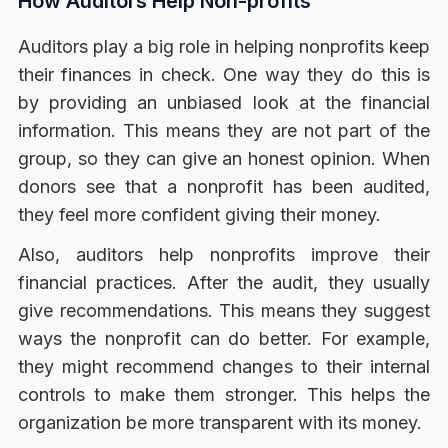
How Auditors Help Non-profits
Auditors play a big role in helping nonprofits keep
their finances in check. One way they do this is
by providing an unbiased look at the financial
information. This means they are not part of the
group, so they can give an honest opinion. When
donors see that a nonprofit has been audited,
they feel more confident giving their money.
Also, auditors help nonprofits improve their
financial practices. After the audit, they usually
give recommendations. This means they suggest
ways the nonprofit can do better. For example,
they might recommend changes to their internal
controls to make them stronger. This helps the
organization be more transparent with its money.