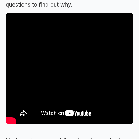
questions to find out why.