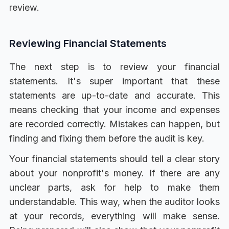
review.
Reviewing Financial Statements
The next step is to review your financial
statements. It's super important that these
statements are up-to-date and accurate. This
means checking that your income and expenses
are recorded correctly. Mistakes can happen, but
finding and fixing them before the audit is key.
Your financial statements should tell a clear story
about your nonprofit's money. If there are any
unclear parts, ask for help to make them
understandable. This way, when the auditor looks
at your records, everything will make sense.