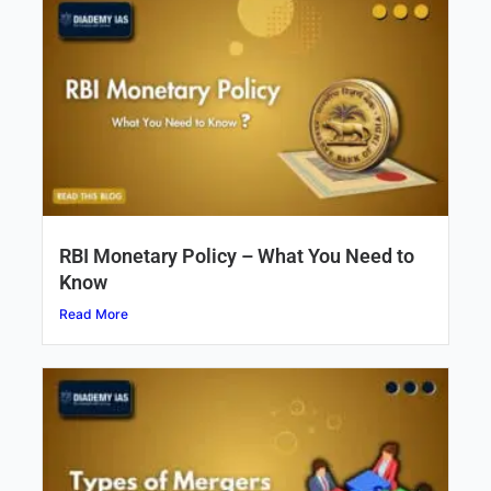
RBI Monetary Policy – What You Need to
Know
Read More