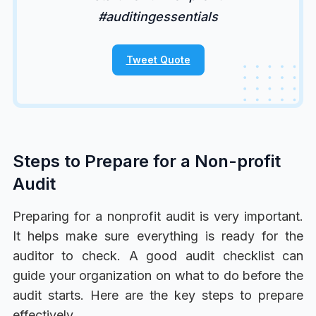
#auditingessentials
Tweet Quote
Steps to Prepare for a Non-profit
Audit
Preparing for a nonprofit audit is very important.
It helps make sure everything is ready for the
auditor to check. A good audit checklist can
guide your organization on what to do before the
audit starts. Here are the key steps to prepare
effectively.