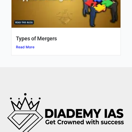
Types of Mergers
Read More