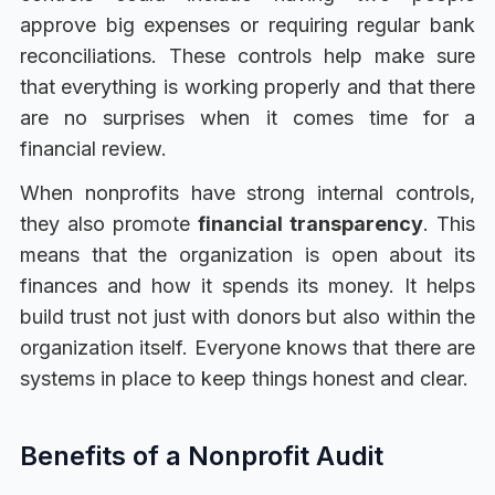
approve big expenses or requiring regular bank
reconciliations. These controls help make sure
that everything is working properly and that there
are no surprises when it comes time for a
financial review.
When nonprofits have strong internal controls,
they also promote
financial transparency
. This
means that the organization is open about its
finances and how it spends its money. It helps
build trust not just with donors but also within the
organization itself. Everyone knows that there are
systems in place to keep things honest and clear.
Benefits of a Nonprofit Audit