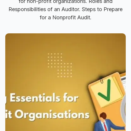
for non-profit organizations. Roles and
Responsibilities of an Auditor. Steps to Prepare
for a Nonprofit Audit.