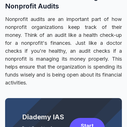
Nonprofit Audits
Nonprofit audits are an important part of how
nonprofit organizations keep track of their
money. Think of an audit like a health check-up
for a nonprofit's finances. Just like a doctor
checks if you're healthy, an audit checks if a
nonprofit is managing its money properly. This
helps ensure that the organization is spending its
funds wisely and is being open about its financial
activities.
Diademy IAS
Start